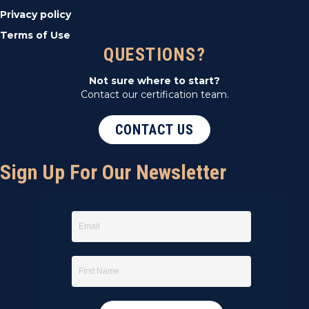
Privacy policy
Terms of Use
QUESTIONS?
Not sure where to start?
Contact our certification team.
CONTACT US
Sign Up For Our Newsletter