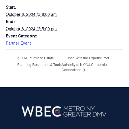
Start:
October 6, 2024 @ 8:00 am
End:
October 8, 2024 @ 5:00 pm
Event Category:
Partner Event
Lunch With the Experts: Port
AARP: Intro to Estate
Planning Resources & Tools
Authority of NY/NJ Corporate
Connections