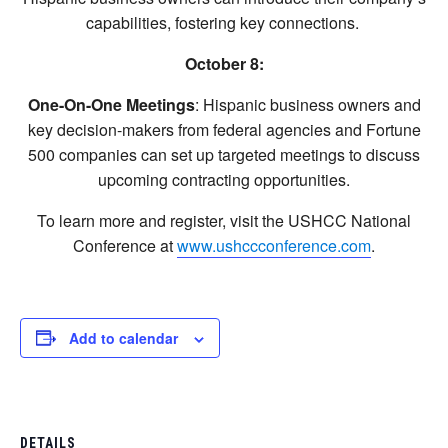
capabilities, fostering key connections.
October 8:
One-On-One Meetings
: Hispanic business owners and
key decision-makers from federal agencies and Fortune
500 companies can set up targeted meetings to discuss
upcoming contracting opportunities.
To learn more and register, visit the USHCC National
Conference at
www.ushccconference.com
.
Add to calendar
DETAILS