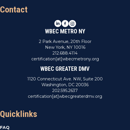
Contact
LinkedIn
Facebook
Instagram
WBEC METRO NY
2 Park Avenue, 20th Floor
New York, NY 10016
212.688.4114
certification[at]wbecmetrony.org
WBEC GREATER DMV
1120 Connecticut Ave. NW, Suite 200
Washington, DC 20036
202.595.2637
certification[at]wbecgreaterdmv.org
Quicklinks
FAQ