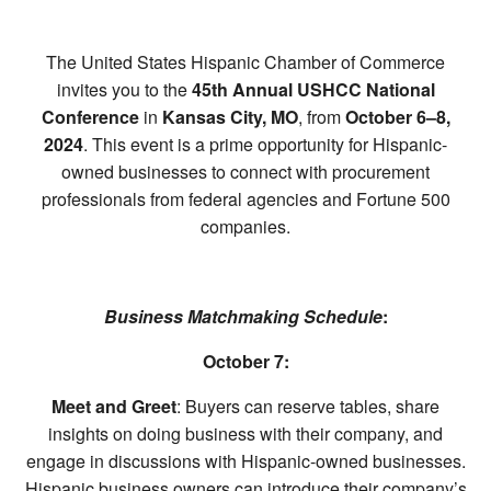
The United States Hispanic Chamber of Commerce
invites you to the
45th Annual USHCC National
Conference
in
Kansas City, MO
, from
October 6–8,
2024
. This event is a prime opportunity for Hispanic-
owned businesses to connect with procurement
professionals from federal agencies and Fortune 500
companies.
Business Matchmaking Schedule
:
October 7:
Meet and Greet
: Buyers can reserve tables, share
insights on doing business with their company, and
engage in discussions with Hispanic-owned businesses.
Hispanic business owners can introduce their company’s