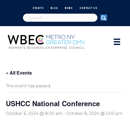
EVENTS
BLOG
NEWS
CONTACT US
« All Events
This event has passed.
USHCC National Conference
October 6, 2024 @ 8:00 am
-
October 8, 2024 @ 5:00 pm