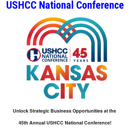
USHCC National Conference
Unlock Strategic Business Opportunities at the
45th Annual USHCC National Conference!