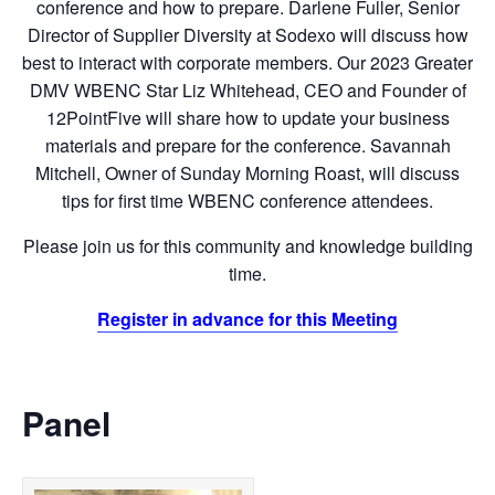
conference and how to prepare. Darlene Fuller, Senior
Director of Supplier Diversity at Sodexo will discuss how
best to interact with corporate members. Our 2023 Greater
DMV WBENC Star Liz Whitehead, CEO and Founder of
12PointFive will share how to update your business
materials and prepare for the conference. Savannah
Mitchell, Owner of Sunday Morning Roast, will discuss
tips for first time WBENC conference attendees.
Please join us for this community and knowledge building
time.
Register in advance for this Meeting
Panel