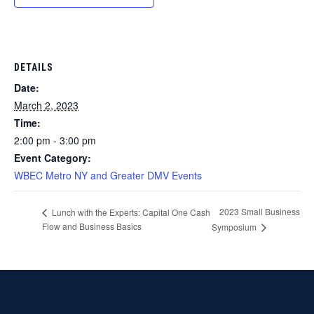
DETAILS
Date:
March 2, 2023
Time:
2:00 pm - 3:00 pm
Event Category:
WBEC Metro NY and Greater DMV Events
2023 Small Business
Lunch with the Experts: Capital One Cash
Flow and Business Basics
Symposium