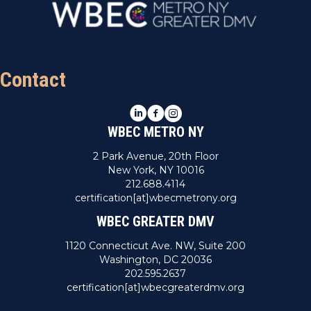
Contact
LinkedIn
Facebook
Instagram
WBEC METRO NY
2 Park Avenue, 20th Floor
New York, NY 10016
212.688.4114
certification[at]wbecmetrony.org
WBEC GREATER DMV
1120 Connecticut Ave. NW, Suite 200
Washington, DC 20036
202.595.2637
certification[at]wbecgreaterdmv.org