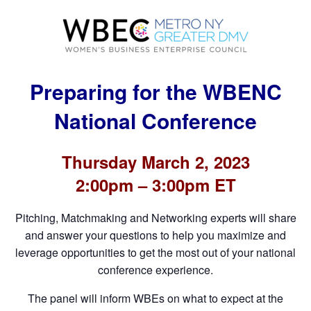
Preparing for the WBENC
National Conference
Thursday March 2, 2023
2:00pm – 3:00pm ET
Pitching, Matchmaking and Networking experts will share
and answer your questions to help you maximize and
leverage opportunities to get the most out of your national
conference experience.
The panel will inform WBEs on what to expect at the