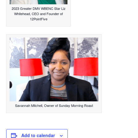
2023 Greater DMV WBENC Star Liz
Whitehead, CEO and Founder of
12PointFive
Savannah Mitchell, Owner of Sunday Morning Roast
Add to calendar