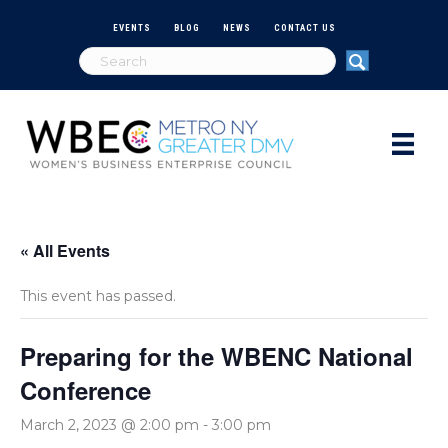
EVENTS
BLOG
NEWS
CONTACT US
« All Events
This event has passed.
Preparing for the WBENC National
Conference
March 2, 2023 @ 2:00 pm
-
3:00 pm