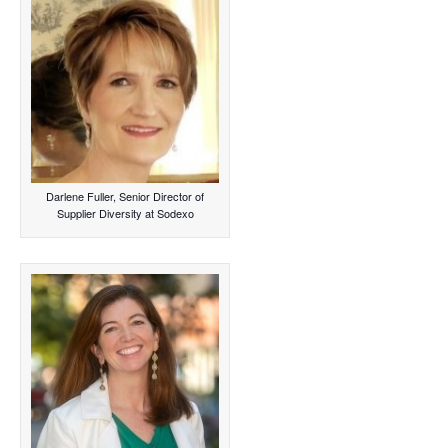
Darlene Fuller, Senior Director of
Supplier Diversity at Sodexo