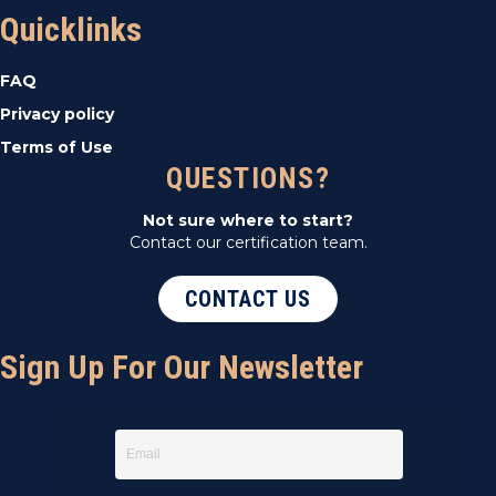
Quicklinks
FAQ
Privacy policy
Terms of Use
QUESTIONS?
Not sure where to start?
Contact our certification team.
CONTACT US
Sign Up For Our Newsletter