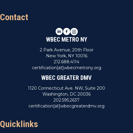
Contact
LinkedIn
Facebook
Instagram
WBEC METRO NY
2 Park Avenue, 20th Floor
New York, NY 10016
212.688.4114
certification[at]wbecmetrony.org
WBEC GREATER DMV
1120 Connecticut Ave. NW, Suite 200
Washington, DC 20036
202.595.2637
certification[at]wbecgreaterdmv.org
Quicklinks