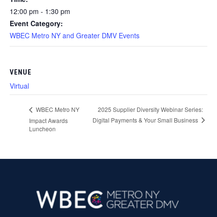
12:00 pm - 1:30 pm
Event Category:
WBEC Metro NY and Greater DMV Events
VENUE
Virtual
2025 Supplier Diversity Webinar Series:
WBEC Metro NY
Digital Payments & Your Small Business
Impact Awards
Luncheon