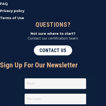
FAQ
Privacy policy
Terms of Use
QUESTIONS?
Not sure where to start?
Contact our certification team.
CONTACT US
Sign Up For Our Newsletter