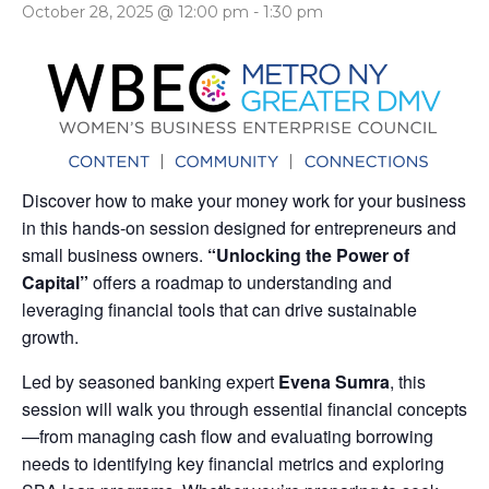
October 28, 2025 @ 12:00 pm
-
1:30 pm
Discover how to make your money work for your business
in this hands-on session designed for entrepreneurs and
small business owners.
“Unlocking the Power of
Capital”
offers a roadmap to understanding and
leveraging financial tools that can drive sustainable
growth.
Led by seasoned banking expert
Evena Sumra
, this
session will walk you through essential financial concepts
—from managing cash flow and evaluating borrowing
needs to identifying key financial metrics and exploring