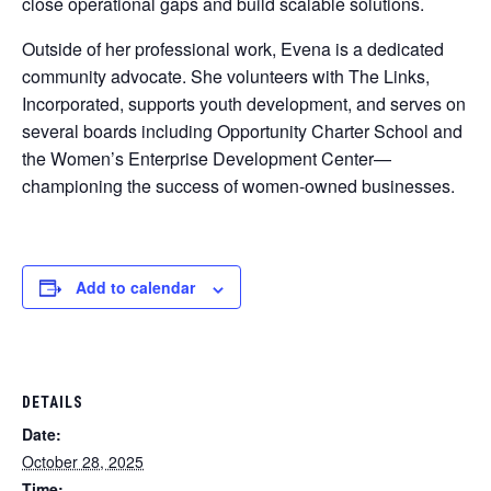
close operational gaps and build scalable solutions.
Outside of her professional work, Evena is a dedicated
community advocate. She volunteers with The Links,
Incorporated, supports youth development, and serves on
several boards including Opportunity Charter School and
the Women’s Enterprise Development Center—
championing the success of women-owned businesses.
Add to calendar
DETAILS
Date:
October 28, 2025
Time: