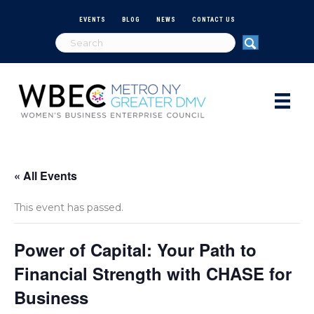
EVENTS
BLOG
NEWS
CONTACT US
« All Events
This event has passed.
Power of Capital: Your Path to
Financial Strength with CHASE for
Business