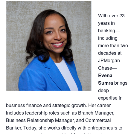
With over 23
years in
banking—
including
more than two
decades at
JPMorgan
Chase—
Evena
Sumra
brings
deep
expertise in
business finance and strategic growth. Her career
includes leadership roles such as Branch Manager,
Business Relationship Manager, and Commercial
Banker. Today, she works directly with entrepreneurs to