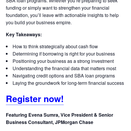
SBA loan programs. Whether you’re preparing to seek
funding or simply want to strengthen your financial
foundation, you’ll leave with actionable insights to help
you build your business empire.
Key Takeaways:
How to think strategically about cash flow
Determining if borrowing is right for your business
Positioning your business as a strong investment
Understanding the financial data that matters most
Navigating credit options and SBA loan programs
Laying the groundwork for long-term financial success
Register now!
Featuring Evena Sumra, Vice President & Senior
Business Consultant, JPMorgan Chase