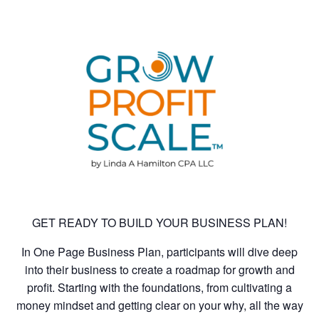
GET READY TO BUILD YOUR BUSINESS PLAN!
In One Page Business Plan, participants will dive deep
into their business to create a roadmap for growth and
profit. Starting with the foundations, from cultivating a
money mindset and getting clear on your why, all the way