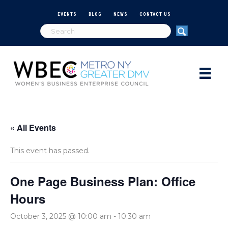
EVENTS
BLOG
NEWS
CONTACT US
« All Events
This event has passed.
One Page Business Plan: Office
Hours
October 3, 2025 @ 10:00 am
-
10:30 am