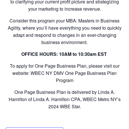
to clarifying your current profit picture and strategizing
your marketing to increase revenue.
Consider this program your MBA: Masters in Business
Agility, where you’ll have everything you need to quickly
adapt and respond to changes in an ever-changing
business environment.
OFFICE HOURS: 10AM to 10:30am EST
To apply for One Page Business Plan, please visit our
website: WBEC NY DMV One Page Business Plan
Program
One Page Business Plan is delivered by Linda A.
Hamilton of Linda A. Hamilton CPA, WBEC Metro NY’s
2024 WBE Star.