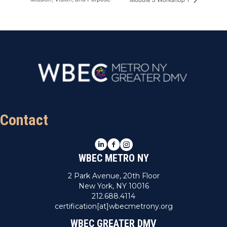
Contact
LinkedIn
Facebook
Instagram
WBEC METRO NY
2 Park Avenue, 20th Floor
New York, NY 10016
212.688.4114
certification[at]wbecmetrony.org
WBEC GREATER DMV