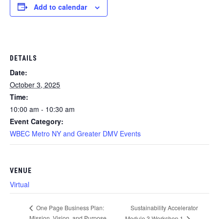
Add to calendar
DETAILS
Date:
October 3, 2025
Time:
10:00 am - 10:30 am
Event Category:
WBEC Metro NY and Greater DMV Events
VENUE
Virtual
Sustainability Accelerator
One Page Business Plan:
Mission, Vision, and Purpose
Module 3 Workshop 1