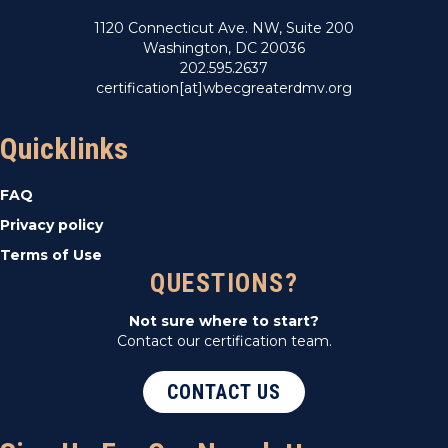
1120 Connecticut Ave. NW, Suite 200
Washington, DC 20036
202.595.2637
certification[at]wbecgreaterdmv.org
Quicklinks
FAQ
Privacy policy
Terms of Use
QUESTIONS?
Not sure where to start?
Contact our certification team.
CONTACT US