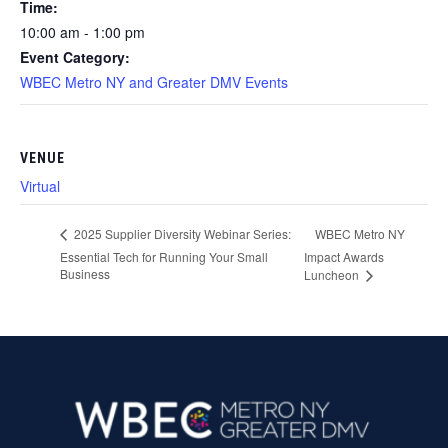
Time:
10:00 am - 1:00 pm
Event Category:
WBEC Metro NY and Greater DMV Events
VENUE
Virtual
WBEC Metro NY
2025 Supplier Diversity Webinar Series:
Essential Tech for Running Your Small
Impact Awards
Business
Luncheon