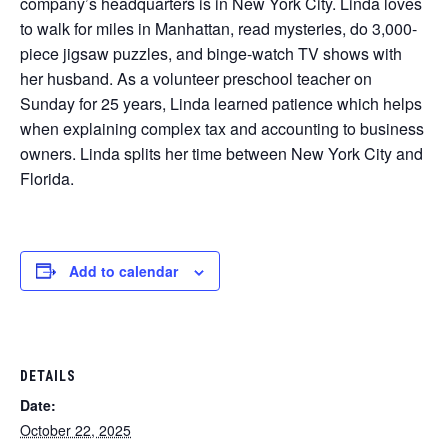
company’s headquarters is in New York City. Linda loves
to walk for miles in Manhattan, read mysteries, do 3,000-
piece jigsaw puzzles, and binge-watch TV shows with
her husband. As a volunteer preschool teacher on
Sunday for 25 years, Linda learned patience which helps
when explaining complex tax and accounting to business
owners. Linda splits her time between New York City and
Florida.
Add to calendar
DETAILS
Date:
October 22, 2025