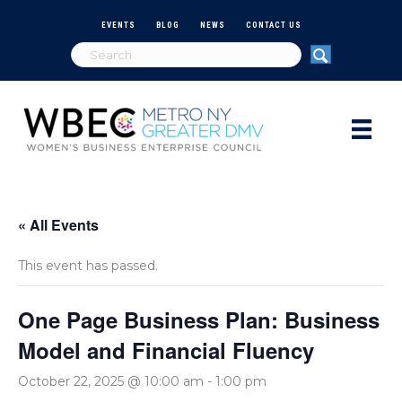
EVENTS
BLOG
NEWS
CONTACT US
« All Events
This event has passed.
One Page Business Plan: Business
Model and Financial Fluency
October 22, 2025 @ 10:00 am
-
1:00 pm