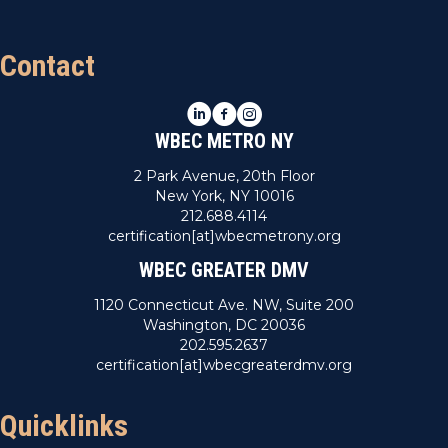
Contact
LinkedIn
Facebook
Instagram
WBEC METRO NY
2 Park Avenue, 20th Floor
New York, NY 10016
212.688.4114
certification[at]wbecmetrony.org
WBEC GREATER DMV
1120 Connecticut Ave. NW, Suite 200
Washington, DC 20036
202.595.2637
certification[at]wbecgreaterdmv.org
Quicklinks