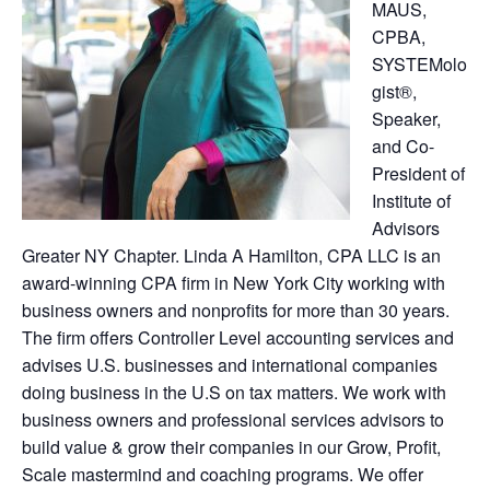
MAUS,
CPBA,
SYSTEMolo
gist®,
Speaker,
and Co-
President of
Institute of
Advisors
Greater NY Chapter. Linda A Hamilton, CPA LLC is an
award-winning CPA firm in New York City working with
business owners and nonprofits for more than 30 years.
The firm offers Controller Level accounting services and
advises U.S. businesses and international companies
doing business in the U.S on tax matters. We work with
business owners and professional services advisors to
build value & grow their companies in our Grow, Profit,
Scale mastermind and coaching programs. We offer