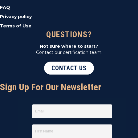
FAQ
Privacy policy
Terms of Use
QUESTIONS?
Not sure where to start?
Contact our certification team.
CONTACT US
Sign Up For Our Newsletter