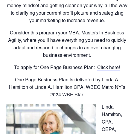
money mindset and getting clear on your why, all the way
to clarifying your current profit picture and strategizing
your marketing to increase revenue.
Consider this program your MBA: Masters in Business
Agility, where you’ll have everything you need to quickly
adapt and respond to changes in an ever-changing
business environment.
To apply for One Page Business Plan:
Click here!
One Page Business Plan is delivered by Linda A.
Hamilton of Linda A. Hamilton CPA, WBEC Metro NY’s
2024 WBE Star.
Linda
Hamilton,
CPA,
CEPA,