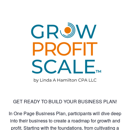
GET READY TO BUILD YOUR BUSINESS PLAN!
In One Page Business Plan, participants will dive deep
into their business to create a roadmap for growth and
profit. Starting with the foundations, from cultivating a