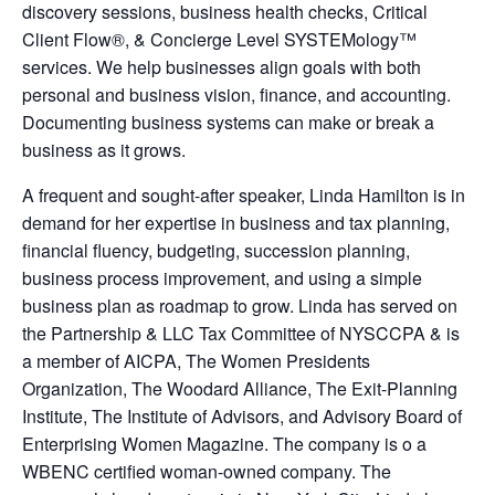
discovery sessions, business health checks, Critical
Client Flow®, & Concierge Level SYSTEMology™
services. We help businesses align goals with both
personal and business vision, finance, and accounting.
Documenting business systems can make or break a
business as it grows.
A frequent and sought-after speaker, Linda Hamilton is in
demand for her expertise in business and tax planning,
financial fluency, budgeting, succession planning,
business process improvement, and using a simple
business plan as roadmap to grow. Linda has served on
the Partnership & LLC Tax Committee of NYSCCPA & is
a member of AICPA, The Women Presidents
Organization, The Woodard Alliance, The Exit-Planning
Institute, The Institute of Advisors, and Advisory Board of
Enterprising Women Magazine. The company is o a
WBENC certified woman-owned company. The