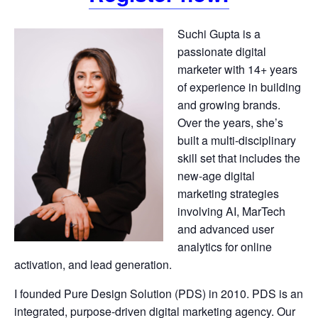
Suchi Gupta is a
passionate digital
marketer with 14+ years
of experience in building
and growing brands.
Over the years, she’s
built a multi-disciplinary
skill set that includes the
new-age digital
marketing strategies
involving AI, MarTech
and advanced user
analytics for online
activation, and lead generation.
I founded Pure Design Solution (PDS) in 2010. PDS is an
integrated, purpose-driven digital marketing agency. Our