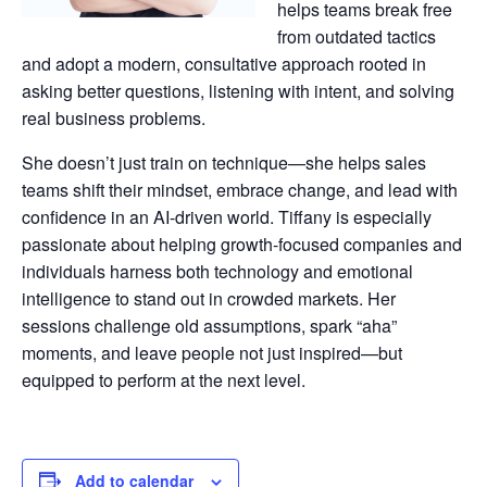
helps teams break free
from outdated tactics
and adopt a modern, consultative approach rooted in
asking better questions, listening with intent, and solving
real business problems.
She doesn’t just train on technique—she helps sales
teams shift their mindset, embrace change, and lead with
confidence in an AI-driven world. Tiffany is especially
passionate about helping growth-focused companies and
individuals harness both technology and emotional
intelligence to stand out in crowded markets. Her
sessions challenge old assumptions, spark “aha”
moments, and leave people not just inspired—but
equipped to perform at the next level.
Add to calendar