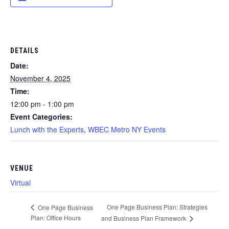
DETAILS
Date:
November 4, 2025
Time:
12:00 pm - 1:00 pm
Event Categories:
Lunch with the Experts
,
WBEC Metro NY Events
VENUE
Virtual
One Page Business Plan: Strategies
One Page Business
Plan: Office Hours
and Business Plan Framework