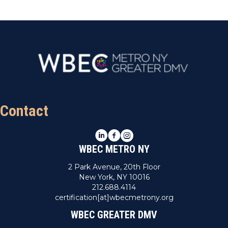
Contact
LinkedIn
Facebook
Instagram
WBEC METRO NY
2 Park Avenue, 20th Floor
New York, NY 10016
212.688.4114
certification[at]wbecmetrony.org
WBEC GREATER DMV