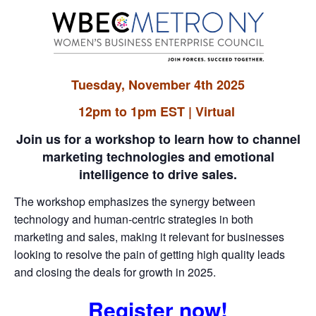
Tuesday, November 4th 2025
12pm to 1pm EST | Virtual
Join us for a workshop to learn how to channel
marketing technologies and emotional
intelligence to drive sales.
The workshop emphasizes the synergy between
technology and human-centric strategies in both
marketing and sales, making it relevant for businesses
looking to resolve the pain of getting high quality leads
and closing the deals for growth in 2025.
Register now!