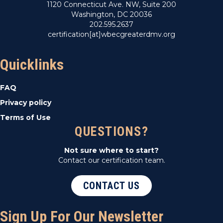
1120 Connecticut Ave. NW, Suite 200
Washington, DC 20036
202.595.2637
certification[at]wbecgreaterdmv.org
Quicklinks
FAQ
Privacy policy
Terms of Use
QUESTIONS?
Not sure where to start?
Contact our certification team.
CONTACT US
Sign Up For Our Newsletter