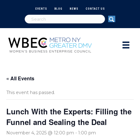
EVENTS
BLOG
NEWS
CONTACT US
« All Events
This event has passed.
Lunch With the Experts: Filling the
Funnel and Sealing the Deal
November 4, 2025 @ 12:00 pm
-
1:00 pm