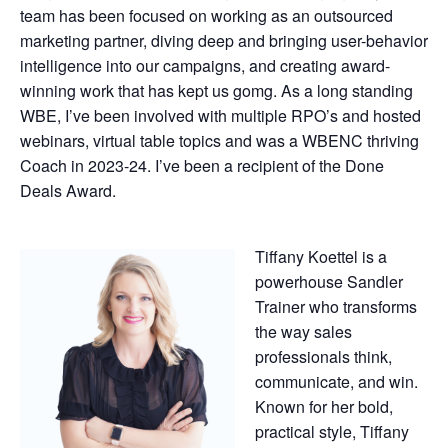
team has been focused on working as an outsourced
marketing partner, diving deep and bringing user-behavior
intelligence into our campaigns, and creating award-
winning work that has kept us gomg. As a long standing
WBE, I’ve been involved with multiple RPO’s and hosted
webinars, virtual table topics and was a WBENC thriving
Coach in 2023-24. I’ve been a recipient of the Done
Deals Award.
Tiffany Koettel is a
powerhouse Sandler
Trainer who transforms
the way sales
professionals think,
communicate, and win.
Known for her bold,
practical style, Tiffany