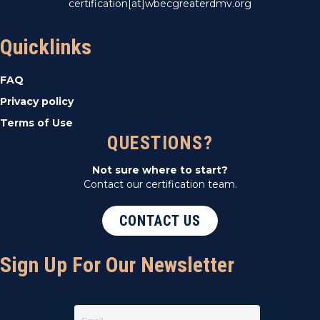
certification[at]wbecgreaterdmv.org
Quicklinks
FAQ
Privacy policy
Terms of Use
QUESTIONS?
Not sure where to start?
Contact our certification team.
CONTACT US
Sign Up For Our Newsletter