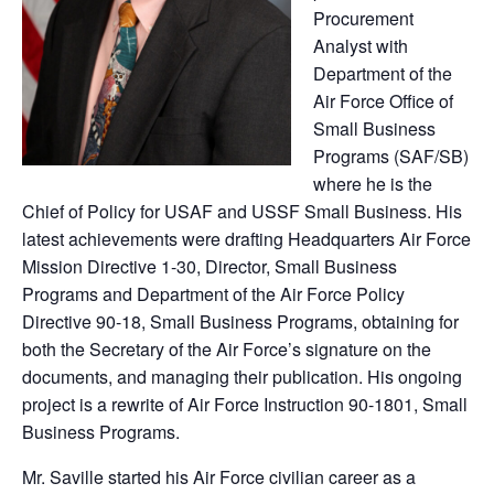
Procurement
Analyst with
Department of the
Air Force Office of
Small Business
Programs (SAF/SB)
where he is the
Chief of Policy for USAF and USSF Small Business. His
latest achievements were drafting Headquarters Air Force
Mission Directive 1-30, Director, Small Business
Programs and Department of the Air Force Policy
Directive 90-18, Small Business Programs, obtaining for
both the Secretary of the Air Force’s signature on the
documents, and managing their publication. His ongoing
project is a rewrite of Air Force Instruction 90-1801, Small
Business Programs.
Mr. Saville started his Air Force civilian career as a