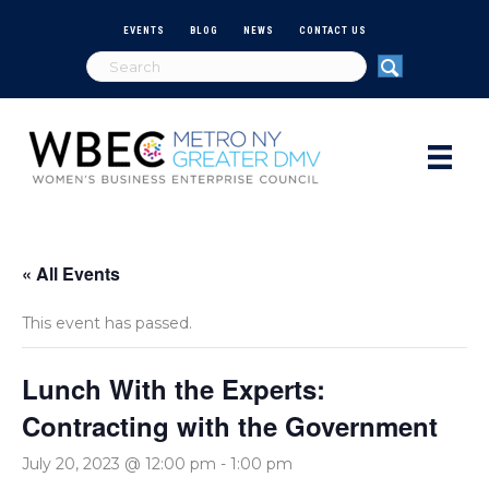
EVENTS
BLOG
NEWS
CONTACT US
« All Events
This event has passed.
Lunch With the Experts:
Contracting with the Government
July 20, 2023 @ 12:00 pm
-
1:00 pm