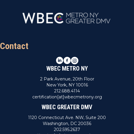
Contact
LinkedIn
Facebook
Instagram
WBEC METRO NY
2 Park Avenue, 20th Floor
New York, NY 10016
212.688.4114
certification[at]wbecmetrony.org
WBEC GREATER DMV
1120 Connecticut Ave. NW, Suite 200
Washington, DC 20036
202.595.2637