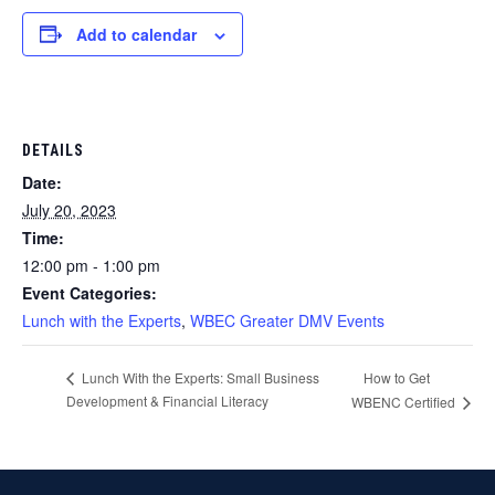
Add to calendar
DETAILS
Date:
July 20, 2023
Time:
12:00 pm - 1:00 pm
Event Categories:
Lunch with the Experts
,
WBEC Greater DMV Events
How to Get
Lunch With the Experts: Small Business
Development & Financial Literacy
WBENC Certified