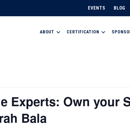
EVENTS
BLOG
ABOUT
CERTIFICATION
SPONSO
e Experts: Own your S
rah Bala