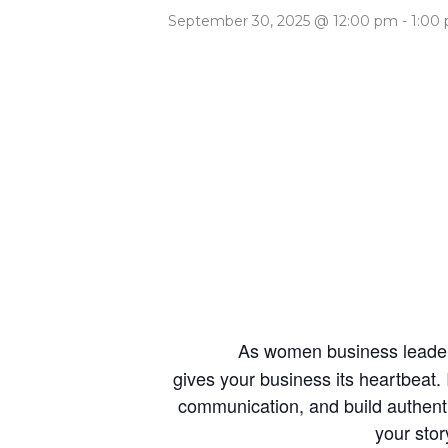
September 30, 2025 @ 12:00 pm
-
1:00
As women business leaders
gives your business its heartbeat.
communication, and build authentic
your stor