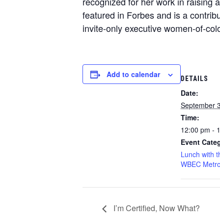
recognized for her work in raising 
featured in Forbes and is a contr
invite-only executive women-of-c
Add to calendar
DETAILS
Date:
September 3
Time:
12:00 pm - 
Event Categ
Lunch with t
WBEC Metro
I’m Certified, Now What?