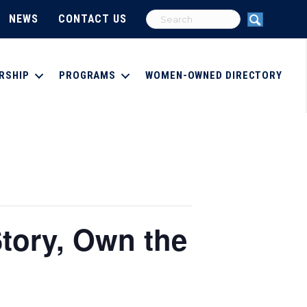
NEWS
CONTACT US
RSHIP
PROGRAMS
WOMEN-OWNED DIRECTORY
tory, Own the