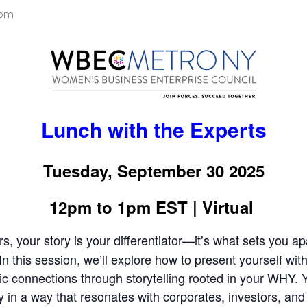
 pm
Lunch with the Experts
Tuesday, September 30 2025
12pm to 1pm EST | Virtual
, your story is your differentiator—it’s what sets you a
 In this session, we’ll explore how to present yourself wi
 connections through storytelling rooted in your WHY. Yo
y in a way that resonates with corporates, investors, and