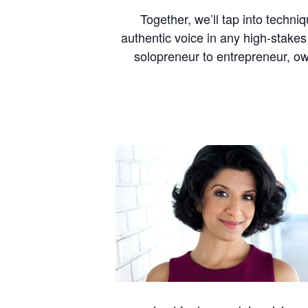
Together, we’ll tap into techni
authentic voice in any high-stakes
solopreneur to entrepreneur, ow