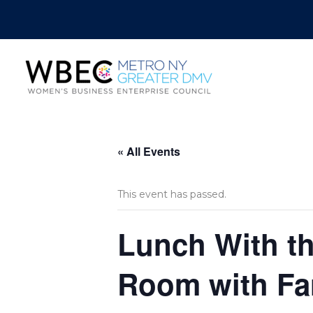
« All Events
This event has passed.
Lunch With th
Room with Fa