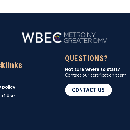
QUESTIONS?
cklinks
Not sure where to start?
Contact our certification team.
y policy
CONTACT US
of Use