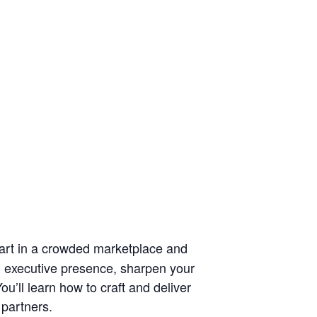
part in a crowded marketplace and
th executive presence, sharpen your
u’ll learn how to craft and deliver
 partners.