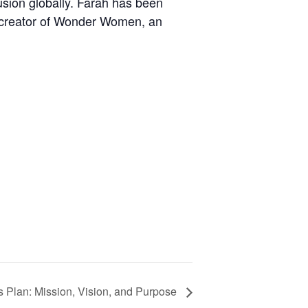
usion globally. Farah has been
o-creator of Wonder Women, an
 Plan: Mission, Vision, and Purpose