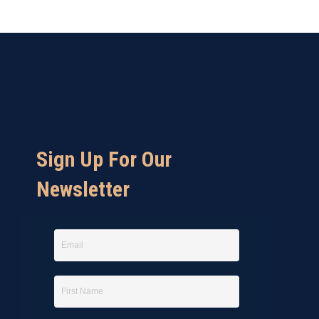
Sign Up For Our
Newsletter