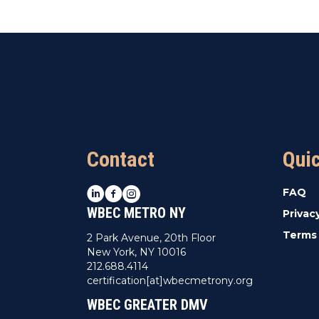
Contact
Qui
LinkedIn
Facebook
Instagram
FAQ
WBEC METRO NY
Privac
Terms 
2 Park Avenue, 20th Floor
New York, NY 10016
212.688.4114
certification[at]wbecmetrony.org
WBEC GREATER DMV