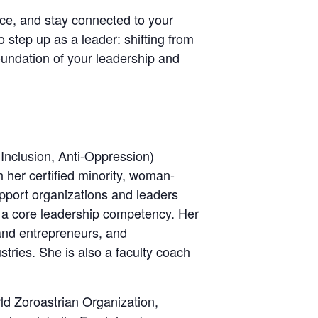
ence, and stay connected to your
 step up as a leader: shifting from
oundation of your leadership and
 Inclusion, Anti-Oppression)
her certified minority, woman-
port organizations and leaders
 a core leadership competency. Her
 and entrepreneurs, and
tries. She is also a faculty coach
rld Zoroastrian Organization,