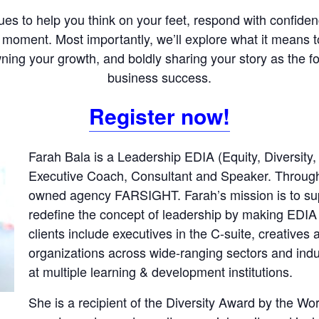
ques to help you think on your feet, respond with confid
 moment. Most importantly, we’ll explore what it means to
ning your growth, and boldly sharing your story as the f
business success.
Register now!
Farah Bala is a Leadership EDIA (Equity, Diversity,
Executive Coach, Consultant and Speaker. Through 
owned agency FARSIGHT. Farah’s mission is to sup
redefine the concept of leadership by making EDIA
clients include executives in the C-suite, creatives
organizations across wide-ranging sectors and indus
at multiple learning & development institutions.
She is a recipient of the Diversity Award by the Wo