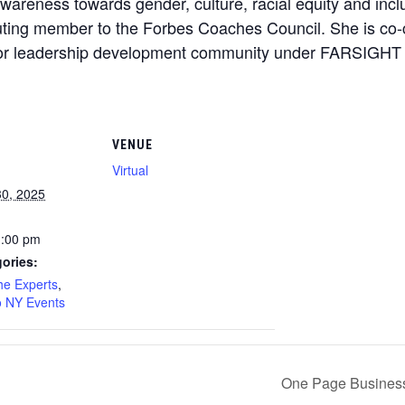
awareness towards gender, culture, racial equity and incl
ibuting member to the Forbes Coaches Council. She is c
olor leadership development community under FARSIGHT
VENUE
Virtual
0, 2025
1:00 pm
ories:
he Experts
,
 NY Events
One Page Business