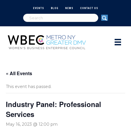
EVENTS
BLOG
NEWS
CONTACT US
« All Events
This event has passed.
Industry Panel: Professional
Services
May 16, 2023 @ 12:00 pm