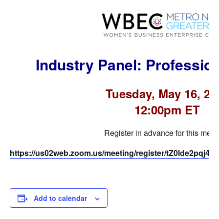
Industry Panel: Professio
Tuesday, May 16, 20
12:00pm ET
Register in advance for this meet
https://us02web.zoom.us/meeting/register/tZ0lde2pqj
Add to calendar