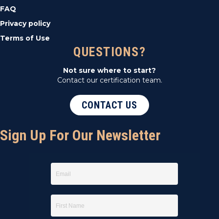
FAQ
Privacy policy
Terms of Use
QUESTIONS?
Not sure where to start?
Contact our certification team.
CONTACT US
Sign Up For Our Newsletter