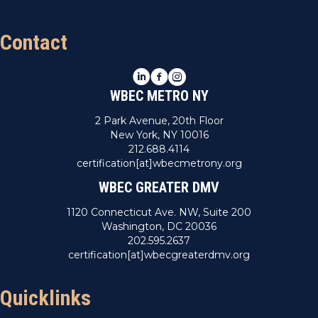
Contact
LinkedIn
Facebook
Instagram
WBEC METRO NY
2 Park Avenue, 20th Floor
New York, NY 10016
212.688.4114
certification[at]wbecmetrony.org
WBEC GREATER DMV
1120 Connecticut Ave. NW, Suite 200
Washington, DC 20036
202.595.2637
certification[at]wbecgreaterdmv.org
Quicklinks