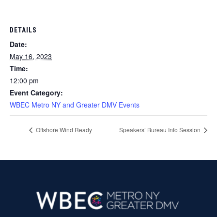
DETAILS
Date:
May 16, 2023
Time:
12:00 pm
Event Category:
WBEC Metro NY and Greater DMV Events
Offshore Wind Ready
Speakers’ Bureau Info Session