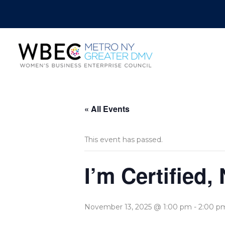
« All Events
This event has passed.
I’m Certified
November 13, 2025 @ 1:00 pm
-
2:00 p