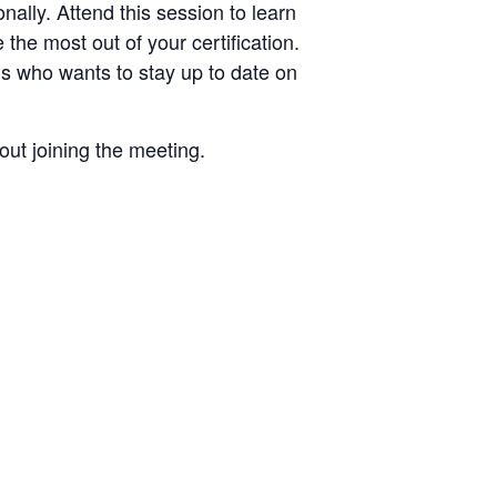
nally. Attend this session to learn
he most out of your certification.
Es who wants to stay up to date on
out joining the meeting.