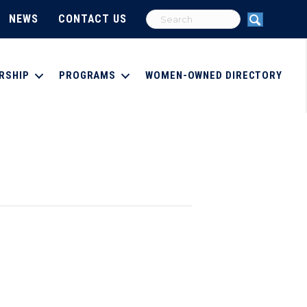
NEWS
CONTACT US
RSHIP
PROGRAMS
WOMEN-OWNED DIRECTORY