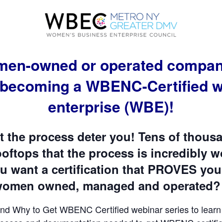
omen-owned or operated company,
 becoming a WBENC-Certified 
enterprise (WBE)!
t the process deter you! Tens of thou
ftops that the process is incredibly wo
ou want a certification that PROVES you
 women owned, managed and operated? 
nd Why to Get WBENC Certified webinar series to learn a