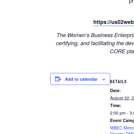
p
https://us02we
The Women’s Business Enterprise
certifying, and facilitating the
CORE plat
Add to calendar
DETAILS
Date:
August 22, 
Time:
2:00 pm - 3
Event Cate
WBEC Metro
Greater DM