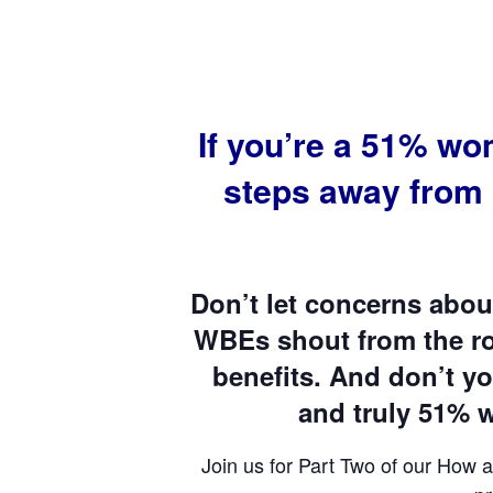
If you’re a 51% w
steps away from
Don’t let concerns abou
WBEs shout from the roo
benefits. And don’t y
and truly 51%
Join us for Part Two of our How a