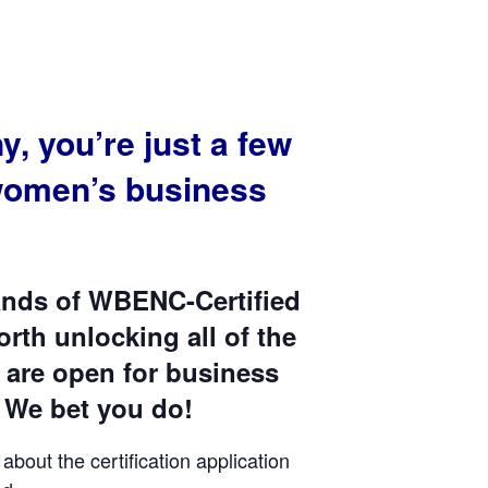
 you’re just a few
women’s business
sands of WBENC-Certified
rth unlocking all of the
 are open for business
We bet you do!
bout the certification application