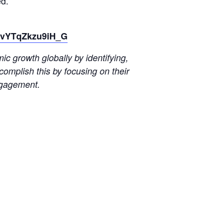
d.
LovYTqZkzu9iH_G
 growth globally by identifying,
omplish this by focusing on their
ngagement.