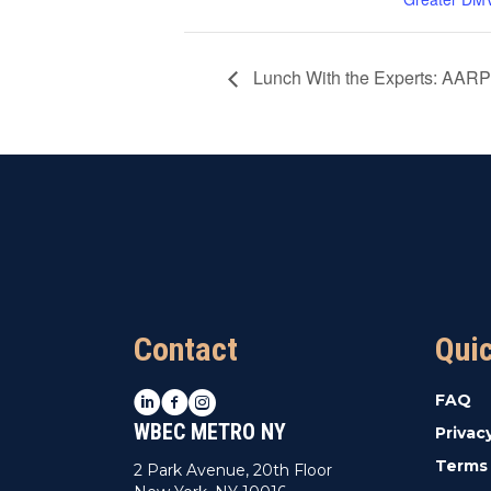
Lunch With the Experts: AARP
Contact
Qui
LinkedIn
Facebook
Instagram
FAQ
WBEC METRO NY
Privac
Terms 
2 Park Avenue, 20th Floor