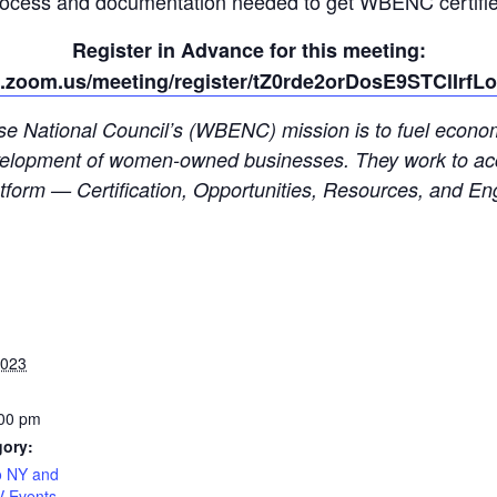
rocess and documentation needed to get WBENC certifie
Register in Advance for this meeting:
b.zoom.us/meeting/register/tZ0rde2orDosE9STClIrf
 National Council’s (WBENC) mission is to fuel economic
 development of women-owned businesses. They work to acc
form — Certification, Opportunities, Resources, and E
2023
:00 pm
gory:
 NY and
V Events