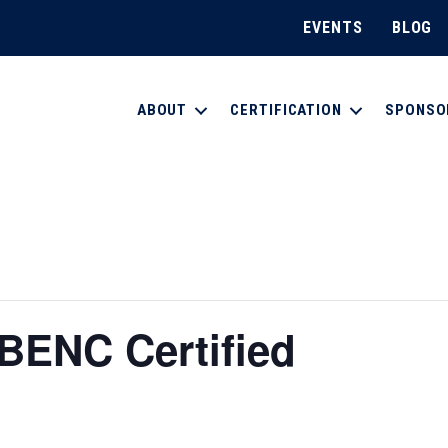
EVENTS
BLOG
ABOUT
CERTIFICATION
SPONSO
BENC Certified