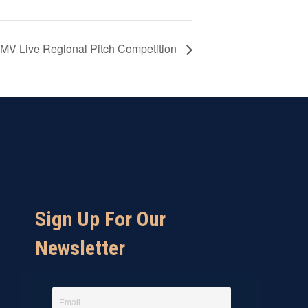
V Live Regional Pitch Competition
Sign Up For Our
Newsletter