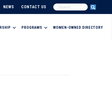
NEWS
CONTACT US
RSHIP
PROGRAMS
WOMEN-OWNED DIRECTORY