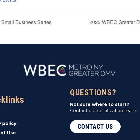
 Small Business Series
2023 WBEC Greater DM
QUESTIONS?
cklinks
Not sure where to start?
Contact our certification team.
y policy
CONTACT US
of Use