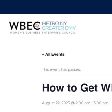
« All Events
This event has passed.
How to Get W
August 22, 2023 @ 2:00 pm
-
3:00 pm