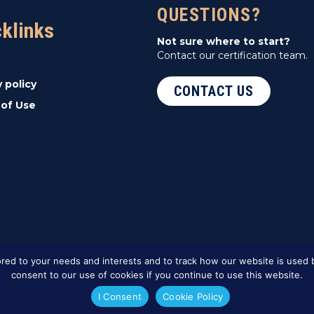
QUESTIONS?
cklinks
Not sure where to start?
Contact our certification team.
y policy
CONTACT US
of Use
red to your needs and interests and to track how our website is used b
consent to our use of cookies if you continue to use this website.
I Consent
Cookie Policy
ed Marketing
.