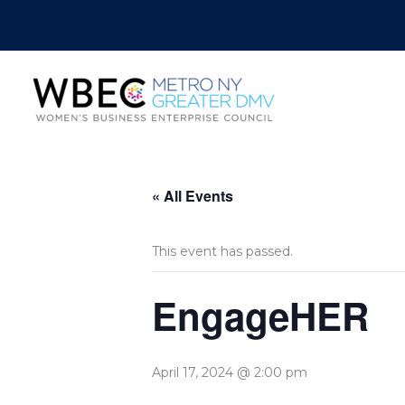
« All Events
This event has passed.
EngageHER
April 17, 2024 @ 2:00 pm