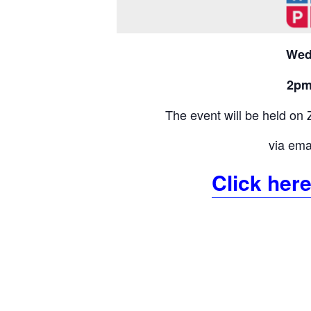
Wed
2pm
The event will be held on 
via emai
Click here