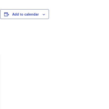
Add to calendar