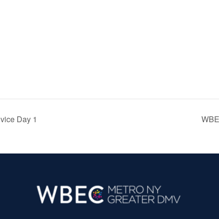
ice Day 1
WBEC