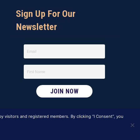
Sign Up For Our
Newsletter
y visitors and registered members. By clicking “I Consent”, you