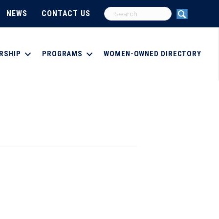
NEWS
CONTACT US
RSHIP
PROGRAMS
WOMEN-OWNED DIRECTORY