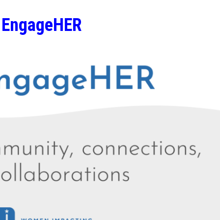
EngageHER