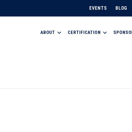
EVENTS
BLOG
ABOUT
CERTIFICATION
SPONSO