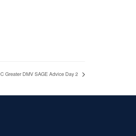
 Greater DMV SAGE Advice Day 2