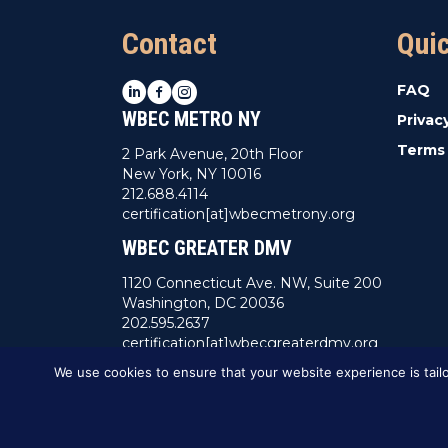
Contact
Qui
LinkedIn
Facebook
Instagram
FAQ
WBEC METRO NY
Privac
Terms 
2 Park Avenue, 20th Floor
New York, NY 10016
212.688.4114
certification[at]wbecmetrony.org
WBEC GREATER DMV
1120 Connecticut Ave. NW, Suite 200
Washington, DC 20036
202.595.2637
certification[at]wbecgreaterdmv.org
We use cookies to ensure that your website experience is tailo
This website was created by
BBG&G Integrat