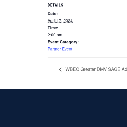
DETAILS
Date:
April 17, 2024
Time:
2:00 pm
Event Category:
Partner Event
WBEC Greater DMV SAGE Adv