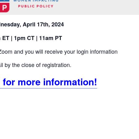
nesday
, April 17th, 2024
 ET | 1pm CT | 11am PT
Zoom and you will receive your login information
l by the close of registration.
 for more information!