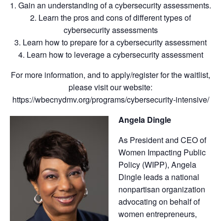
1. Gain an understanding of a cybersecurity assessments.
2. Learn the pros and cons of different types of
cybersecurity assessments
3. Learn how to prepare for a cybersecurity assessment
4. Learn how to leverage a cybersecurity assessment
For more information, and to apply/register for the waitlist,
please visit our website:
https://wbecnydmv.org/programs/cybersecurity-intensive/
Angela Dingle
As President and CEO of
Women Impacting Public
Policy (WIPP), Angela
Dingle leads a national
nonpartisan organization
advocating on behalf of
women entrepreneurs,