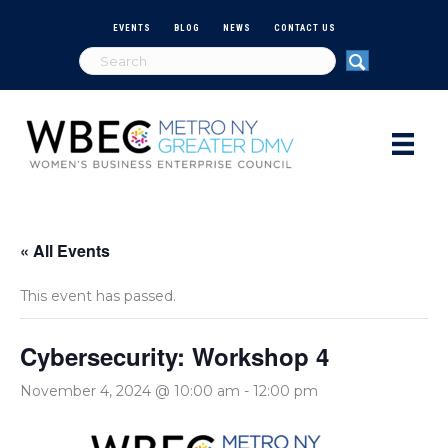
EVENTS
BLOG
NEWS
CONTACT US
« All Events
This event has passed.
Cybersecurity: Workshop 4
November 4, 2024 @ 10:00 am
-
12:00 pm