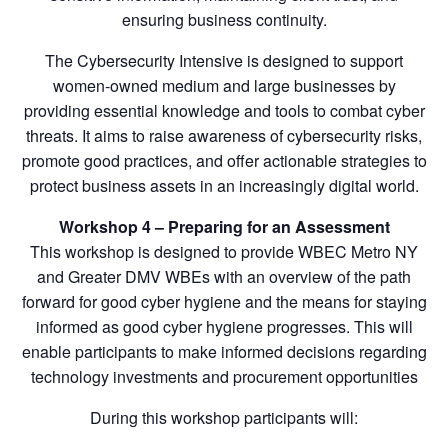
ensuring business continuity.
The Cybersecurity Intensive is designed to support
women-owned medium and large businesses by
providing essential knowledge and tools to combat cyber
threats. It aims to raise awareness of cybersecurity risks,
promote good practices, and offer actionable strategies to
protect business assets in an increasingly digital world.
Workshop 4 – Preparing for an Assessment
This workshop is designed to provide WBEC Metro NY
and Greater DMV WBEs with an overview of the path
forward for good cyber hygiene and the means for staying
informed as good cyber hygiene progresses. This will
enable participants to make informed decisions regarding
technology investments and procurement opportunities
During this workshop participants will: