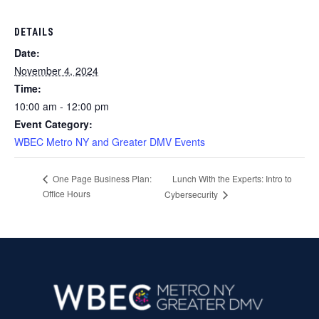
DETAILS
Date:
November 4, 2024
Time:
10:00 am - 12:00 pm
Event Category:
WBEC Metro NY and Greater DMV Events
Lunch With the Experts: Intro to
One Page Business Plan:
Office Hours
Cybersecurity