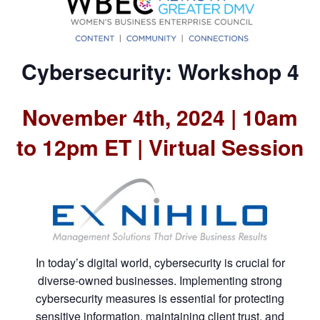
Cybersecurity: Workshop 4
November 4th, 2024 | 10am
to 12pm ET | Virtual Session
In today’s digital world, cybersecurity is crucial for
diverse-owned businesses. Implementing strong
cybersecurity measures is essential for protecting
sensitive information, maintaining client trust, and