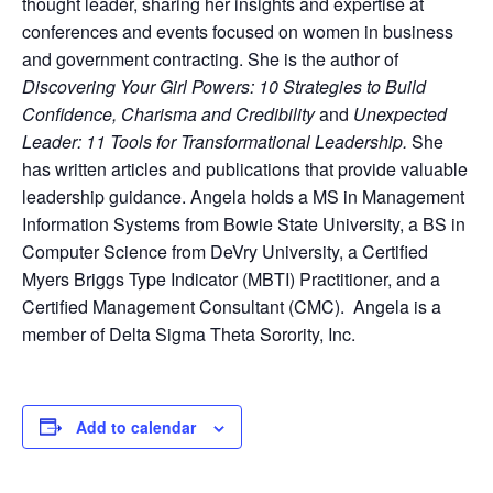
thought leader, sharing her insights and expertise at
conferences and events focused on women in business
and government contracting. She is the author of
Discovering Your Girl Powers: 10 Strategies to Build
Confidence, Charisma and Credibility
and
Unexpected
Leader: 11 Tools for Transformational Leadership.
She
has written articles and publications that provide valuable
leadership guidance. Angela holds a MS in Management
Information Systems from Bowie State University, a BS in
Computer Science from DeVry University, a Certified
Myers Briggs Type Indicator (MBTI) Practitioner, and a
Certified Management Consultant (CMC). Angela is a
member of Delta Sigma Theta Sorority, Inc.
Add to calendar