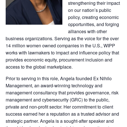
strengthening their impact
on our nation’s public
policy, creating economic
opportunities, and forging
alliances with other
business organizations. Serving as the voice for the over
14 million women owned companies in the U.S., WIPP
works with lawmakers to impact and influence policy that
provides economic equity, procurement inclusion and
access to the global marketplace.
Prior to serving in this role, Angela founded Ex Nihilo
Management, an award-winning technology and
management consultancy that provides governance, risk
management and cybersecurity (GRC) to the public,
private and non-profit sector. Her commitment to client
success earned her a reputation as a trusted advisor and
strategic partner. Angela is a sought-after speaker and