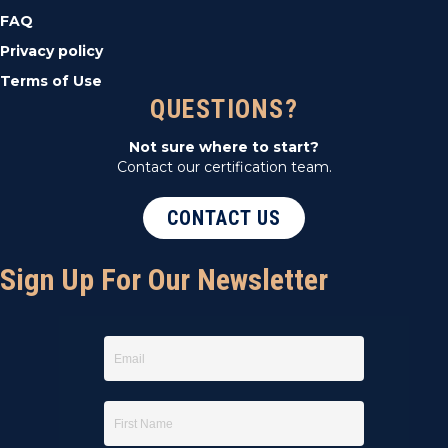
FAQ
Privacy policy
Terms of Use
QUESTIONS?
Not sure where to start?
Contact our certification team.
CONTACT US
Sign Up For Our Newsletter