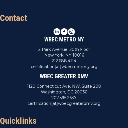
Contact
LinkedIn
Facebook
Instagram
WBEC METRO NY
2 Park Avenue, 20th Floor
New York, NY 10016
212.688.4114
certification[at]wbecmetrony.org
WBEC GREATER DMV
1120 Connecticut Ave. NW, Suite 200
Washington, DC 20036
202.595.2637
certification[at]wbecgreaterdmv.org
Quicklinks