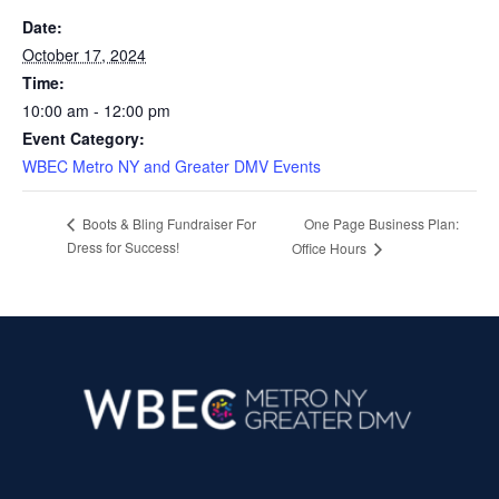
Date:
October 17, 2024
Time:
10:00 am - 12:00 pm
Event Category:
WBEC Metro NY and Greater DMV Events
One Page Business Plan:
Boots & Bling Fundraiser For
Dress for Success!
Office Hours