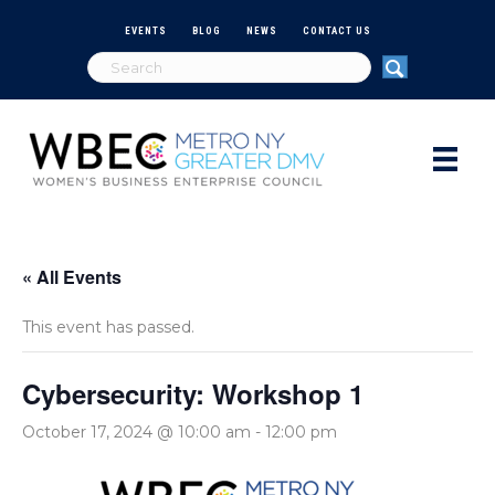
EVENTS
BLOG
NEWS
CONTACT US
« All Events
This event has passed.
Cybersecurity: Workshop 1
October 17, 2024 @ 10:00 am
-
12:00 pm