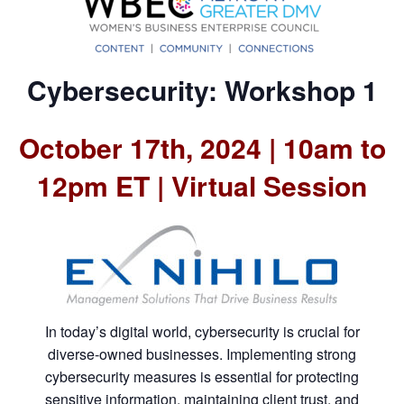
Cybersecurity: Workshop 1
October 17th, 2024 | 10am to
12pm ET | Virtual Session
In today’s digital world, cybersecurity is crucial for
diverse-owned businesses. Implementing strong
cybersecurity measures is essential for protecting
sensitive information, maintaining client trust, and