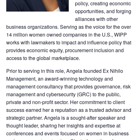
policy, creating economic
opportunities, and forging
alliances with other
business organizations. Serving as the voice for the over
14 million women owned companies in the U.S., WIPP
works with lawmakers to impact and influence policy that
provides economic equity, procurement inclusion and
access to the global marketplace.
Prior to serving in this role, Angela founded Ex Nihilo
Management, an award-winning technology and
management consultancy that provides governance, risk
management and cybersecurity (GRC) to the public,
private and non-profit sector. Her commitment to client
success earned her a reputation as a trusted advisor and
strategic partner. Angela is a sought-after speaker and
thought leader, sharing her insights and expertise at
conferences and events focused on women in business