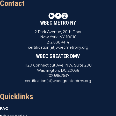
Contact
LinkedIn
Facebook
Instagram
WBEC METRO NY
2 Park Avenue, 20th Floor
New York, NY 10016
212.688.4114
certification[at]wbecmetrony.org
WBEC GREATER DMV
1120 Connecticut Ave. NW, Suite 200
Washington, DC 20036
202.595.2637
certification[at]wbecgreaterdmv.org
Quicklinks
FAQ