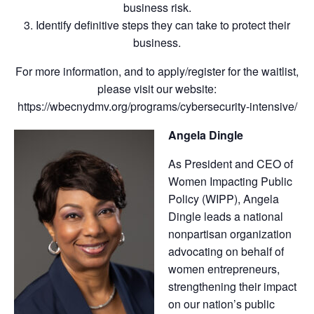
business risk.
3. Identify definitive steps they can take to protect their
business.
For more information, and to apply/register for the waitlist,
please visit our website:
https://wbecnydmv.org/programs/cybersecurity-intensive/
Angela Dingle
As President and CEO of
Women Impacting Public
Policy (WIPP), Angela
Dingle leads a national
nonpartisan organization
advocating on behalf of
women entrepreneurs,
strengthening their impact
on our nation’s public