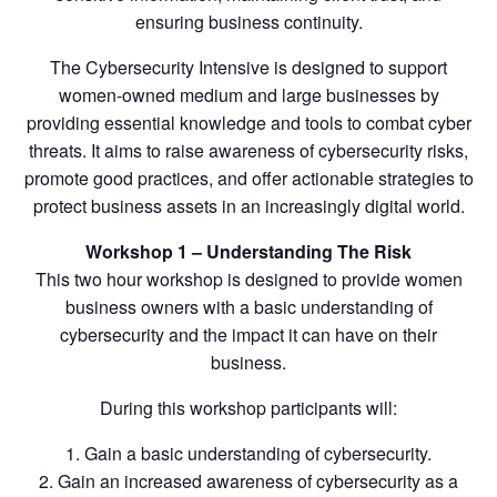
ensuring business continuity.
The Cybersecurity Intensive is designed to support
women-owned medium and large businesses by
providing essential knowledge and tools to combat cyber
threats. It aims to raise awareness of cybersecurity risks,
promote good practices, and offer actionable strategies to
protect business assets in an increasingly digital world.
Workshop 1 – Understanding The Risk
This two hour workshop is designed to provide women
business owners with a basic understanding of
cybersecurity and the impact it can have on their
business.
During this workshop participants will:
1. Gain a basic understanding of cybersecurity.
2. Gain an increased awareness of cybersecurity as a