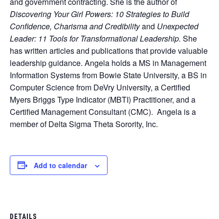
and government contracting. She is the author of
Discovering Your Girl Powers: 10 Strategies to Build
Confidence, Charisma and Credibility
and
Unexpected
Leader: 11 Tools for Transformational Leadership.
She
has written articles and publications that provide valuable
leadership guidance. Angela holds a MS in Management
Information Systems from Bowie State University, a BS in
Computer Science from DeVry University, a Certified
Myers Briggs Type Indicator (MBTI) Practitioner, and a
Certified Management Consultant (CMC). Angela is a
member of Delta Sigma Theta Sorority, Inc.
Add to calendar
DETAILS