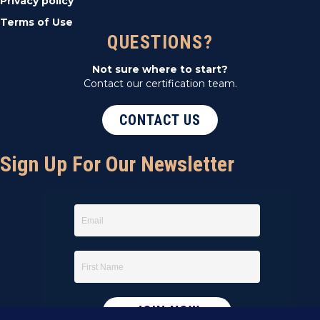
Privacy policy
Terms of Use
QUESTIONS?
Not sure where to start?
Contact our certification team.
CONTACT US
Sign Up For Our Newsletter