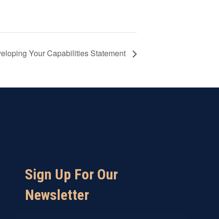
veloping Your Capabilities Statement
Sign Up For Our
Newsletter