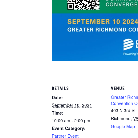
DETAILS
VENUE
Greater Rich
Date:
Convention C
September 10, 2024
403 N 3rd St
Time:
Richmond
,
V
10:00 am - 2:00 pm
Google Map
Event Category:
Partner Event