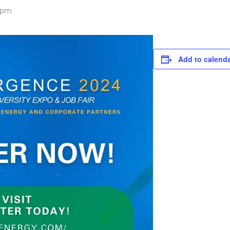
 pm
Add to calend