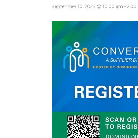
September 10, 2024 @ 10:00 am
-
2:00