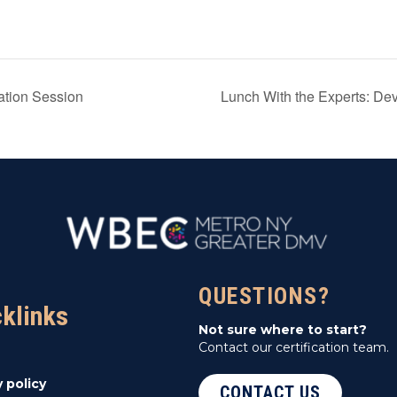
ation Session
Lunch With the Experts: De
QUESTIONS?
cklinks
Not sure where to start?
Contact our certification team.
y policy
CONTACT US