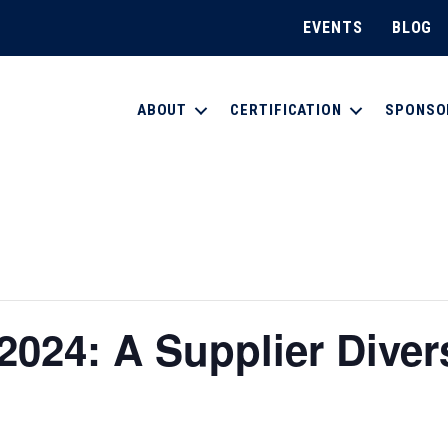
EVENTS
BLOG
ABOUT
CERTIFICATION
SPONSO
024: A Supplier Diver