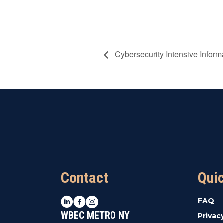
Cybersecurity Intensive Inform
Contact
Qui
LinkedIn
Facebook
Instagram
FAQ
WBEC METRO NY
Privac