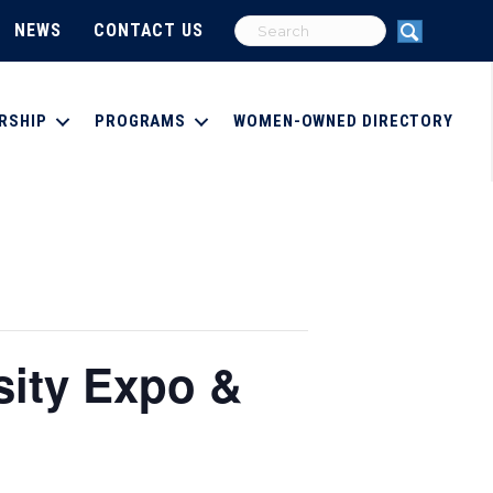
NEWS
CONTACT US
RSHIP
PROGRAMS
WOMEN-OWNED DIRECTORY
sity Expo &