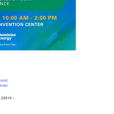
mond
enter
A
23219
+