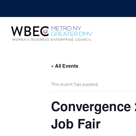
« All Events
This event has passed.
Convergence 2
Job Fair