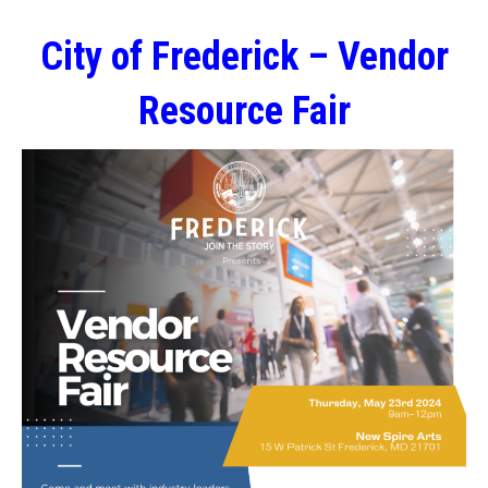
City of Frederick – Vendor
Resource Fair