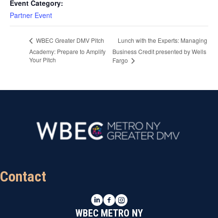
Event Category:
Partner Event
Lunch with the Experts: Managing
WBEC Greater DMV Pitch
Academy: Prepare to Amplify
Business Credit presented by Wells
Your Pitch
Fargo
Contact
LinkedIn
Facebook
Instagram
WBEC METRO NY