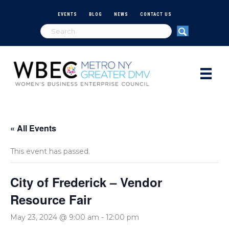
EVENTS
BLOG
NEWS
CONTACT US
« All Events
This event has passed.
City of Frederick – Vendor
Resource Fair
May 23, 2024 @ 9:00 am
-
12:00 pm