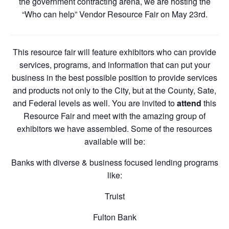
the government contracting arena, we are hosting the
“Who can help” Vendor Resource Fair on May 23rd.
This resource fair will feature exhibitors who can provide
services, programs, and information that can put your
business in the best possible position to provide services
and products not only to the City, but at the County, Sate,
and Federal levels as well. You are invited to
attend
this
Resource Fair and meet with the amazing group of
exhibitors we have assembled. Some of the resources
available will be:
Banks with diverse & business focused lending programs
like:
Truist
Fulton Bank