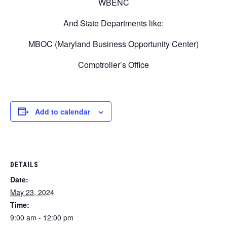
WBENC
And State Departments like:
MBOC (Maryland Business Opportunity Center)
Comptroller’s Office
Add to calendar
DETAILS
Date:
May 23, 2024
Time:
9:00 am - 12:00 pm