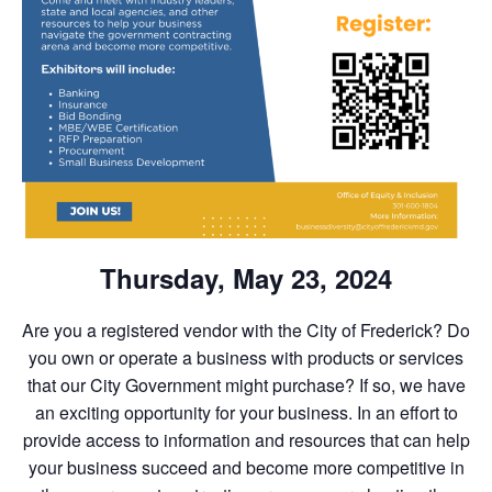
Thursday, May 23, 2024
Are you a registered vendor with the City of Frederick? Do
you own or operate a business with products or services
that our City Government might purchase? If so, we have
an exciting opportunity for your business. In an effort to
provide access to information and resources that can help
your business succeed and become more competitive in