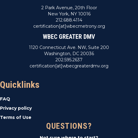
2 Park Avenue, 20th Floor
New York, NY 10016
212.688.4114
certification[at]wbecmetrony.org
WBEC GREATER DMV
1120 Connecticut Ave. NW, Suite 200
Washington, DC 20036
202.595.2637
certification[at]wbecgreaterdmv.org
Quicklinks
FAQ
Privacy policy
Terms of Use
QUESTIONS?
Not sure where to start?