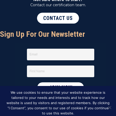
Contact our certification team.
CONTACT US
Sign Up For Our Newsletter
We use cookies to ensure that your website experience is
tailored to your needs and interests and to track how our
website is used by visitors and registered members. By clicking
“I Consent”, you consent to our use of cookies if you continue
to use this website.