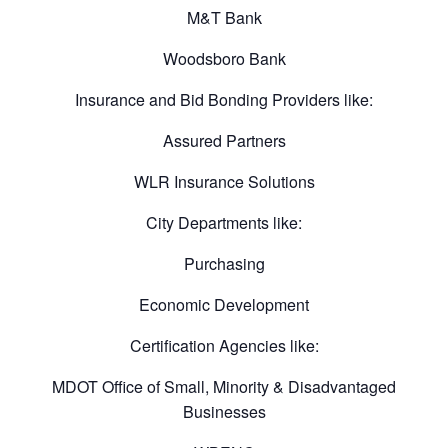
M&T Bank
Woodsboro Bank
Insurance and Bid Bonding Providers like:
Assured Partners
WLR Insurance Solutions
City Departments like:
Purchasing
Economic Development
Certification Agencies like:
MDOT Office of Small, Minority & Disadvantaged
Businesses