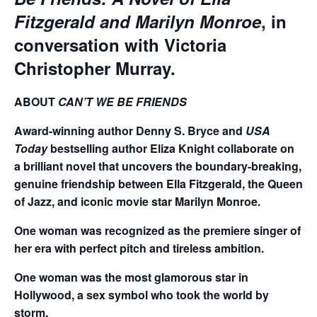
Fitzgerald and Marilyn Monroe
, in
conversation with Victoria
Christopher Murray.
ABOUT
CAN’T WE BE FRIENDS
Award-winning author Denny S. Bryce and
USA
Today
bestselling author Eliza Knight collaborate on
a brilliant novel that uncovers the boundary-breaking,
genuine friendship between Ella Fitzgerald, the Queen
of Jazz, and iconic movie star Marilyn Monroe.
One woman was recognized as the premiere singer of
her era with perfect pitch and tireless ambition.
One woman was the most glamorous star in
Hollywood, a sex symbol who took the world by
storm.