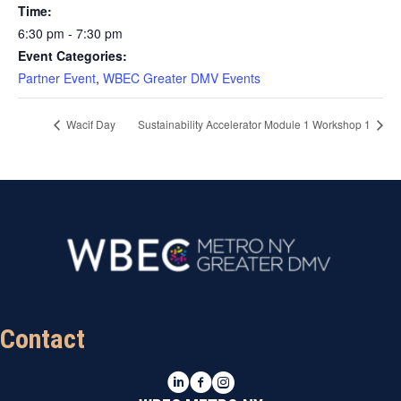
Time:
6:30 pm - 7:30 pm
Event Categories:
Partner Event
,
WBEC Greater DMV Events
Wacif Day
Sustainability Accelerator Module 1 Workshop 1
Contact
LinkedIn
Facebook
Instagram