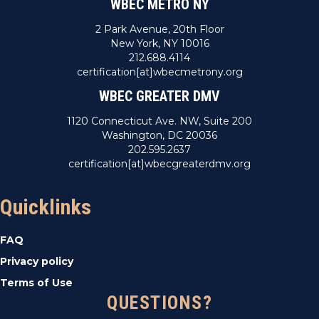
WBEC METRO NY
2 Park Avenue, 20th Floor
New York, NY 10016
212.688.4114
certification[at]wbecmetrony.org
WBEC GREATER DMV
1120 Connecticut Ave. NW, Suite 200
Washington, DC 20036
202.595.2637
certification[at]wbecgreaterdmv.org
Quicklinks
FAQ
Privacy policy
Terms of Use
QUESTIONS?