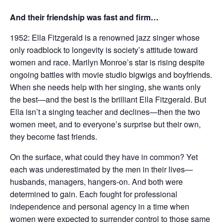
And their friendship was fast and firm…
1952: Ella Fitzgerald is a renowned jazz singer whose
only roadblock to longevity is society’s attitude toward
women and race. Marilyn Monroe’s star is rising despite
ongoing battles with movie studio bigwigs and boyfriends.
When she needs help with her singing, she wants only
the best—and the best is the brilliant Ella Fitzgerald. But
Ella isn’t a singing teacher and declines—then the two
women meet, and to everyone’s surprise but their own,
they become fast friends.
On the surface, what could they have in common? Yet
each was underestimated by the men in their lives—
husbands, managers, hangers-on. And both were
determined to gain. Each fought for professional
independence and personal agency in a time when
women were expected to surrender control to those same