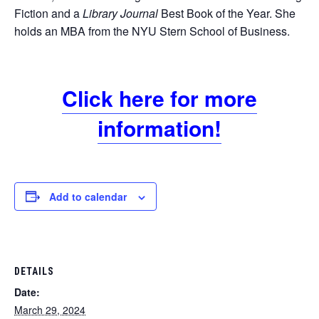
Fiction and a
Library Journal
Best Book of the Year. She
holds an MBA from the NYU Stern School of Business.
Click here for more
information!
Add to calendar
DETAILS
Date:
March 29, 2024