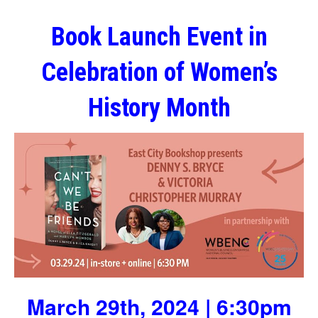
Book Launch Event in
Celebration of Women’s
History Month
March 29th, 2024 | 6:30pm