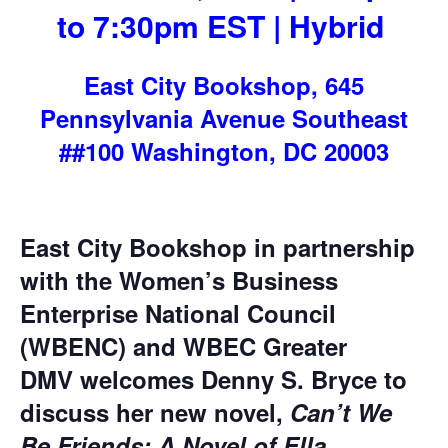
to 7:30pm EST | Hybrid
East City Bookshop, 645
Pennsylvania Avenue Southeast
##100 Washington, DC 20003
East City Bookshop in partnership
with the
Women’s Business
Enterprise National Council
(WBENC) and WBEC Greater
DMV
welcomes Denny S. Bryce to
discuss her new novel,
Can’t We
Be Friends: A Novel of Ella