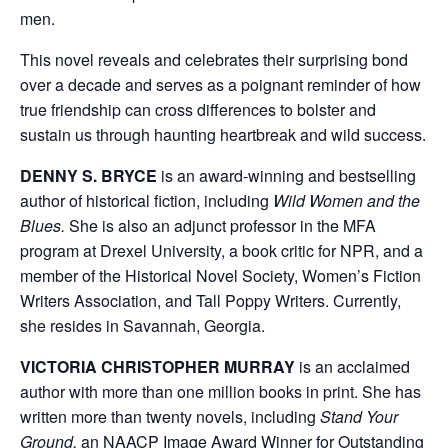
men.
This novel reveals and celebrates their surprising bond
over a decade and serves as a poignant reminder of how
true friendship can cross differences to bolster and
sustain us through haunting heartbreak and wild success.
DENNY S. BRYCE
is an award-winning and bestselling
author of historical fiction, including
Wild Women and the
Blues.
She is also
an adjunct professor in the MFA
program at Drexel University, a book critic for NPR, and a
member of the Historical Novel Society, Women’s Fiction
Writers Association, and Tall Poppy Writers. Currently,
she resides in Savannah, Georgia.
VICTORIA CHRISTOPHER MURRAY
is an acclaimed
author with more than one million books in print. She has
written more than twenty novels, including
Stand Your
Ground,
an NAACP Image Award Winner for Outstanding