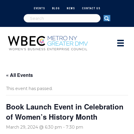
EVENTS
BLOG
NEWS
CONTACT US
« All Events
This event has passed.
Book Launch Event in Celebration
of Women’s History Month
March 29, 2024 @ 6:30 pm
-
7:30 pm