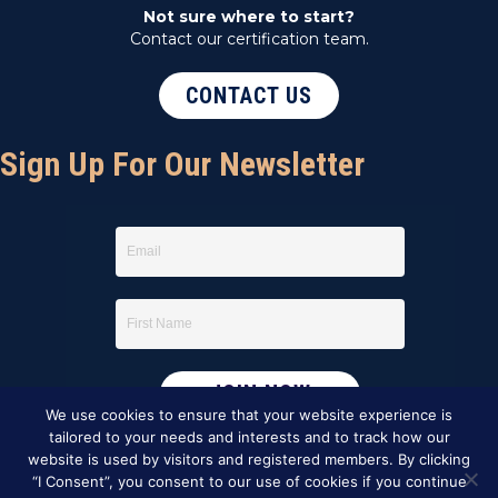
Not sure where to start?
Contact our certification team.
CONTACT US
Sign Up For Our Newsletter
We use cookies to ensure that your website experience is
tailored to your needs and interests and to track how our
website is used by visitors and registered members. By clicking
“I Consent”, you consent to our use of cookies if you continue