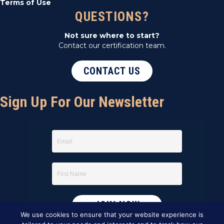
Terms of Use
QUESTIONS?
Not sure where to start?
Contact our certification team.
CONTACT US
Sign Up For Our Newsletter
We use cookies to ensure that your website experience is