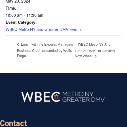
May 29, 2024
Time:
10:00 am - 11:30 am
Event Category:
WBEC Metro NY and Greater DMV Events
WBEC Metro NY And
Lunch with the Experts: Managing
Business Credit presented by Wells
Greater DMV: I’m Certified,
Fargo
Now What?
Contact