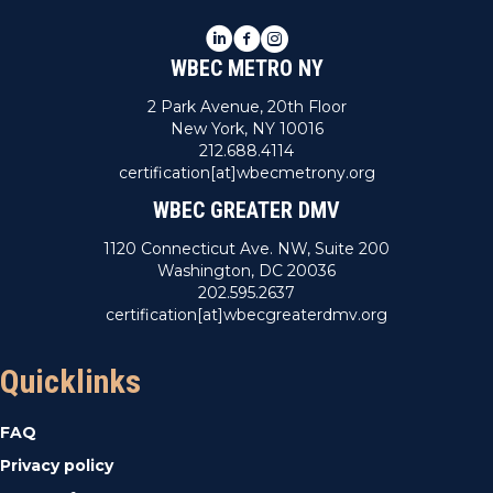
LinkedIn
Facebook
Instagram
WBEC METRO NY
2 Park Avenue, 20th Floor
New York, NY 10016
212.688.4114
certification[at]wbecmetrony.org
WBEC GREATER DMV
1120 Connecticut Ave. NW, Suite 200
Washington, DC 20036
202.595.2637
certification[at]wbecgreaterdmv.org
Quicklinks
FAQ
Privacy policy