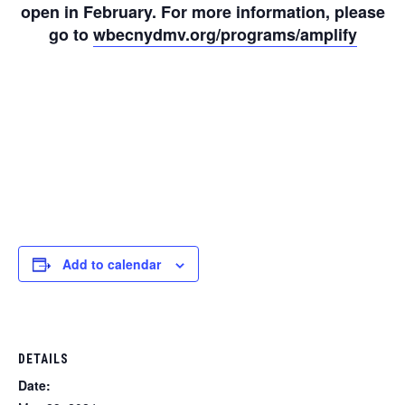
open in February. For more information, please
go to
wbecnydmv.org/programs/amplify
Add to calendar
DETAILS
Date: