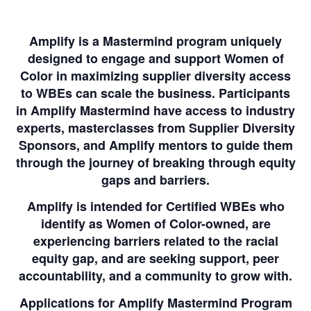
Amplify is a Mastermind program uniquely
designed to engage and support Women of
Color in maximizing supplier diversity access
to WBEs can scale the business. Participants
in Amplify Mastermind have access to industry
experts, masterclasses from Supplier Diversity
Sponsors, and Amplify mentors to guide them
through the journey of breaking through equity
gaps and barriers.
Amplify is intended for Certified WBEs who
identify as Women of Color-owned, are
experiencing barriers related to the racial
equity gap, and are seeking support, peer
accountability, and a community to grow with.
Applications for Amplify Mastermind Program