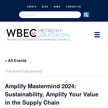
EVENTS
BLOG
NEWS
CONTACT US
« All Events
This event has passed.
Amplify Mastermind 2024:
Sustainability, Amplify Your Value
in the Supply Chain