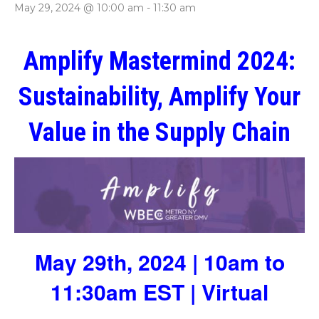
May 29, 2024 @ 10:00 am
-
11:30 am
Amplify Mastermind 2024:
Sustainability, Amplify Your
Value in the Supply Chain
May 29th, 2024 | 10am to
11:30am EST | Virtual