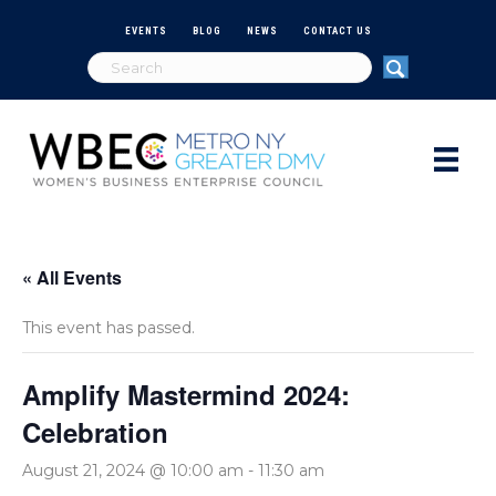
EVENTS
BLOG
NEWS
CONTACT US
« All Events
This event has passed.
Amplify Mastermind 2024:
Celebration
August 21, 2024 @ 10:00 am
-
11:30 am