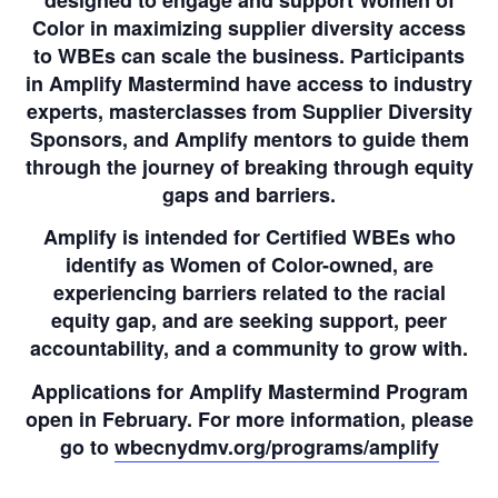
Color in maximizing supplier diversity access
to WBEs can scale the business. Participants
in Amplify Mastermind have access to industry
experts, masterclasses from Supplier Diversity
Sponsors, and Amplify mentors to guide them
through the journey of breaking through equity
gaps and barriers.
Amplify is intended for Certified WBEs who
identify as Women of Color-owned, are
experiencing barriers related to the racial
equity gap, and are seeking support, peer
accountability, and a community to grow with.
Applications for Amplify Mastermind Program
open in February. For more information, please
go to
wbecnydmv.org/programs/amplify