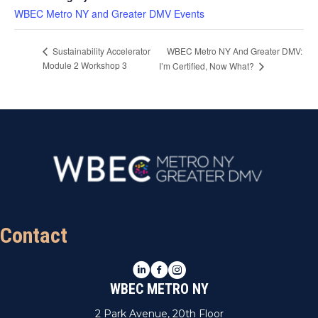
WBEC Metro NY and Greater DMV Events
WBEC Metro NY And Greater DMV:
Sustainability Accelerator
Module 2 Workshop 3
I’m Certified, Now What?
Contact
LinkedIn
Facebook
Instagram
WBEC METRO NY
2 Park Avenue, 20th Floor