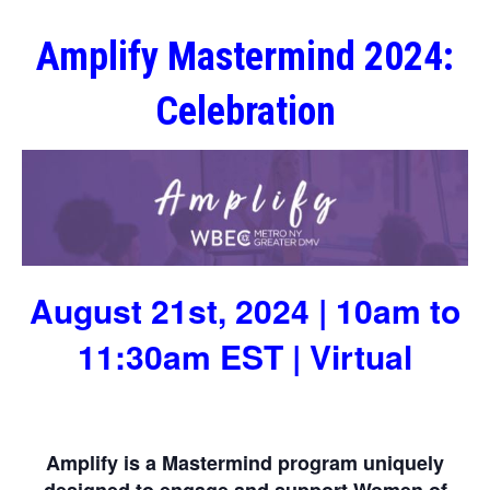
Amplify Mastermind 2024:
Celebration
August 21st, 2024 | 10am to
11:30am EST | Virtual
Amplify is a Mastermind program uniquely
designed to engage and support Women of