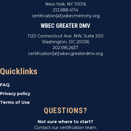
New York, NY 10016
212.688.4114
certification[at]wbecmetrony.org
WBEC GREATER DMV
1120 Connecticut Ave. NW, Suite 200
Washington, DC 20036
202.595.2637
certification[at]wbecgreaterdmv.org
Quicklinks
FAQ
Privacy policy
Terms of Use
QUESTIONS?
Not sure where to start?
Contact our certification team.