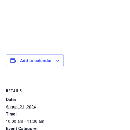
Add to calendar
DETAILS
Date:
August 21, 2024
Time:
10:00 am - 11:30 am
Event Category: