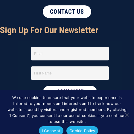
CONTACT US
Sign Up For Our Newsletter
We use cookies to ensure that your website experience is
tailored to your needs and interests and to track how our
website is used by visitors and registered members. By clicking
“I Consent”, you consent to our use of cookies if you continue
to use this website.
I Consent
Cookie Policy
This website was created by
BBG&G Integrated Marketing
.