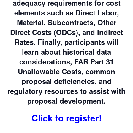
adequacy requirements for cost
elements such as Direct Labor,
Material, Subcontracts, Other
Direct Costs (ODCs), and Indirect
Rates. Finally, participants will
learn about historical data
considerations, FAR Part 31
Unallowable Costs, common
proposal deficiencies, and
regulatory resources to assist with
proposal development.
Click to register!