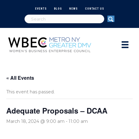
EVENTS
BLOG
NEWS
CONTACT US
« All Events
This event has passed.
Adequate Proposals – DCAA
March 18, 2024 @ 9:00 am
-
11:00 am