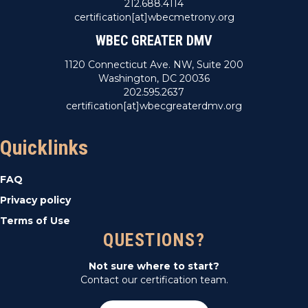
212.688.4114
certification[at]wbecmetrony.org
WBEC GREATER DMV
1120 Connecticut Ave. NW, Suite 200
Washington, DC 20036
202.595.2637
certification[at]wbecgreaterdmv.org
Quicklinks
FAQ
Privacy policy
Terms of Use
QUESTIONS?
Not sure where to start?
Contact our certification team.