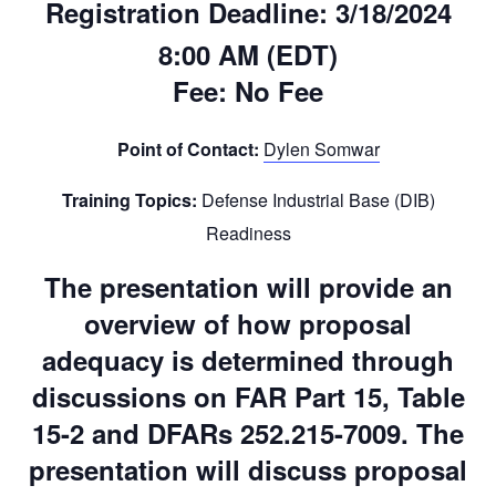
Registration Deadline:
3/18/2024
8:00 AM (EDT)
Fee:
No Fee
Point of Contact:
Dylen Somwar
Training Topics:
Defense Industrial Base (DIB)
Readiness
The presentation will provide an
overview of how proposal
adequacy is determined through
discussions on FAR Part 15, Table
15-2 and DFARs 252.215-7009. The
presentation will discuss proposal