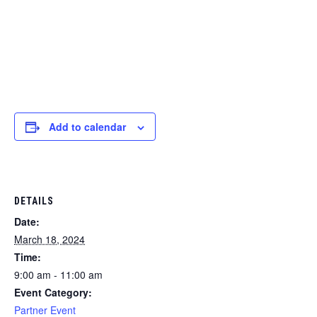
Add to calendar
DETAILS
Date:
March 18, 2024
Time:
9:00 am - 11:00 am
Event Category:
Partner Event