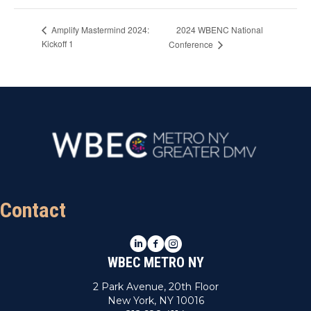
2024 WBENC National
Amplify Mastermind 2024:
Kickoff 1
Conference
Contact
LinkedIn
Facebook
Instagram
WBEC METRO NY
2 Park Avenue, 20th Floor
New York, NY 10016