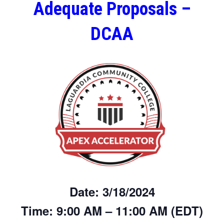
Adequate Proposals –
DCAA
Date:
3/18/2024
Time:
9:00 AM – 11:00 AM (EDT)