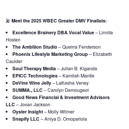
🎤
Meet the 2025 WBEC Greater DMV Finalists:
Excellence Brainery DBA Vocal Value
– Linnita
Hosten
The Ambition Studio
– Queirra Fenderson
Phoenix Lifestyle Marketing Group
– Elizabeth
Caulder
Soul Therapy Media
– Julian B. Kiganda
EPICC Technologies
– Kamilah Mantle
DeVine Wine Jelly
– LaKesha Veney
SUMMA., LLC
– Carolyn Demougeot
Good News Financial & Investment Advisors
LLC
– Jovan Jackson
Oyster Insight
– Molly Wilmer
Snapify LLC
– Aniya D. Omopariola