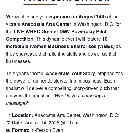
We want to see you
in-person on August 14th
at the
vibrant
Anacostia Arts Center
in Washington, D.C. for
the
LIVE WBEC Greater DMV Powerplay Pitch
Competition
! This dynamic event will feature
10
incredible Women Business Enterprises (WBEs)
as
they showcase their pitching skills and power up their
businesses.
This year’s theme,
Accelerate Your Story
, emphasizes
the power of authentic storytelling in business. Each
finalist will deliver a compelling, story-driven pitch that
answers the question:
“What is your company’s
message?”
📍
Location:
Anacostia Arts Center, Washington, D.C.
📅
Date:
August 14, 2025 @ 11am
🎟️
Format:
In-Person Event