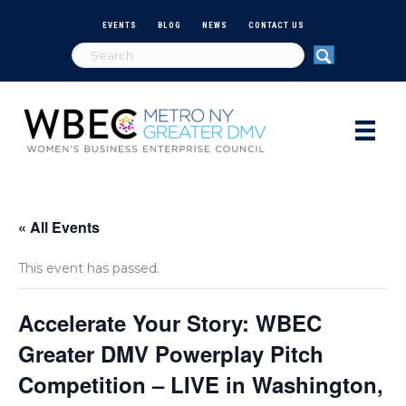
EVENTS
BLOG
NEWS
CONTACT US
« All Events
This event has passed.
Accelerate Your Story: WBEC
Greater DMV Powerplay Pitch
Competition – LIVE in Washington,