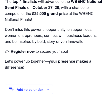
The
top 4 finalists
will advance to the
WBENC National
Semi-Finals
on
October 27–28
, with a chance to
compete for the
$25,000 grand prize
at the WBENC
National Finals!
Don’t miss this powerful opportunity to support local
women entrepreneurs, connect with business leaders,
and be inspired by bold, story-driven innovation.
👉
Register now
to secure your spot
Let’s power up together—
your presence makes a
difference!
Add to calendar