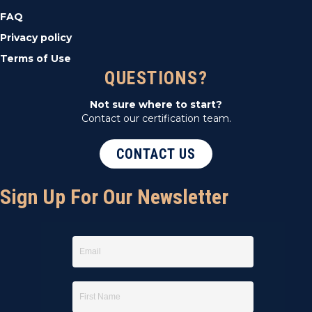
FAQ
Privacy policy
Terms of Use
QUESTIONS?
Not sure where to start?
Contact our certification team.
CONTACT US
Sign Up For Our Newsletter