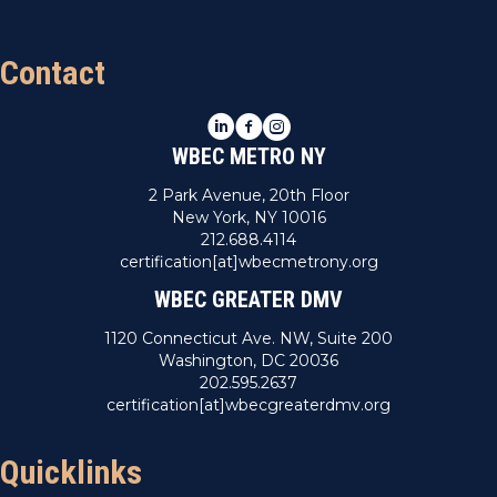
Contact
LinkedIn
Facebook
Instagram
WBEC METRO NY
2 Park Avenue, 20th Floor
New York, NY 10016
212.688.4114
certification[at]wbecmetrony.org
WBEC GREATER DMV
1120 Connecticut Ave. NW, Suite 200
Washington, DC 20036
202.595.2637
certification[at]wbecgreaterdmv.org
Quicklinks