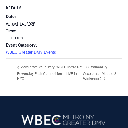
DETAILS
Date:
August 14, 2025
Time:
11:00 am
Event Category:
WBEC Greater DMV Events
Sustainability
Accelerate Your Story: WBEC Metro NY
Powerplay Pitch Competition – LIVE in
Accelerator Module 2
NYC!
Workshop 3