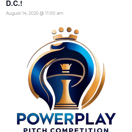
D.C.!
August 14, 2025 @ 11:00 am