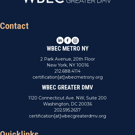
Contact
LinkedIn
Facebook
Instagram
WBEC METRO NY
2 Park Avenue, 20th Floor
New York, NY 10016
212.688.4114
certification[at]wbecmetrony.org
WBEC GREATER DMV
1120 Connecticut Ave. NW, Suite 200
Washington, DC 20036
202.595.2637
certification[at]wbecgreaterdmv.org
Quicklinks