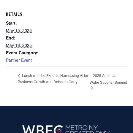
DETAILS
Start:
May 15, 2025
End:
May 16, 2025
Event Category:
Partner Event
2025 American
Lunch with the Experts: Harnessing AI for
Business Growth with Deborah Garry
Water Supplier Summit