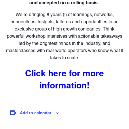
and accepted on a rolling basis.
We’re bringing 8 years (!) of learnings, networks,
connections, insights, failures and opportunities to an
exclusive group of high growth companies. Think
powerful workshop intensives with actionable takeaways
led by the brightest minds in the industry, and
masterclasses with real-world operators who know what it
takes to scale.
Click here for more
information!
Add to calendar