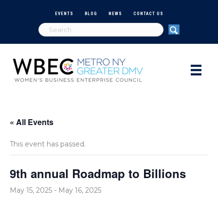
EVENTS
BLOG
NEWS
CONTACT US
« All Events
This event has passed.
9th annual Roadmap to Billions
May 15, 2025
-
May 16, 2025