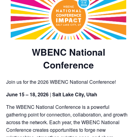
WBENC National
Conference
Join us for the 2026 WBENC National Conference!
June 15 – 18, 2026
|
Salt Lake City, Utah
The WBENC National Conference is a powerful
gathering point for connection, collaboration, and growth
across the network. Each year, the WBENC National
Conference creates opportunities to forge new