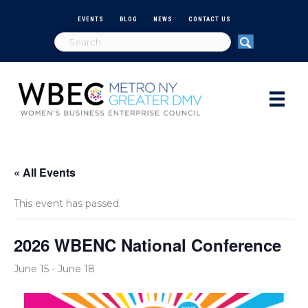
EVENTS
BLOG
NEWS
CONTACT US
« All Events
This event has passed.
2026 WBENC National Conference
June 15
-
June 18