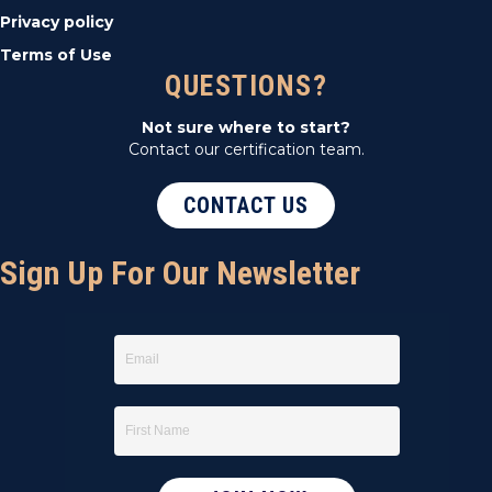
Privacy policy
Terms of Use
QUESTIONS?
Not sure where to start?
Contact our certification team.
CONTACT US
Sign Up For Our Newsletter