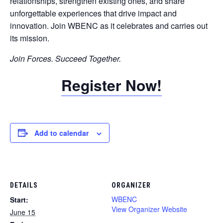
relationships, strengthen existing ones, and share
unforgettable experiences that drive impact and
innovation. Join WBENC as it celebrates and carries out
its mission.
Join Forces. Succeed Together.
Register Now!
Add to calendar
DETAILS
ORGANIZER
WBENC
Start:
View Organizer Website
June 15