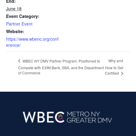
End:
June 18
Event Category:
Partner Event
Website:
https://www.wbenc.org/conf
erence/
Why and
WBEC NY DMV Partner Program: Positioned to
Compete with EXIM Bank, SBA, and the Department
How to Get
of Commerce
Certified