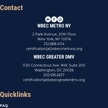
Contact
LinkedIn
Facebook
Instagram
WBEC METRO NY
2 Park Avenue, 20th Floor
New York, NY 10016
212.688.4114
certification[at]wbecmetrony.org
WBEC GREATER DMV
1120 Connecticut Ave. NW, Suite 200
Washington, DC 20036
202.595.2637
certification[at]wbecgreaterdmv.org
Quicklinks
FAQ