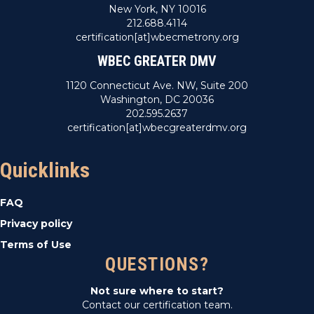
New York, NY 10016
212.688.4114
certification[at]wbecmetrony.org
WBEC GREATER DMV
1120 Connecticut Ave. NW, Suite 200
Washington, DC 20036
202.595.2637
certification[at]wbecgreaterdmv.org
Quicklinks
FAQ
Privacy policy
Terms of Use
QUESTIONS?
Not sure where to start?
Contact our certification team.