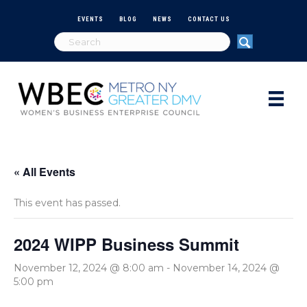
EVENTS
BLOG
NEWS
CONTACT US
« All Events
This event has passed.
2024 WIPP Business Summit
November 12, 2024 @ 8:00 am
-
November 14, 2024 @
5:00 pm