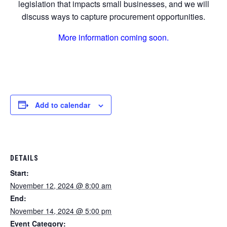
legislation that impacts small businesses, and we will
discuss ways to capture procurement opportunities.
More information coming soon.
Add to calendar
DETAILS
Start:
November 12, 2024 @ 8:00 am
End:
November 14, 2024 @ 5:00 pm
Event Category: