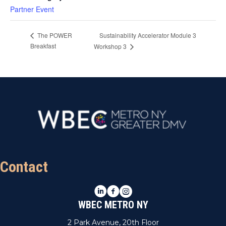
Partner Event
Sustainability Accelerator Module 3
The POWER
Breakfast
Workshop 3
Contact
LinkedIn
Facebook
Instagram
WBEC METRO NY
2 Park Avenue, 20th Floor