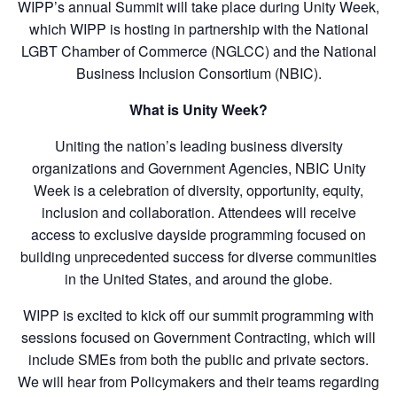
WIPP’s annual Summit will take place during Unity Week,
which WIPP is hosting in partnership with the National
LGBT Chamber of Commerce (NGLCC) and the National
Business Inclusion Consortium (NBIC).
What is Unity Week?
Uniting the nation’s leading business diversity
organizations and Government Agencies, NBIC Unity
Week is a celebration of diversity, opportunity, equity,
inclusion and collaboration. Attendees will receive
access to exclusive dayside programming focused on
building unprecedented success for diverse communities
in the United States, and around the globe.
WIPP is excited to kick off our summit programming with
sessions focused on Government Contracting, which will
include SMEs from both the public and private sectors.
We will hear from Policymakers and their teams regarding