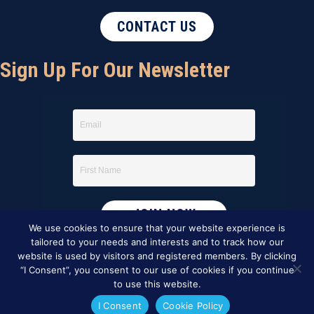
CONTACT US
Sign Up For Our Newsletter
We use cookies to ensure that your website experience is
tailored to your needs and interests and to track how our
website is used by visitors and registered members. By clicking
“I Consent”, you consent to our use of cookies if you continue
to use this website.
I Consent
Cookie Policy
This website was created by
BBG&G Integrated Marketing
.