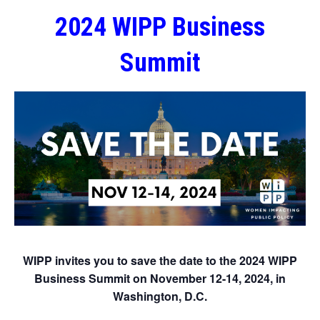
2024 WIPP Business
Summit
WIPP invites you to save the date to the 2024 WIPP
Business Summit on November 12-14, 2024, in
Washington, D.C.