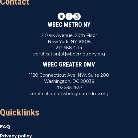
Contact
LinkedIn
Facebook
Instagram
WBEC METRO NY
2 Park Avenue, 20th Floor
New York, NY 10016
212.688.4114
certification[at]wbecmetrony.org
WBEC GREATER DMV
1120 Connecticut Ave. NW, Suite 200
Washington, DC 20036
202.595.2637
certification[at]wbecgreaterdmv.org
Quicklinks
FAQ
Privacy policy