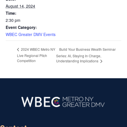
August 14, 2024
Time:
2:30 pm
Event Category:
WBEC Greater DMV Events
Build Your Business Wealth Seminar
2024 WBEC Metro NY
Live Regional Pitch
Series: AI, Staying In Charge,
Competition
Understanding Implications