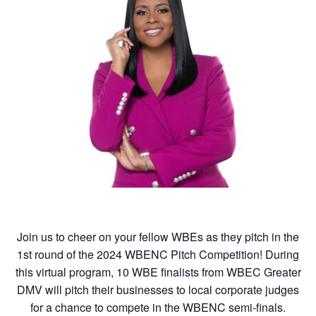
Join us to cheer on your fellow WBEs as they pitch in the
1st round of the 2024 WBENC Pitch Competition! During
this virtual program, 10 WBE finalists from WBEC Greater
DMV will pitch their businesses to local corporate judges
for a chance to compete in the WBENC semi-finals.