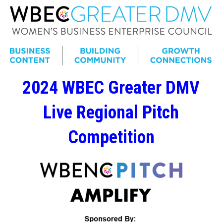
2024 WBEC Greater DMV
Live Regional Pitch
Competition