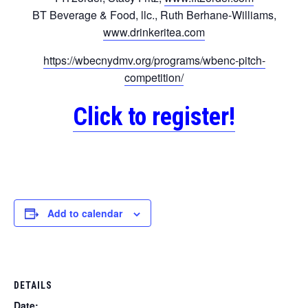
BT Beverage & Food, llc., Ruth Berhane-Williams,
www.drinkeritea.com
https://wbecnydmv.org/programs/wbenc-pitch-
competition/
Click to register!
Add to calendar
DETAILS
Date: