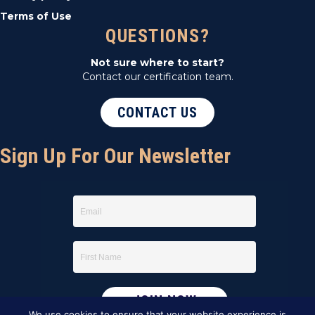
Terms of Use
QUESTIONS?
Not sure where to start?
Contact our certification team.
CONTACT US
Sign Up For Our Newsletter
We use cookies to ensure that your website experience is