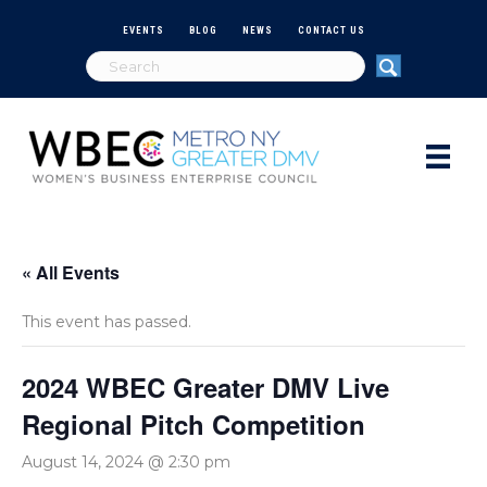
EVENTS
BLOG
NEWS
CONTACT US
« All Events
This event has passed.
2024 WBEC Greater DMV Live
Regional Pitch Competition
August 14, 2024 @ 2:30 pm