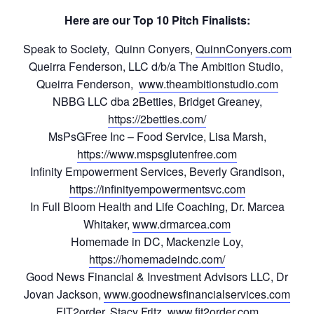
Here are our Top 10 Pitch Finalists:
Speak to Society, Quinn Conyers,
QuinnConyers.com
Queirra Fenderson, LLC d/b/a The Ambition Studio,
Queirra Fenderson,
www.theambitionstudio.com
NBBG LLC dba 2Betties, Bridget Greaney,
https://2betties.com/
MsPsGFree Inc – Food Service, Lisa Marsh,
https://www.mspsglutenfree.com
Infinity Empowerment Services, Beverly Grandison,
https://infinityempowermentsvc.com
In Full Bloom Health and Life Coaching, Dr. Marcea
Whitaker,
www.drmarcea.com
Homemade in DC, Mackenzie Loy,
https://homemadeindc.com/
Good News Financial & Investment Advisors LLC, Dr
Jovan Jackson,
www.goodnewsfinancialservices.com
FIT2order, Stacy Fritz,
www.fit2order.com