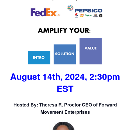
August 14th, 2024, 2:30pm
EST
Hosted By: Theresa R. Proctor CEO of Forward
Movement Enterprises