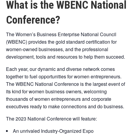
What is the WBENC National
Conference?
The Women’s Business Enterprise National Council
(WBENC) provides the gold standard certification for
women-owned businesses, and the professional
development, tools and resources to help them succeed.
Each year, our dynamic and diverse network comes
together to fuel opportunities for women entrepreneurs.
The WBENC National Conference is the largest event of
its kind for women business owners, welcoming
thousands of women entrepreneurs and corporate
executives ready to make connections and do business.
The 2023 National Conference will feature:
An unrivaled Industry-Organized Expo