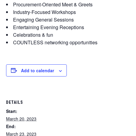
Procurement-Oriented Meet & Greets
Industry-Focused Workshops
Engaging General Sessions
Entertaining Evening Receptions
Celebrations & fun
COUNTLESS networking opportunities
Add to calendar
DETAILS
Start:
March 20, 2023
End:
March 23, 2023