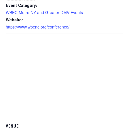
Event Category:
WBEC Metro NY and Greater DMV Events
Website:
https://www.wbenc.org/conference/
VENUE