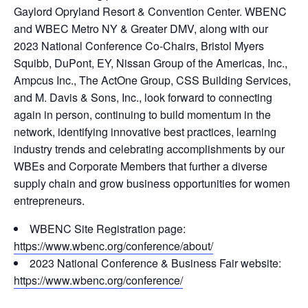
Gaylord Opryland Resort & Convention Center. WBENC
and WBEC Metro NY & Greater DMV, along with our
2023 National Conference Co-Chairs, Bristol Myers
Squibb, DuPont, EY, Nissan Group of the Americas, Inc.,
Ampcus Inc., The ActOne Group, CSS Building Services,
and M. Davis & Sons, Inc., look forward to connecting
again in person, continuing to build momentum in the
network, identifying innovative best practices, learning
industry trends and celebrating accomplishments by our
WBEs and Corporate Members that further a diverse
supply chain and grow business opportunities for women
entrepreneurs.
WBENC Site Registration page:
https://www.wbenc.org/conference/about/
2023 National Conference & Business Fair website:
https://www.wbenc.org/conference/