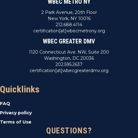
WBEC METRO NY
2 Park Avenue, 20th Floor
New York, NY 10016
212.688.4114
certification[at]wbecmetrony.org
WBEC GREATER DMV
1120 Connecticut Ave. NW, Suite 200
Washington, DC 20036
202.595.2637
certification[at]wbecgreaterdmv.org
Quicklinks
FAQ
Privacy policy
Terms of Use
QUESTIONS?