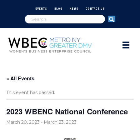
EVENTS
BLOG
NEWS
CONTACT US
« All Events
This event has passed.
2023 WBENC National Conference
March 20, 2023
-
March 23, 2023