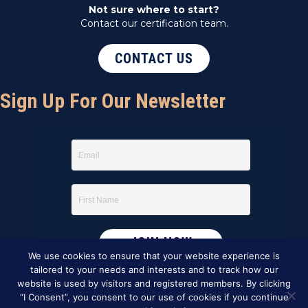
Not sure where to start?
Contact our certification team.
CONTACT US
Sign Up For Our Newsletter
We use cookies to ensure that your website experience is
tailored to your needs and interests and to track how our
website is used by visitors and registered members. By clicking
“I Consent”, you consent to our use of cookies if you continue