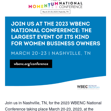
Join us in Nashville, TN, for the 2023 WBENC National
Conference taking place March 20-23, 2023, at the