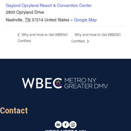
Gaylord Opryland Resort & Convention Center
2800 Opryland Drive
Nashville
,
TN
37214
United States
+ Google Map
Why and How to Get WBENC
Why and How to Get WBENC
Certified
Certified
Contact
LinkedIn
Facebook
Instagram