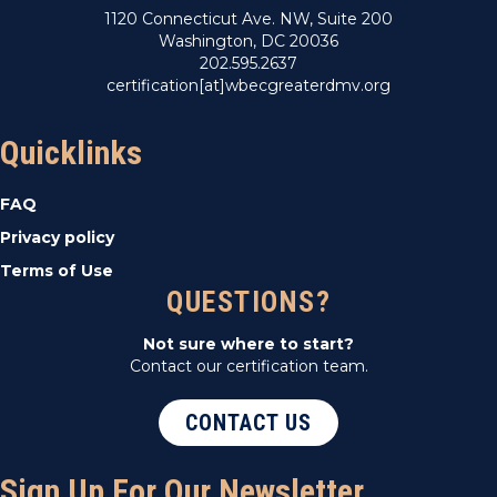
1120 Connecticut Ave. NW, Suite 200
Washington, DC 20036
202.595.2637
certification[at]wbecgreaterdmv.org
Quicklinks
FAQ
Privacy policy
Terms of Use
QUESTIONS?
Not sure where to start?
Contact our certification team.
CONTACT US
Sign Up For Our Newsletter