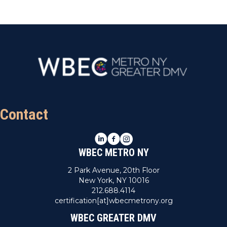
Contact
LinkedIn
Facebook
Instagram
WBEC METRO NY
2 Park Avenue, 20th Floor
New York, NY 10016
212.688.4114
certification[at]wbecmetrony.org
WBEC GREATER DMV