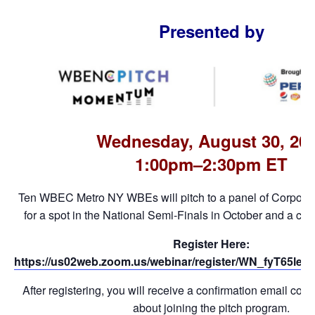
Presented by
Wednesday, August 30, 20
1:00pm–2:30pm ET
Ten WBEC Metro NY WBEs will pitch to a panel of Corpor
for a spot in the National Semi-Finals in October and a cas
Register Here:
https://us02web.zoom.us/webinar/register/WN_fyT65l
After registering, you will receive a confirmation email cont
about joining the pitch program.