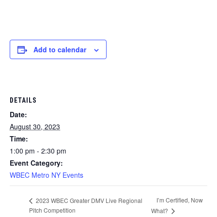
Add to calendar
DETAILS
Date:
August 30, 2023
Time:
1:00 pm - 2:30 pm
Event Category:
WBEC Metro NY Events
I’m Certified, Now
2023 WBEC Greater DMV Live Regional
Pitch Competition
What?