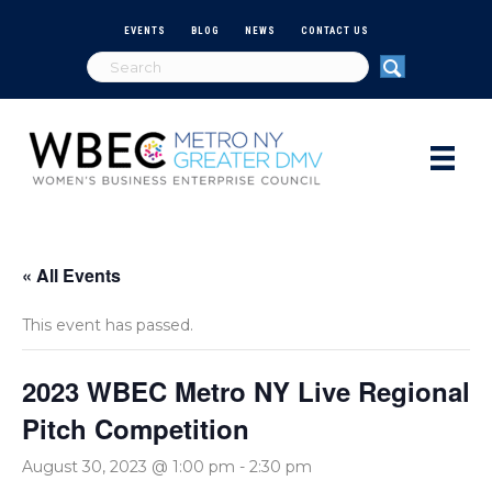
EVENTS
BLOG
NEWS
CONTACT US
« All Events
This event has passed.
2023 WBEC Metro NY Live Regional
Pitch Competition
August 30, 2023 @ 1:00 pm
-
2:30 pm