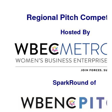
Regional Pitch Competi
Hosted By
SparkRound of