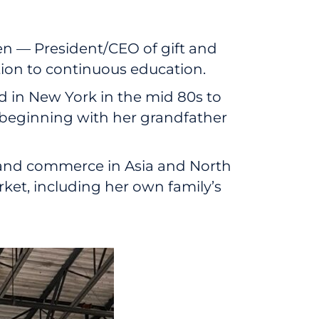
n — President/CEO of gift and
tion to continuous education.
ed in New York in the mid 80s to
, beginning with her grandfather
e and commerce in Asia and North
et, including her own family’s