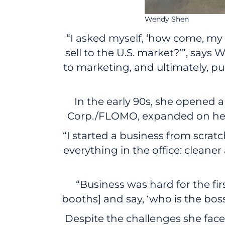
Wendy Shen
“I asked myself, ‘how come, my p
sell to the U.S. market?’”, sa
to marketing, and ultimately, pu
In the early 90s, she opened 
Corp./FLOMO, expanded on her f
“I started a business from scratc
everything in the office: cleaner
“Business was hard for the fir
booths] and say, ‘who is the boss
Despite the challenges she fac