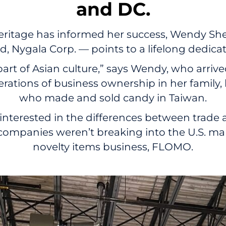
and DC.
itage has informed her success, Wendy She
 Nygala Corp. — points to a lifelong dedica
part of Asian culture,” says Wendy, who arriv
erations of business ownership in her family
who made and sold candy in Taiwan.
interested in the differences between trad
mpanies weren’t breaking into the U.S. mark
novelty items business, FLOMO.