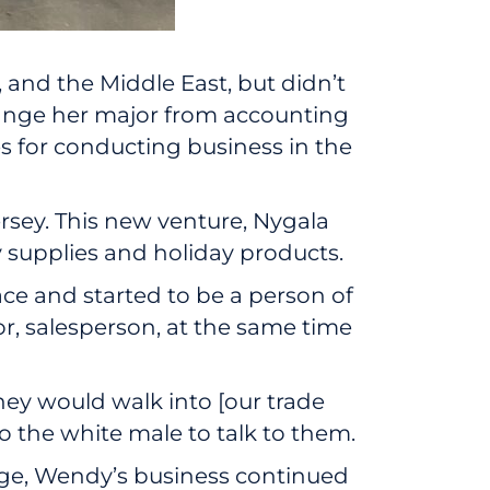
, and the Middle East, but didn’t
hange her major from accounting
es for conducting business in the
rsey. This new venture, Nygala
 supplies and holiday products.
pace and started to be a person of
tor, salesperson, at the same time
they would walk into [our trade
to the white male to talk to them.
age, Wendy’s business continued