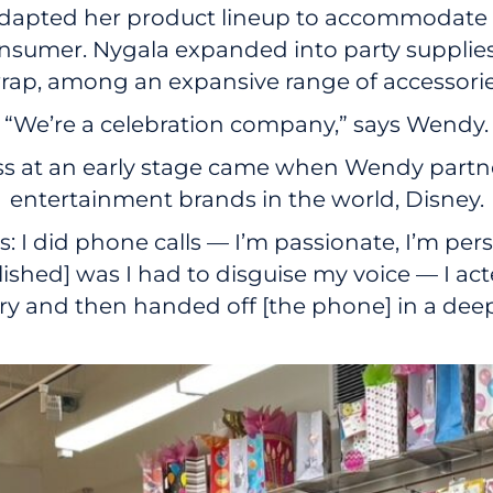
 adapted her product lineup to accommodate 
sumer. Nygala expanded into party supplies, 
 wrap, among an expansive range of accessorie
“We’re a celebration company,” says Wendy.
ss at an early stage came when Wendy partn
entertainment brands in the world, Disney.
 I did phone calls — I’m passionate, I’m persi
lished] was I had to disguise my voice — I ac
ry and then handed off [the phone] in a deep