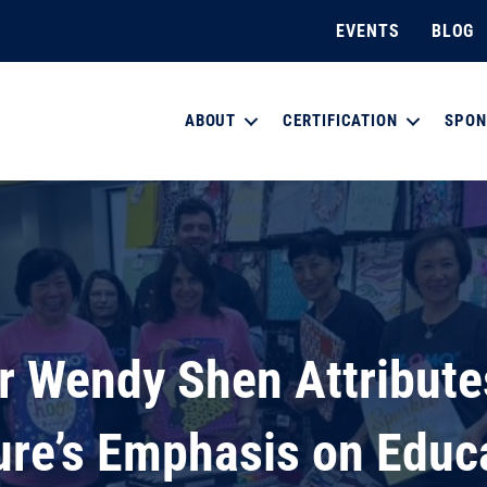
EVENTS
BLOG
ABOUT
CERTIFICATION
SPON
r Wendy Shen Attribute
ure’s Emphasis on Educ