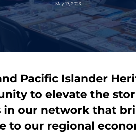
May 17, 2023
nd Pacific Islander Her
unity to elevate the sto
in our network that bri
ue to our regional econ