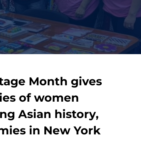
itage Month gives
ries of women
ng Asian history,
omies in New York