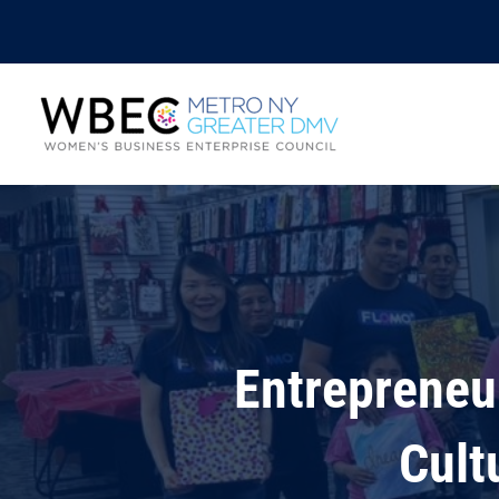
Entrepreneu
Cult