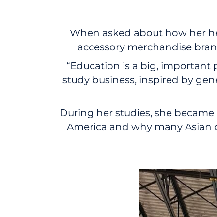
When asked about how her her
accessory merchandise brand,
“Education is a big, important 
study business, inspired by gen
During her studies, she became 
America and why many Asian co