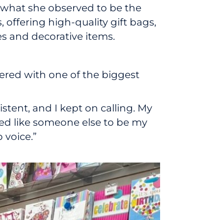
what she observed to be the
offering high-quality gift bags,
s and decorative items.
ered with one of the biggest
stent, and I kept on calling. My
ted like someone else to be my
 voice.”