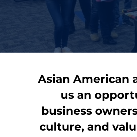
Asian American a
us an opport
business owners 
culture, and val