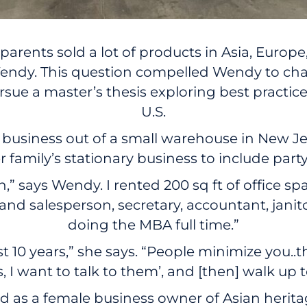
arents sold a lot of products in Asia, Europe
ys Wendy. This question compelled Wendy to c
rsue a master’s thesis exploring best practic
U.S.
a business out of a small warehouse in New Je
amily’s stationary business to include party
h,” says Wendy. I rented 200 sq ft of office s
 and salesperson, secretary, accountant, jani
doing the MBA full time.”
st 10 years,” she says. “People minimize you..
, I want to talk to them’, and [then] walk up 
ed as a female business owner of Asian herit