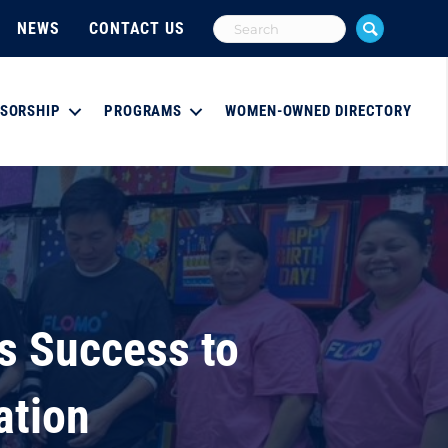
NEWS
CONTACT US
SORSHIP
PROGRAMS
WOMEN-OWNED DIRECTORY
s Success to
ation