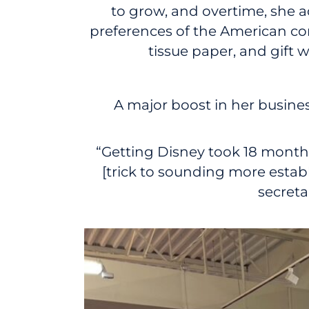
to grow, and overtime, she
preferences of the American con
tissue paper, and gift
A major boost in her busine
“Getting Disney took 18 months:
[trick to sounding more estab
secreta