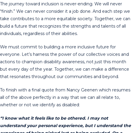
The journey toward inclusion is never-ending. We will never
“finish.” We can never consider it a job done. And each step we
take contributes to a more equitable society. Together, we can
build a future that recognizes the strengths and talents of all
individuals, regardless of their abilities.
We must commit to building a more inclusive future for
everyone. Let’s harness the power of our collective voices and
actions to champion disability awareness, not just this month
but every day of the year. Together, we can make a difference
that resonates throughout our communities and beyond.
To finish with a final quote from Nancy Geenen which resumes
all of the above perfectly in a way that we can all relate to,
whether or not we identify as disabled:
“I know what it feels like to be othered. I may not
understand your personal experience, but I understand the
experience of being picked last or being excluded. On a