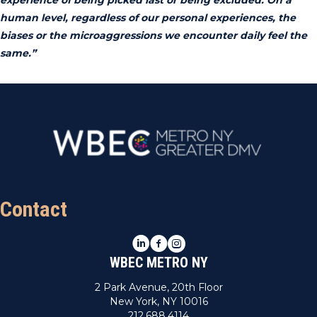
human level, regardless of our personal experiences, the
biases or the microaggressions we encounter daily feel the
same.”
Contact
LinkedIn
Facebook
Instagram
WBEC METRO NY
2 Park Avenue, 20th Floor
New York, NY 10016
212.688.4114