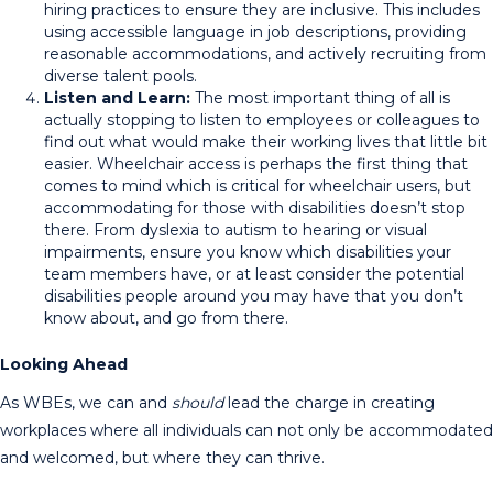
hiring practices to ensure they are inclusive. This includes
using accessible language in job descriptions, providing
reasonable accommodations, and actively recruiting from
diverse talent pools.
Listen and Learn:
The most important thing of all is
actually stopping to listen to employees or colleagues to
find out what would make their working lives that little bit
easier. Wheelchair access is perhaps the first thing that
comes to mind which is critical for wheelchair users, but
accommodating for those with disabilities doesn’t stop
there. From dyslexia to autism to hearing or visual
impairments, ensure you know which disabilities your
team members have, or at least consider the potential
disabilities people around you may have that you don’t
know about, and go from there.
Looking Ahead
As WBEs, we can and
should
lead the charge in creating
workplaces where all individuals can not only be accommodated
and welcomed, but where they can thrive.