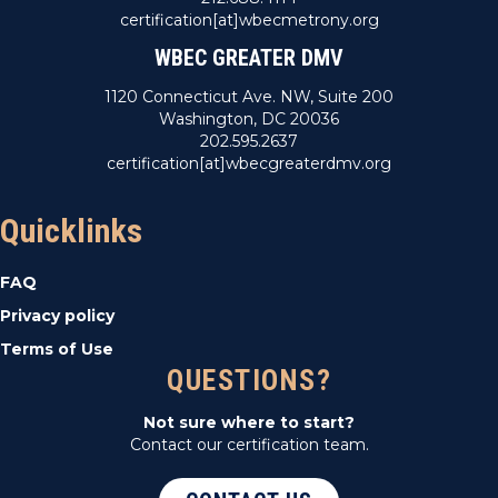
certification[at]wbecmetrony.org
WBEC GREATER DMV
1120 Connecticut Ave. NW, Suite 200
Washington, DC 20036
202.595.2637
certification[at]wbecgreaterdmv.org
Quicklinks
FAQ
Privacy policy
Terms of Use
QUESTIONS?
Not sure where to start?
Contact our certification team.