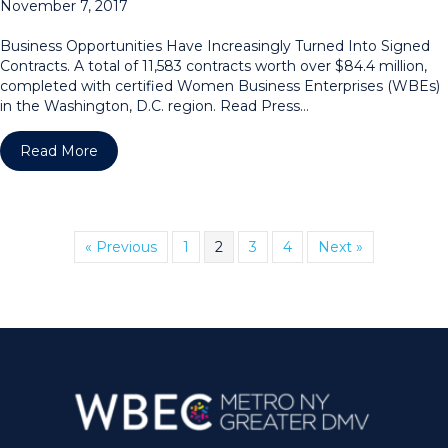
November 7, 2017
Business Opportunities Have Increasingly Turned Into Signed
Contracts. A total of 11,583 contracts worth over $84.4 million,
completed with certified Women Business Enterprises (WBEs)
in the Washington, D.C. region. Read Press…
about WPEO-DC Region Announces Award Winnin
Read More
« Previous
1
2
3
4
Next »