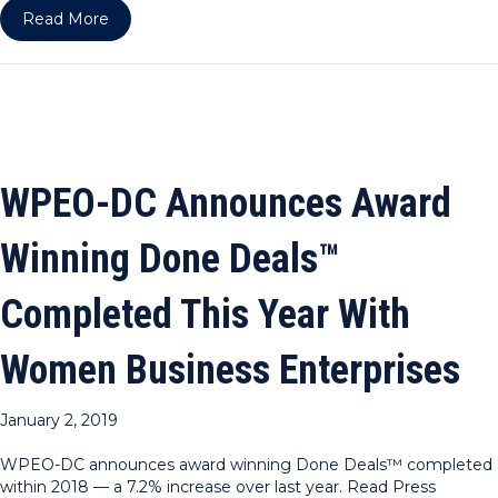
about WPEO-NY & DC ARE RPO HOST COUNCI
Read More
WPEO-DC Announces Award
Winning Done Deals™
Completed This Year With
Women Business Enterprises
January 2, 2019
WPEO-DC announces award winning Done Deals™ completed
within 2018 — a 7.2% increase over last year. Read Press