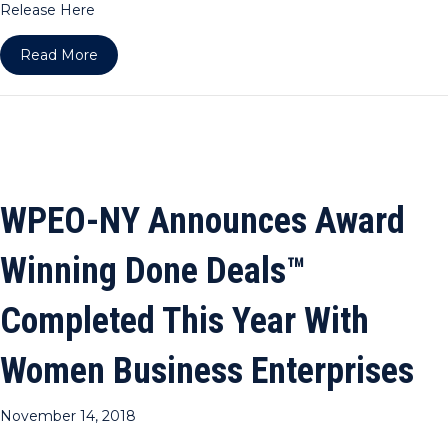
Release Here
about WPEO-DC Announces Award Winning Done 
Read More
WPEO-NY Announces Award
Winning Done Deals™
Completed This Year With
Women Business Enterprises
November 14, 2018