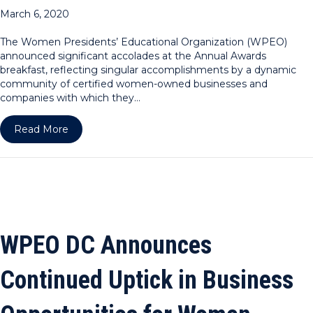
March 6, 2020
The Women Presidents’ Educational Organization (WPEO)
announced significant accolades at the Annual Awards
breakfast, reflecting singular accomplishments by a dynamic
community of certified women-owned businesses and
companies with which they…
about WPEO Celebrates Significant Increase in 
Read More
WPEO DC Announces
Continued Uptick in Business