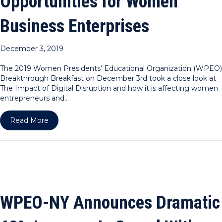
Opportunities for Women
Business Enterprises
December 3, 2019
The 2019 Women Presidents’ Educational Organization (WPEO)
Breakthrough Breakfast on December 3rd took a close look at
The Impact of Digital Disruption and how it is affecting women
entrepreneurs and…
about WPEO DC Announces Continued Uptick in B
Read More
WPEO-NY Announces Dramatic