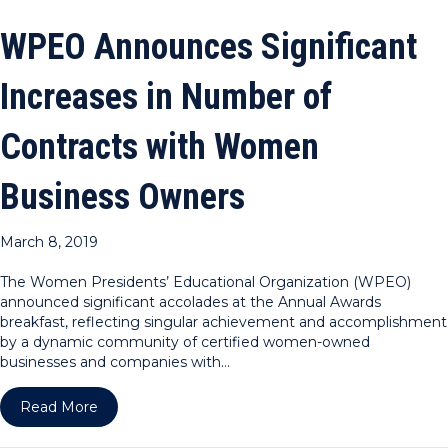
WPEO Announces Significant
Increases in Number of
Contracts with Women
Business Owners
March 8, 2019
The Women Presidents’ Educational Organization (WPEO)
announced significant accolades at the Annual Awards
breakfast, reflecting singular achievement and accomplishment
by a dynamic community of certified women-owned
businesses and companies with…
about WPEO Announces Significant Increases in
Read More