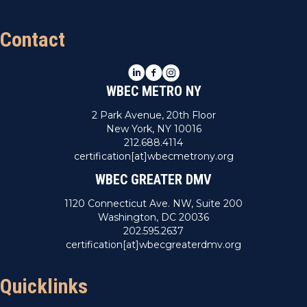
Contact
LinkedIn
Facebook
Instagram
WBEC METRO NY
2 Park Avenue, 20th Floor
New York, NY 10016
212.688.4114
certification[at]wbecmetrony.org
WBEC GREATER DMV
1120 Connecticut Ave. NW, Suite 200
Washington, DC 20036
202.595.2637
certification[at]wbecgreaterdmv.org
Quicklinks