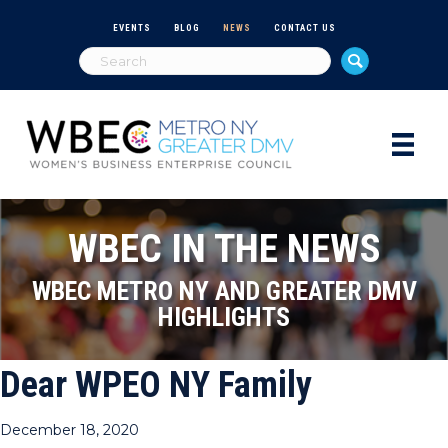
EVENTS
BLOG
NEWS
CONTACT US
WBEC IN THE NEWS
WBEC METRO NY AND GREATER DMV
HIGHLIGHTS
Dear WPEO NY Family
December 18, 2020