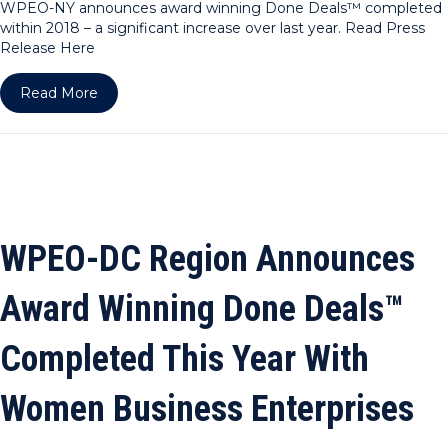
WPEO-NY announces award winning Done Deals™ completed
within 2018 – a significant increase over last year. Read Press
Release Here
about WPEO-NY Announces Award Winning Done 
Read More
WPEO-DC Region Announces
Award Winning Done Deals™
Completed This Year With
Women Business Enterprises