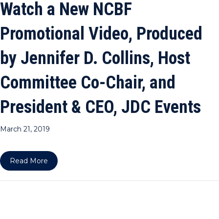
Watch a New NCBF
Promotional Video, Produced
by Jennifer D. Collins, Host
Committee Co-Chair, and
President & CEO, JDC Events
March 21, 2019
about Watch a New NCBF Promotional Video, Prod
Read More