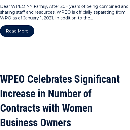
Dear WPEO NY Family, After 20+ years of being combined and
sharing staff and resources, WPEO is officially separating from
WPO as of January 1, 2021. In addition to the…
about Dear WPEO NY Family
Read More
WPEO Celebrates Significant
Increase in Number of
Contracts with Women
Business Owners