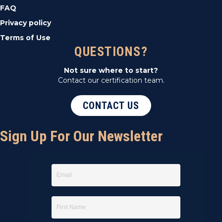
FAQ
Privacy policy
Terms of Use
QUESTIONS?
Not sure where to start?
Contact our certification team.
CONTACT US
Sign Up For Our Newsletter