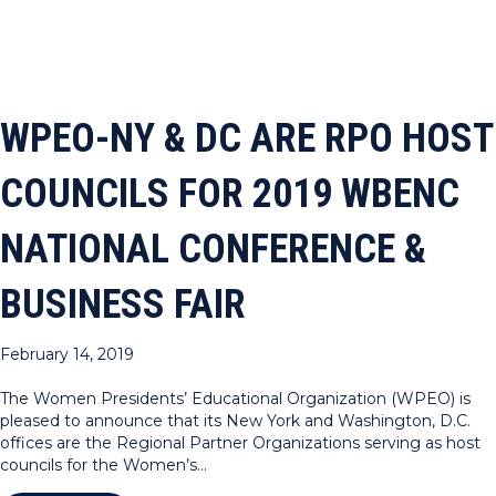
WPEO-NY & DC ARE RPO HOST
COUNCILS FOR 2019 WBENC
NATIONAL CONFERENCE &
BUSINESS FAIR
February 14, 2019
The Women Presidents’ Educational Organization (WPEO) is
pleased to announce that its New York and Washington, D.C.
offices are the Regional Partner Organizations serving as host
councils for the Women’s…