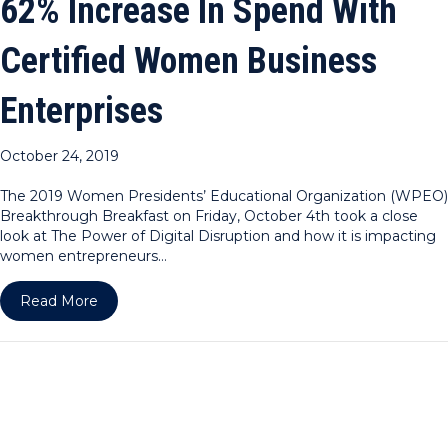
62% Increase In Spend With
Certified Women Business
Enterprises
October 24, 2019
The 2019 Women Presidents’ Educational Organization (WPEO)
Breakthrough Breakfast on Friday, October 4th took a close
look at The Power of Digital Disruption and how it is impacting
women entrepreneurs…
about WPEO-NY Announces Dramatic 62% Increase
Read More