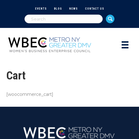
EVENTS
BLOG
NEWS
CONTACT US
Cart
[woocommerce_cart]