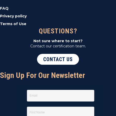
FAQ
Privacy policy
Terms of Use
QUESTIONS?
Not sure where to start?
Contact our certification team.
CONTACT US
Sign Up For Our Newsletter