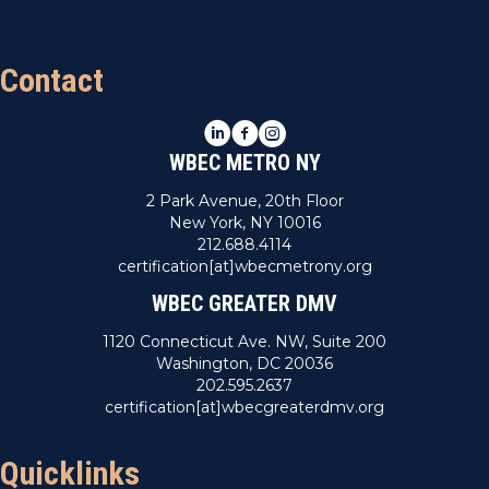
Contact
LinkedIn
Facebook
Instagram
WBEC METRO NY
2 Park Avenue, 20th Floor
New York, NY 10016
212.688.4114
certification[at]wbecmetrony.org
WBEC GREATER DMV
1120 Connecticut Ave. NW, Suite 200
Washington, DC 20036
202.595.2637
certification[at]wbecgreaterdmv.org
Quicklinks