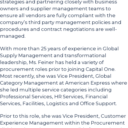
strategies and partnering closely with business
owners and supplier management teams to
ensure all vendors are fully compliant with the
company’s third party management policies and
procedures and contract negotiations are well-
managed.
With more than 25 years of experience in Global
Supply Management and transformational
leadership, Ms. Feiner has held a variety of
procurement roles prior to joining Capital One.
Most recently, she was Vice President, Global
Category Management at American Express where
she led multiple service categories including
Professional Services, HR Services, Financial
Services, Facilities, Logistics and Office Support.
Prior to this role, she was Vice President, Customer
Experience Management within the Procurement