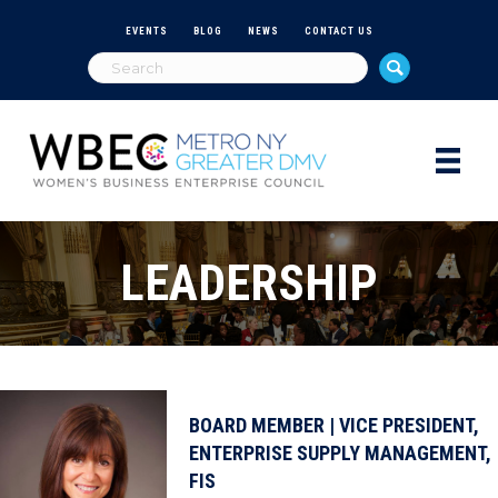
EVENTS
BLOG
NEWS
CONTACT US
LEADERSHIP
BOARD MEMBER | VICE PRESIDENT,
ENTERPRISE SUPPLY MANAGEMENT,
FIS