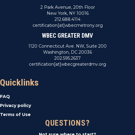
2 Park Avenue, 20th Floor
New York, NY 10016
212.688.4114
certification[at]wbecmetrony.org
WBEC GREATER DMV
1120 Connecticut Ave. NW, Suite 200
Washington, DC 20036
202.595.2637
certification[at]wbecgreaterdmv.org
Quicklinks
FAQ
Privacy policy
Terms of Use
QUESTIONS?
Not sure where to start?