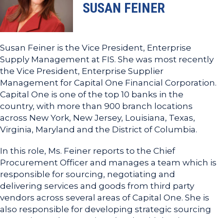
SUSAN FEINER
Susan Feiner is the Vice President, Enterprise
Supply Management at FIS. She was most recently
the Vice President, Enterprise Supplier
Management for Capital One Financial Corporation.
Capital One is one of the top 10 banks in the
country, with more than 900 branch locations
across New York, New Jersey, Louisiana, Texas,
Virginia, Maryland and the District of Columbia.
In this role, Ms. Feiner reports to the Chief
Procurement Officer and manages a team which is
responsible for sourcing, negotiating and
delivering services and goods from third party
vendors across several areas of Capital One. She is
also responsible for developing strategic sourcing