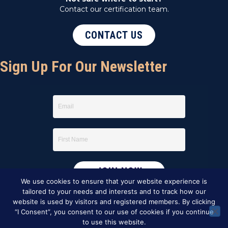
Contact our certification team.
CONTACT US
Sign Up For Our Newsletter
We use cookies to ensure that your website experience is
tailored to your needs and interests and to track how our
website is used by visitors and registered members. By clicking
“I Consent”, you consent to our use of cookies if you continue
to use this website.