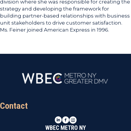
division where she was responsible for creating the
strategy and developing the framework for
building partner-based relationships with business
unit stakeholders to drive customer satisfaction.
Ms. Feiner joined American Express in 1996.
Contact
LinkedIn
Facebook
Instagram
WBEC METRO NY