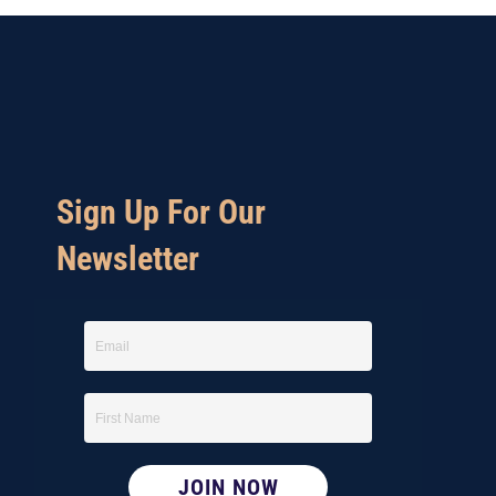
Sign Up For Our
Newsletter