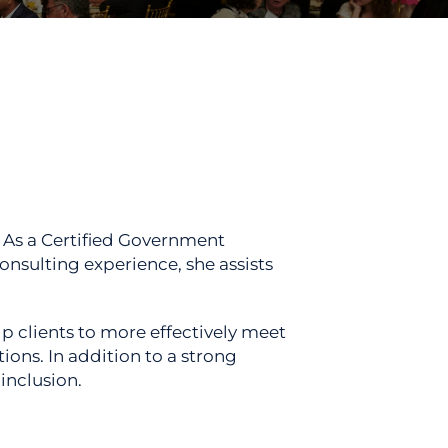
 As a Certified Government
nsulting experience, she assists
p clients to more effectively meet
ons. In addition to a strong
inclusion.