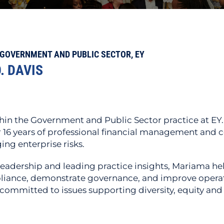
GOVERNMENT AND PUBLIC SECTOR, EY
. DAVIS
in the Government and Public Sector practice at EY.
16 years of professional financial management and co
ng enterprise risks.
eadership and leading practice insights, Mariama hel
liance, demonstrate governance, and improve operati
o committed to issues supporting diversity, equity and 