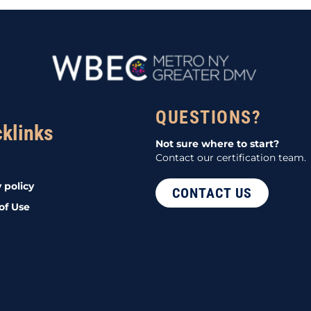
QUESTIONS?
cklinks
Not sure where to start?
Contact our certification team.
 policy
CONTACT US
of Use