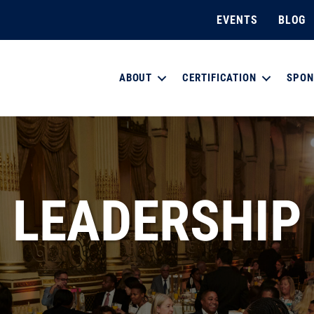
EVENTS
BLOG
ABOUT
CERTIFICATION
SPON
LEADERSHIP