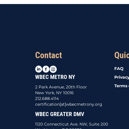
Contact
Qui
LinkedIn
Facebook
Instagram
FAQ
WBEC METRO NY
Privacy
Terms 
2 Park Avenue, 20th Floor
New York, NY 10016
212.688.4114
certification[at]wbecmetrony.org
WBEC GREATER DMV
1120 Connecticut Ave. NW, Suite 200