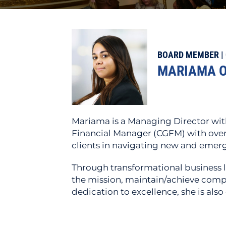
BOARD MEMBER | 
MARIAMA O
Mariama is a Managing Director with
Financial Manager (CGFM) with over 
clients in navigating new and emergi
Through transformational business l
the mission, maintain/achieve comp
dedication to excellence, she is als