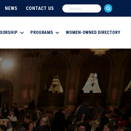
NEWS
CONTACT US
SORSHIP
PROGRAMS
WOMEN-OWNED DIRECTORY