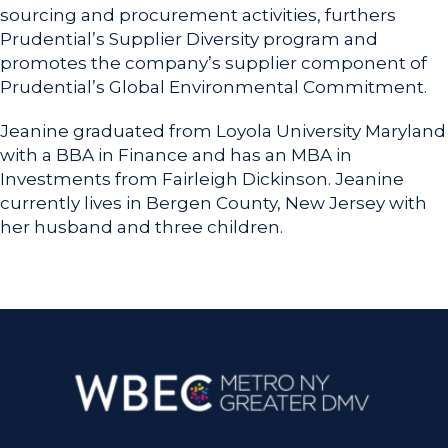
sourcing and procurement activities, furthers
Prudential’s Supplier Diversity program and
promotes the company’s supplier component of
Prudential’s Global Environmental Commitment.
Jeanine graduated from Loyola University Maryland
with a BBA in Finance and has an MBA in
Investments from Fairleigh Dickinson. Jeanine
currently lives in Bergen County, New Jersey with
her husband and three children.