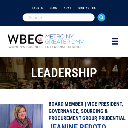
EVENTS
BLOG
NEWS
CONTACT US
LEADERSHIP
BOARD MEMBER | VICE PRESIDENT,
GOVERNANCE, SOURCING &
PROCUREMENT GROUP, PRUDENTIAL
JEANINE PEDOTO