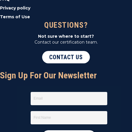
Privacy policy
Terms of Use
QUESTIONS?
Not sure where to start?
Contact our certification team.
CONTACT US
Sign Up For Our Newsletter