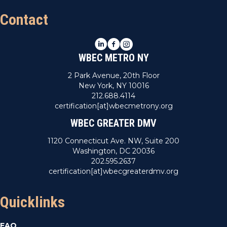
Contact
LinkedIn
Facebook
Instagram
WBEC METRO NY
2 Park Avenue, 20th Floor
New York, NY 10016
212.688.4114
certification[at]wbecmetrony.org
WBEC GREATER DMV
1120 Connecticut Ave. NW, Suite 200
Washington, DC 20036
202.595.2637
certification[at]wbecgreaterdmv.org
Quicklinks
FAQ