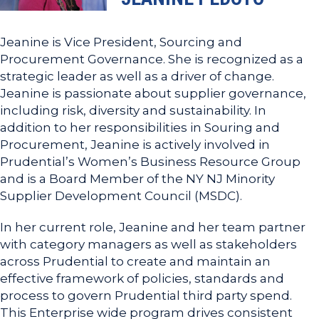
Jeanine is Vice President, Sourcing and
Procurement Governance. She is recognized as a
strategic leader as well as a driver of change.
Jeanine is passionate about supplier governance,
including risk, diversity and sustainability. In
addition to her responsibilities in Souring and
Procurement, Jeanine is actively involved in
Prudential’s Women’s Business Resource Group
and is a Board Member of the NY NJ Minority
Supplier Development Council (MSDC).
In her current role, Jeanine and her team partner
with category managers as well as stakeholders
across Prudential to create and maintain an
effective framework of policies, standards and
process to govern Prudential third party spend.
This Enterprise wide program drives consistent