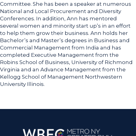
Committee. She has been a speaker at numerous
National and Local Procurement and Diversity
Conferences. In addition, Ann has mentored
several women and minority start up’s in an effort
to help them grow their business. Ann holds her
Bachelor’s and Master’s degrees in Business and
Commercial Management from India and has
completed Executive Management from the
Robins School of Business, University of Richmond
Virginia and an Advance Management from the
Kellogg School of Management Northwestern
University Illinois.