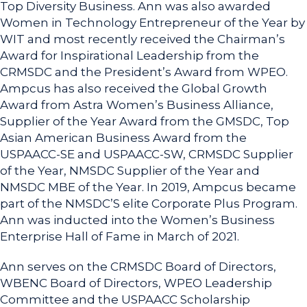
Top Diversity Business. Ann was also awarded
Women in Technology Entrepreneur of the Year by
WIT and most recently received the Chairman’s
Award for Inspirational Leadership from the
CRMSDC and the President’s Award from WPEO.
Ampcus has also received the Global Growth
Award from Astra Women’s Business Alliance,
Supplier of the Year Award from the GMSDC, Top
Asian American Business Award from the
USPAACC-SE and USPAACC-SW, CRMSDC Supplier
of the Year, NMSDC Supplier of the Year and
NMSDC MBE of the Year. In 2019, Ampcus became
part of the NMSDC’S elite Corporate Plus Program.
Ann was inducted into the Women’s Business
Enterprise Hall of Fame in March of 2021.
Ann serves on the CRMSDC Board of Directors,
WBENC Board of Directors, WPEO Leadership
Committee and the USPAACC Scholarship