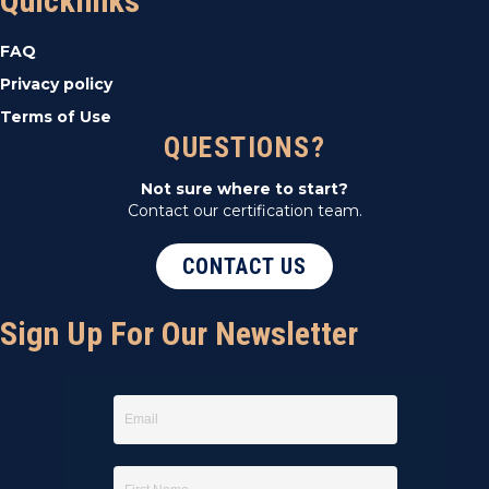
Quicklinks
FAQ
Privacy policy
Terms of Use
QUESTIONS?
Not sure where to start?
Contact our certification team.
CONTACT US
Sign Up For Our Newsletter