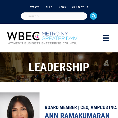
EVENTS
BLOG
NEWS
CONTACT US
LEADERSHIP
BOARD MEMBER | CEO, AMPCUS INC.
ANN RAMAKUMARAN