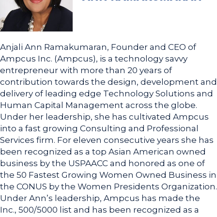
Anjali Ann Ramakumaran, Founder and CEO of
Ampcus Inc. (Ampcus), is a technology savvy
entrepreneur with more than 20 years of
contribution towards the design, development and
delivery of leading edge Technology Solutions and
Human Capital Management across the globe.
Under her leadership, she has cultivated Ampcus
into a fast growing Consulting and Professional
Services firm. For eleven consecutive years she has
been recognized as a top Asian American owned
business by the USPAACC and honored as one of
the 50 Fastest Growing Women Owned Business in
the CONUS by the Women Presidents Organization.
Under Ann’s leadership, Ampcus has made the
Inc., 500/5000 list and has been recognized as a