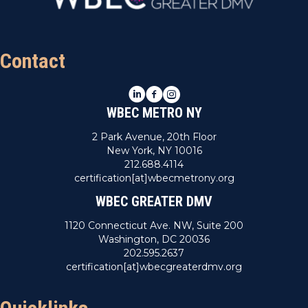
Contact
LinkedIn
Facebook
Instagram
WBEC METRO NY
2 Park Avenue, 20th Floor
New York, NY 10016
212.688.4114
certification[at]wbecmetrony.org
WBEC GREATER DMV
1120 Connecticut Ave. NW, Suite 200
Washington, DC 20036
202.595.2637
certification[at]wbecgreaterdmv.org