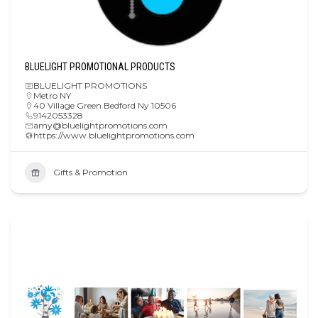
BLUELIGHT PROMOTIONAL PRODUCTS
BLUELIGHT PROMOTIONS
Metro NY
40 Village Green Bedford Ny 10506
9142053328
amy@bluelightpromotions.com
https://www.bluelightpromotions.com
Gifts & Promotion