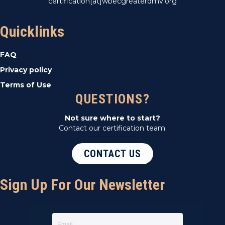
certification[at]wbecgreaterdmv.org
Quicklinks
FAQ
Privacy policy
Terms of Use
QUESTIONS?
Not sure where to start?
Contact our certification team.
CONTACT US
Sign Up For Our Newsletter