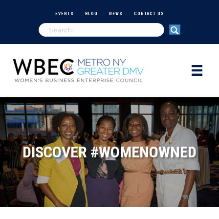
EVENTS
BLOG
NEWS
CONTACT US
DISCOVER #WOMENOWNED