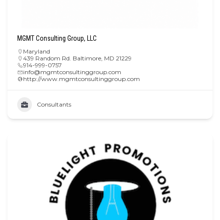
MGMT Consulting Group, LLC
Maryland
439 Random Rd. Baltimore, MD 21229
914-999-0757
info@mgmtconsultinggroup.com
http://www.mgmtconsultinggroup.com
Consultants