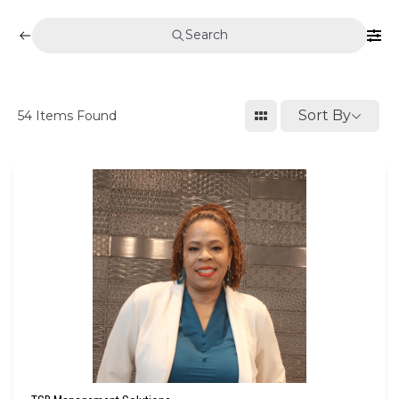
Search
Sort By
54
Items Found