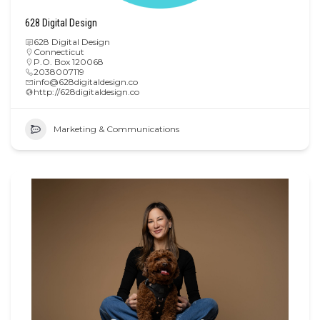
628 Digital Design
628 Digital Design
Connecticut
P.O. Box 120068
2038007119
info@628digitaldesign.co
http://628digitaldesign.co
Marketing & Communications