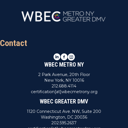
Contact
LinkedIn
Facebook
Instagram
WBEC METRO NY
2 Park Avenue, 20th Floor
New York, NY 10016
212.688.4114
certification[at]wbecmetrony.org
WBEC GREATER DMV
1120 Connecticut Ave. NW, Suite 200
Washington, DC 20036
202.595.2637