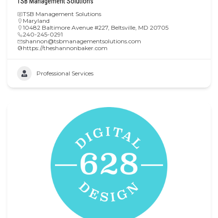
TSB Management Solutions
TSB Management Solutions
Maryland
10482 Baltimore Avenue #227, Beltsville, MD 20705
240-245-0291
shannon@tsbmanagementsolutions.com
https://theshannonbaker.com
Professional Services