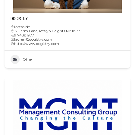
DOGISTRY
Metro NY
12 Farm Lane, Roslyn Heights NY 11577
9174881977
lauren@dogistry.com
http://www.dogistry.com
Other