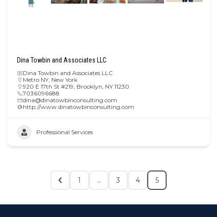
Dina Towbin and Associates LLC
Dina Towbin and Associates LLC
Metro NY
,
New York
920 E 17th St #219, Brooklyn, NY 11230
7036096688
dina@dinatowbinconsulting.com
http://www.dinatowbinconsulting.com
Professional Services
1
…
3
4
5