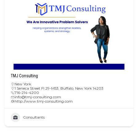
TMJ Consulting
New York
1 Seneca Street Fl 29-M53, Buffalo, New York 14203
716-214-4200
info@tmj-consulting.com
http://www.tmj-consulting.com
Consultants