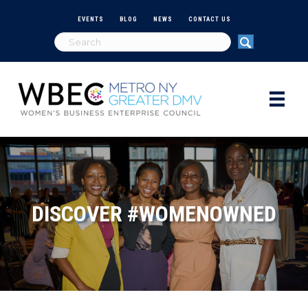
EVENTS
BLOG
NEWS
CONTACT US
DISCOVER #WOMENOWNED