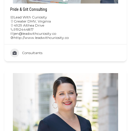
Pride & Grit Consulting
Lead With Curiosity
Greater DMV
,
Virginia
4929 Althea Drive
9192444817
jen@leadwithcuriosity.co
http://www.leadwithcuriosity.co
Consultants