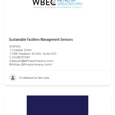
Sustainable Facilities Management Services
SFMS
Greater DMV
238 Madison St NW, Suite 100
2028127367
pbush@sfmscompany.com
https://sfmscompany.com/
Professional Services