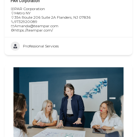
PAR Corporation
PAR Corporation
Metro NY
354 Route 206 Suite 2A Flanders, NJ 07836
9732920089
Amanda@teampar.com
https://teampar.com/
Professional Services