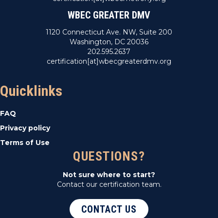
WBEC GREATER DMV
1120 Connecticut Ave. NW, Suite 200
Washington, DC 20036
202.595.2637
certification[at]wbecgreaterdmv.org
Quicklinks
FAQ
Privacy policy
Terms of Use
QUESTIONS?
Not sure where to start?
Contact our certification team.
CONTACT US