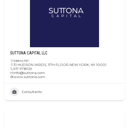
SUTTONA CAPITAL LLC
Metro NY
31 HUDSON YARDS, 11TH FLOOR NEW YORK, NY 10001
917 9718129
info@suttona.com
www.suttona.com
Consultants