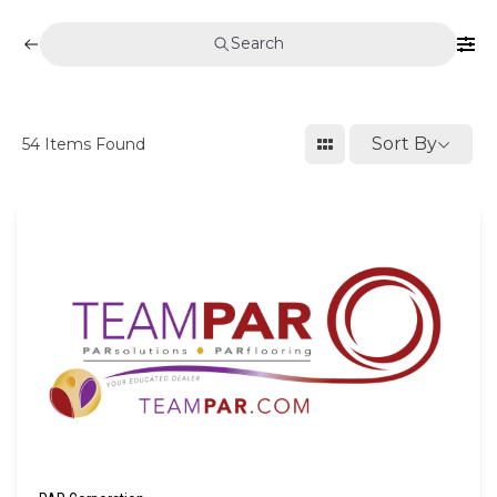
Search
Sort By
54
Items Found