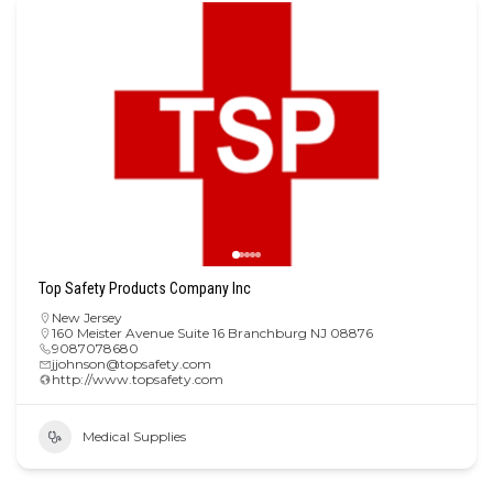
Top Safety Products Company Inc
New Jersey
160 Meister Avenue Suite 16 Branchburg NJ 08876
9087078680
jjohnson@topsafety.com
http://www.topsafety.com
Medical Supplies