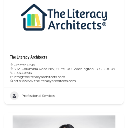
The Literacy Architects
Greater DMV
1763 Columbia Road NW, Suite 100; Washington, D.C. 20009
2144336514
info@theliteracyarchitects.com
http://www.theliteracyarchitects.com
Professional Services