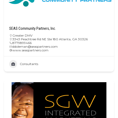
SEAS Community Partners, Inc.
Greater DMV
3343 Peachtree Rd NE Ste 180 Atlanta, GA 30326
8779899466
ddoleman@seaspartners.com
www.seaspartners.com
Consultants