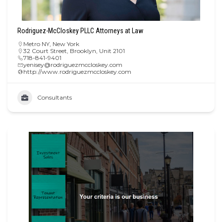
Rodriguez-McCloskey PLLC Attorneys at Law
Metro NY
,
New York
32 Court Street, Brooklyn, Unit 2101
718-841-9401
yenisey@rodriguezmccloskey.com
http://www.rodriguezmccloskey.com
Consultants