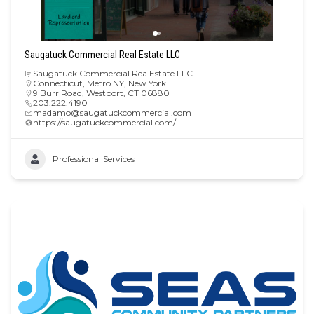
Saugatuck Commercial Real Estate LLC
Saugatuck Commercial Rea Estate LLC
Connecticut
,
Metro NY
,
New York
9 Burr Road, Westport, CT 06880
203.222.4190
madamo@saugatuckcommercial.com
https://saugatuckcommercial.com/
Professional Services