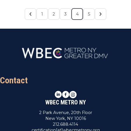
1
2
3
4
5
Contact
LinkedIn
Facebook
Instagram
WBEC METRO NY
2 Park Avenue, 20th Floor
New York, NY 10016
212.688.4114
certification[at]wbecmetrony.org