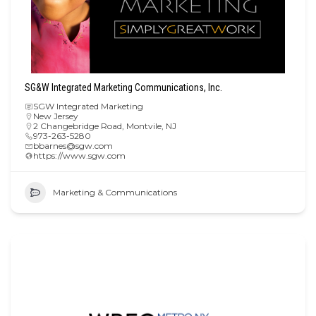
SG&W Integrated Marketing Communications, Inc.
SGW Integrated Marketing
New Jersey
2 Changebridge Road, Montvile, NJ
973-263-5280
bbarnes@sgw.com
https://www.sgw.com
Marketing & Communications