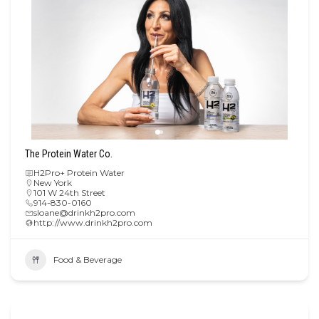
The Protein Water Co.
H2Pro+ Protein Water
New York
101 W 24th Street
914-830-0160
sloane@drinkh2pro.com
http://www.drinkh2pro.com
Food & Beverage