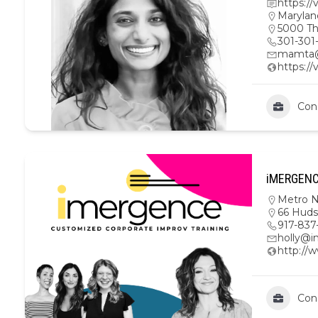
https:/
Marylan
5000 Th
301-301
mamta@
https:/
Con
iMERGENCE
Metro 
66 Huds
917-837
holly@
http://
Con