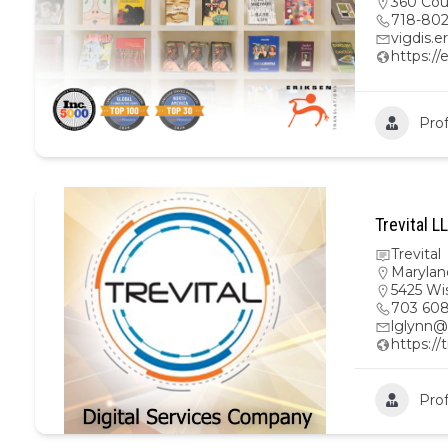
360 Cour
718-80
vigdis.
https://
Prof
Trevital L
Trevital
Marylan
5425 Wi
703 608
lglynn@
https://
Prof