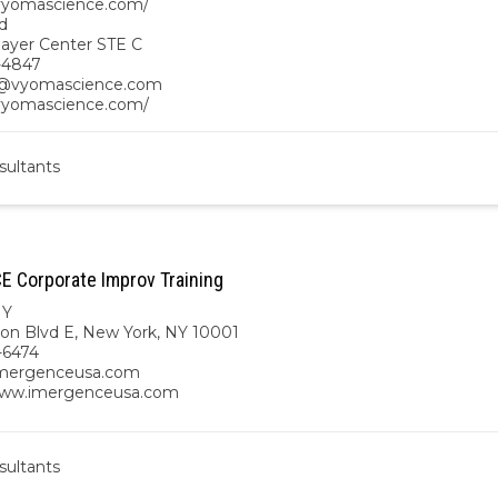
/vyomascience.com/
d
ayer Center STE C
-4847
vyomascience.com
/vyomascience.com/
sultants
 Corporate Improv Training
NY
on Blvd E, New York, NY 10001
-6474
imergenceusa.com
www.imergenceusa.com
sultants