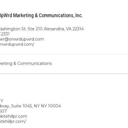
pWrd Marketing & Communications, Inc.
ashington St. Ste 210 Alexandria, VA 22314
7.2331
gher@onwrdupwrd.com
/onwrdupwrd.com/
keting & Communications
NY
dway, Suite 1045, NY NY 10004
507
kitehillpr.com
kitehillpr.com/