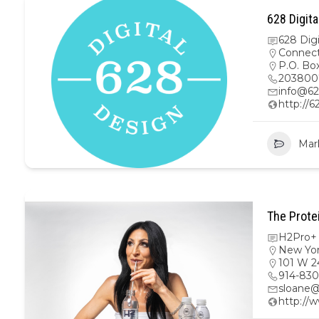
628 Digita
628 Dig
Connect
P.O. Bo
203800
info@62
http://6
Mar
The Prote
H2Pro+ 
New Yo
101 W 2
914-830
sloane@
http://