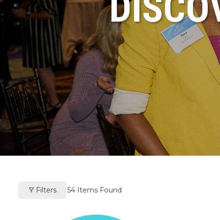
DISCO
Filters
54
Items Found