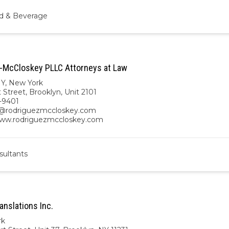
d & Beverage
-McCloskey PLLC Attorneys at Law
NY
,
New York
 Street, Brooklyn, Unit 2101
-9401
y@rodriguezmccloskey.com
www.rodriguezmccloskey.com
sultants
anslations Inc.
rk