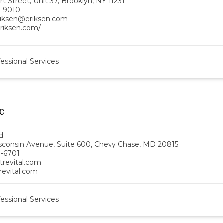
t Street, Unit 37, Brooklyn, NY 11231
2-9010
eriksen@eriksen.com
eriksen.com/
essional Services
LC
d
sconsin Avenue, Suite 600, Chevy Chase, MD 20815
-6701
trevital.com
trevital.com
essional Services