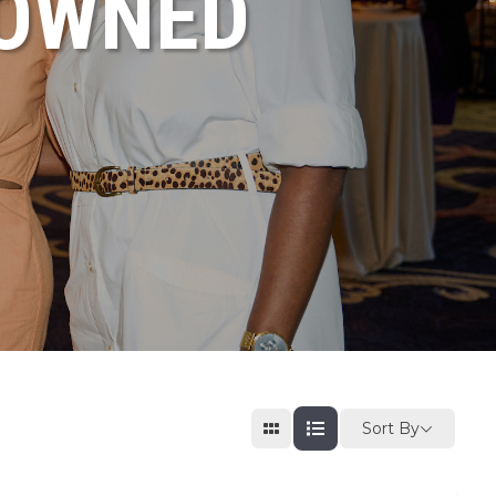
NOWNED
Sort By