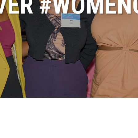
VER #WOME