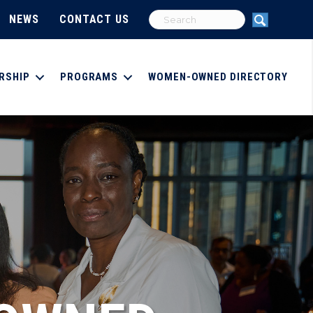
NEWS
CONTACT US
RSHIP
PROGRAMS
WOMEN-OWNED DIRECTORY