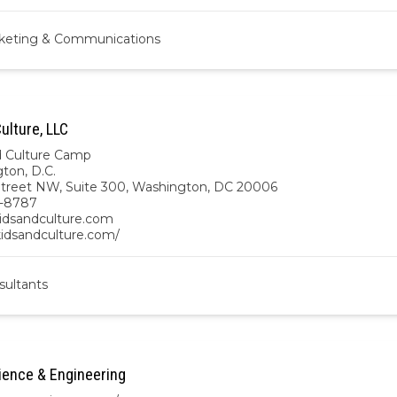
keting & Communications
ulture, LLC
d Culture Camp
ton, D.C.
Street NW, Suite 300, Washington, DC 20006
3-8787
idsandculture.com
kidsandculture.com/
sultants
ence & Engineering