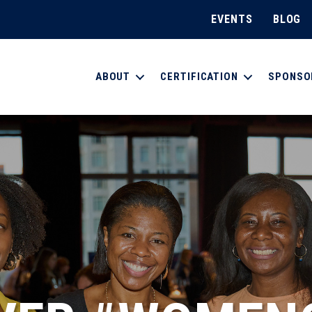
EVENTS
BLOG
ABOUT
CERTIFICATION
SPONSO