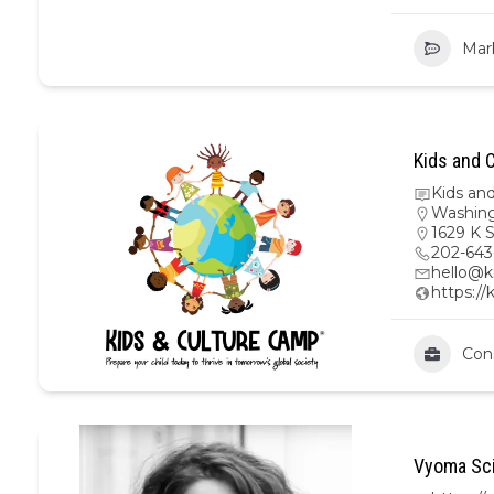
Mar
Kids and C
Kids an
Washing
1629 K 
202-64
hello@k
https://
Con
Vyoma Sci