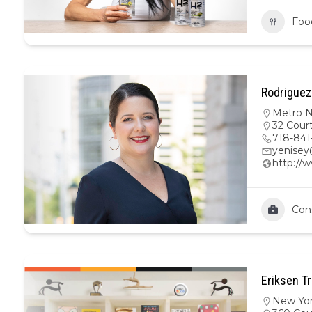
Foo
Rodriguez
Metro 
32 Court
718-841
yenise
http://
Con
Eriksen Tr
New Yo