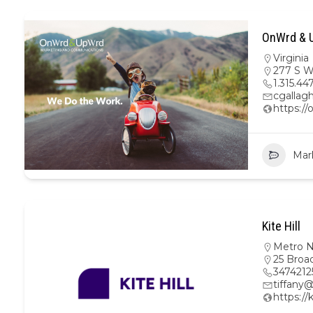
OnWrd & U
Virginia
277 S W
1.315.44
cgalla
https:/
Mar
Kite Hill
Metro 
25 Broa
3474212
tiffany@
https://