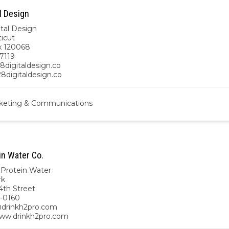
l Design
ital Design
icut
x 120068
7119
8digitaldesign.co
28digitaldesign.co
keting & Communications
in Water Co.
Protein Water
rk
4th Street
-0160
drinkh2pro.com
www.drinkh2pro.com