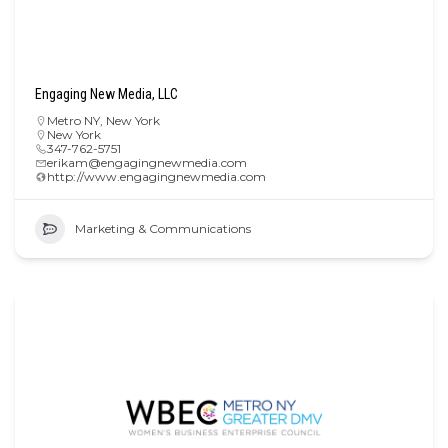
Engaging New Media, LLC
Metro NY
,
New York
New York
347-762-5751
erikam@engagingnewmedia.com
http://www.engagingnewmedia.com
Marketing & Communications