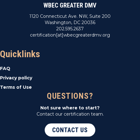
WBEC GREATER DMV
1120 Connecticut Ave. NW, Suite 200
Washington, DC 20036
202.595.2637
certification[at]wbecgreaterdmv.org
Quicklinks
FAQ
Privacy policy
Terms of Use
QUESTIONS?
Not sure where to start?
Contact our certification team.
CONTACT US