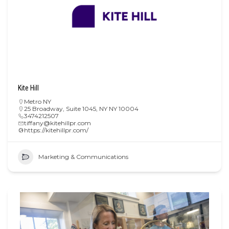
Kite Hill
Metro NY
25 Broadway, Suite 1045, NY NY 10004
3474212507
tiffany@kitehillpr.com
https://kitehillpr.com/
Marketing & Communications