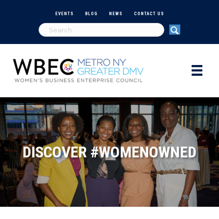
EVENTS
BLOG
NEWS
CONTACT US
DISCOVER #WOMENOWNED