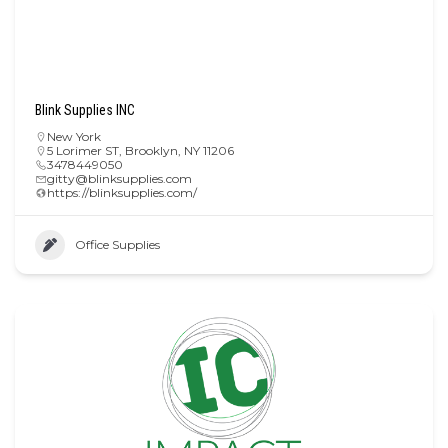
Blink Supplies INC
New York
5 Lorimer ST, Brooklyn, NY 11206
3478449050
gitty@blinksupplies.com
https://blinksupplies.com/
Office Supplies