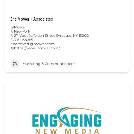
Eric Mower + Associates
Mower
New York
211 West Jefferson Street Syracuse, NY 13202
3154134355
scrockett@mower.com
https://www.mower.com/
Marketing & Communications