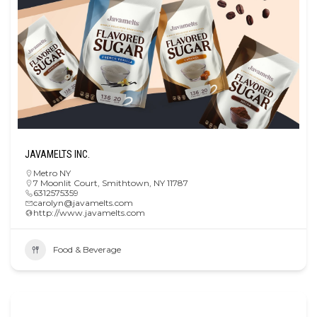
JAVAMELTS INC.
Metro NY
7 Moonlit Court, Smithtown, NY 11787
6312575359
carolyn@javamelts.com
http://www.javamelts.com
Food & Beverage