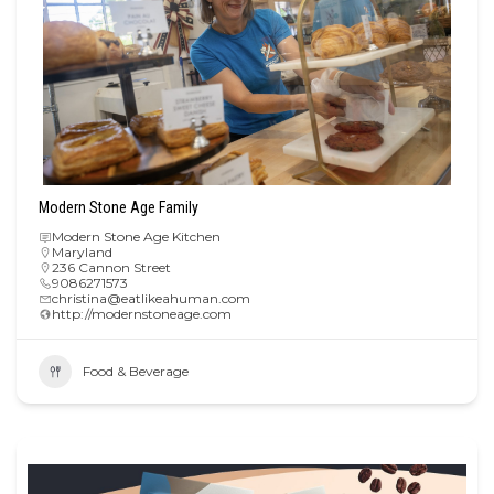
Modern Stone Age Family
Modern Stone Age Kitchen
Maryland
236 Cannon Street
9086271573
christina@eatlikeahuman.com
http://modernstoneage.com
Food & Beverage