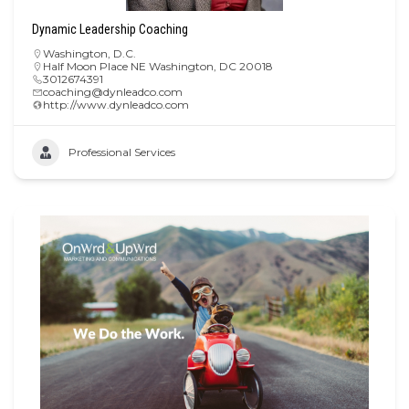
Dynamic Leadership Coaching
Washington, D.C.
Half Moon Place NE Washington, DC 20018
3012674391
coaching@dynleadco.com
http://www.dynleadco.com
Professional Services