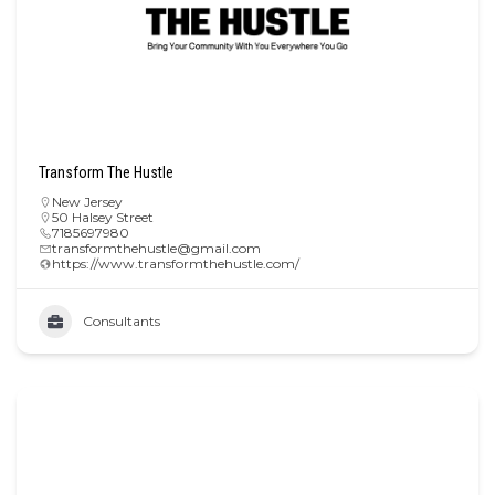
Transform The Hustle
New Jersey
50 Halsey Street
7185697980
transformthehustle@gmail.com
https://www.transformthehustle.com/
Consultants