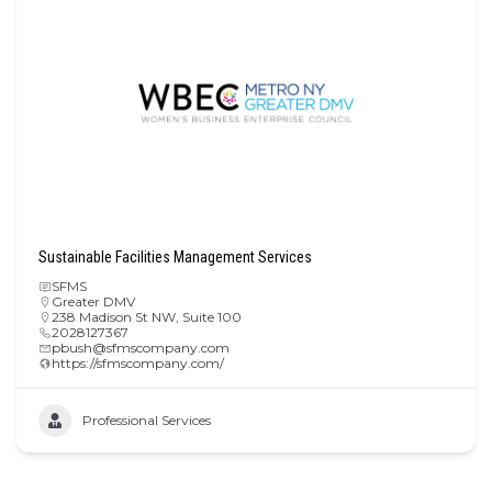
Sustainable Facilities Management Services
SFMS
Greater DMV
238 Madison St NW, Suite 100
2028127367
pbush@sfmscompany.com
https://sfmscompany.com/
Professional Services