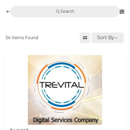
Search
Sort By
54
Items Found