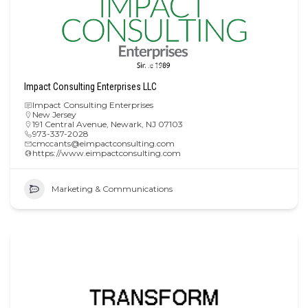
Impact Consulting Enterprises LLC
Impact Consulting Enterprises
New Jersey
191 Central Avenue, Newark, NJ 07103
973-337-2028
cmccants@eimpactconsulting.com
https://www.eimpactconsulting.com
Marketing & Communications