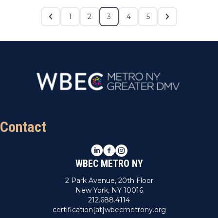
1
2
3
4
5
Contact
LinkedIn
Facebook
Instagram
WBEC METRO NY
2 Park Avenue, 20th Floor
New York, NY 10016
212.688.4114
certification[at]wbecmetrony.org