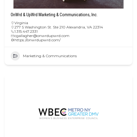
OnWrd & UpWrd Marketing & Communications, Inc.
Virginia
277 S Washington St. Ste 210 Alexandria, VA 22314
1.315.447.2331
cgallagher@onwrdupwrd.com
https://onwrdupwrd.com/
Marketing & Communications