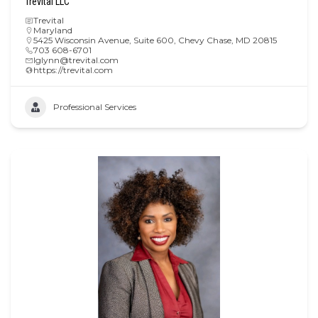
Trevital LLC
Trevital
Maryland
5425 Wisconsin Avenue, Suite 600, Chevy Chase, MD 20815
703 608-6701
lglynn@trevital.com
https://trevital.com
Professional Services