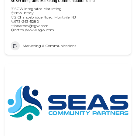
SG&W Integrated Marketing Communications, Inc.
SGW Integrated Marketing
New Jersey
2 Changebridge Road, Montvile, NJ
973-263-5280
bbarnes@sgw.com
https://www.sgw.com
Marketing & Communications