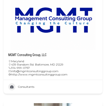
MGMT Consulting Group, LLC
Maryland
439 Random Rd. Baltimore, MD 21229
914-999-0757
info@mgmtconsultinggroup.com
http://www.mgmtconsultinggroup.com
Consultants