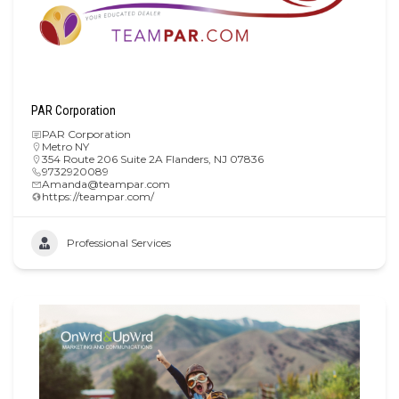
PAR Corporation
PAR Corporation
Metro NY
354 Route 206 Suite 2A Flanders, NJ 07836
9732920089
Amanda@teampar.com
https://teampar.com/
Professional Services