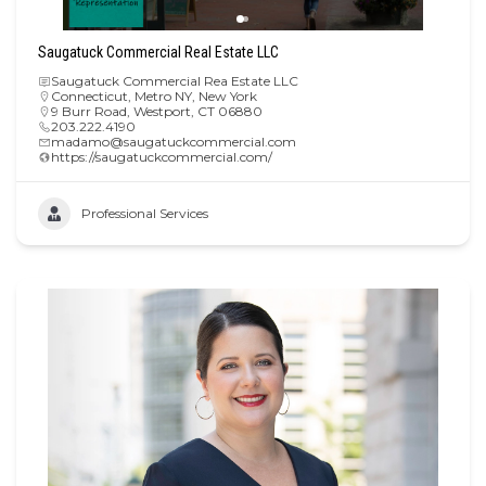
Saugatuck Commercial Real Estate LLC
Saugatuck Commercial Rea Estate LLC
Connecticut
,
Metro NY
,
New York
9 Burr Road, Westport, CT 06880
203.222.4190
madamo@saugatuckcommercial.com
https://saugatuckcommercial.com/
Professional Services