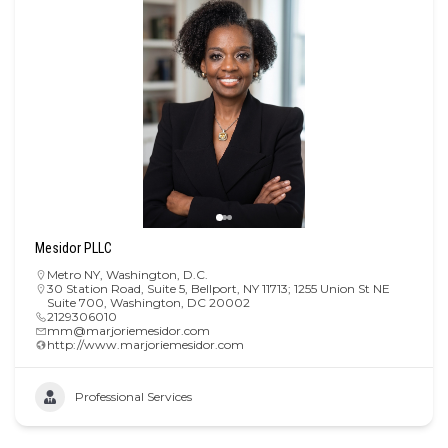
Mesidor PLLC
Metro NY
,
Washington, D.C.
30 Station Road, Suite 5, Bellport, NY 11713; 1255 Union St NE
Suite 700, Washington, DC 20002
2129306010
mm@marjoriemesidor.com
http://www.marjoriemesidor.com
Professional Services