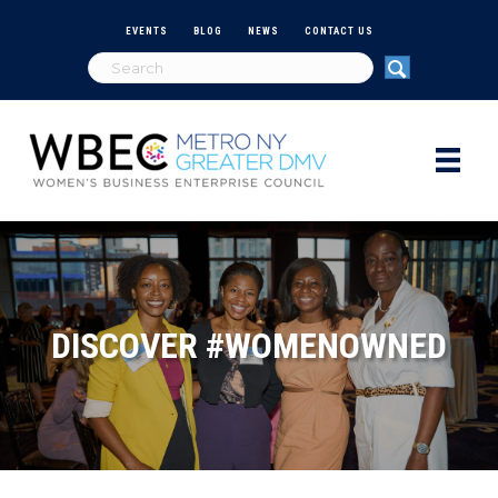
EVENTS
BLOG
NEWS
CONTACT US
DISCOVER #WOMENOWNED