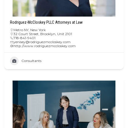
Rodriguez-McCloskey PLLC Attorneys at Law
Metro NY
,
New York
32 Court Street, Brooklyn, Unit 2101
718-841-9401
yenisey@rodriguezmccloskey.com
http://www.rodriguezmccloskey.com
Consultants