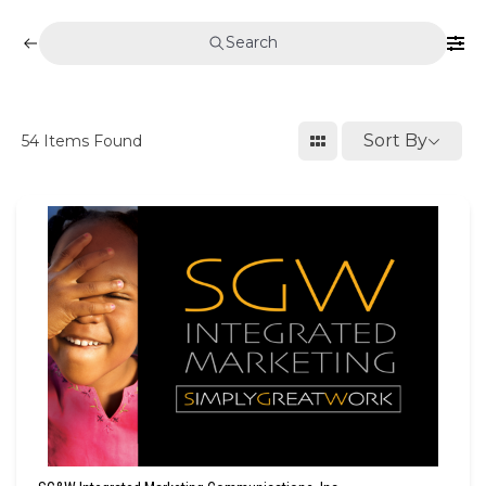
Search
Sort By
54
Items Found