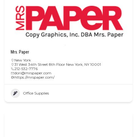
Mrs. Paper
New York
31 West 34th Street 8th Floor New York, NY 10001
212-532-7776
dori@mrspaper.com
https://mrspaper.com/
Office Supplies