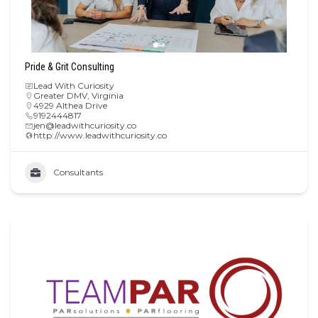
Pride & Grit Consulting
Lead With Curiosity
Greater DMV
,
Virginia
4929 Althea Drive
9192444817
jen@leadwithcuriosity.co
http://www.leadwithcuriosity.co
Consultants