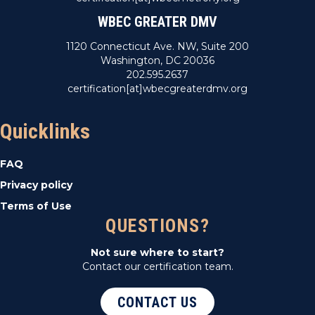
WBEC GREATER DMV
1120 Connecticut Ave. NW, Suite 200
Washington, DC 20036
202.595.2637
certification[at]wbecgreaterdmv.org
Quicklinks
FAQ
Privacy policy
Terms of Use
QUESTIONS?
Not sure where to start?
Contact our certification team.
CONTACT US