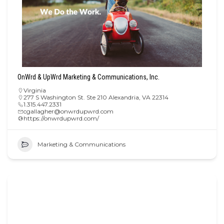
OnWrd & UpWrd Marketing & Communications, Inc.
Virginia
277 S Washington St. Ste 210 Alexandria, VA 22314
1.315.447.2331
cgallagher@onwrdupwrd.com
https://onwrdupwrd.com/
Marketing & Communications