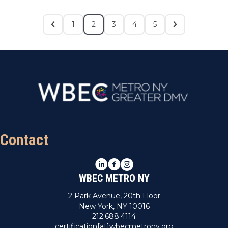
1
2
3
4
5
Contact
LinkedIn
Facebook
Instagram
WBEC METRO NY
2 Park Avenue, 20th Floor
New York, NY 10016
212.688.4114
certification[at]wbecmetrony.org