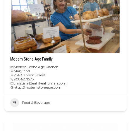
Modern Stone Age Family
Modern Stone Age Kitchen
Maryland
236 Cannon Street
9086271573
christina@eatlikeahuman.com
http://modernstoneage.com
Food & Beverage