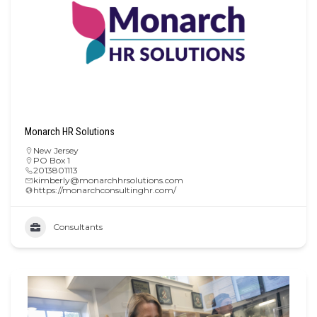
Monarch HR Solutions
New Jersey
PO Box 1
2013801113
kimberly@monarchhrsolutions.com
https://monarchconsultinghr.com/
Consultants