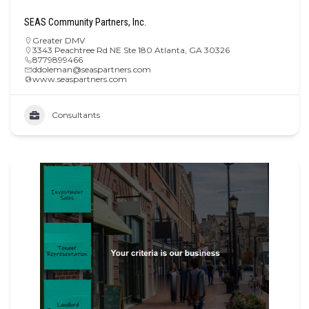
SEAS Community Partners, Inc.
Greater DMV
3343 Peachtree Rd NE Ste 180 Atlanta, GA 30326
8779899466
ddoleman@seaspartners.com
www.seaspartners.com
Consultants