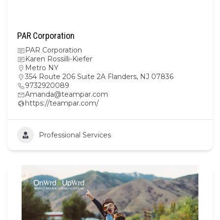
PAR Corporation
PAR Corporation
Karen Rossilli-Kiefer
Metro NY
354 Route 206 Suite 2A Flanders, NJ 07836
9732920089
Amanda@teampar.com
https://teampar.com/
Professional Services