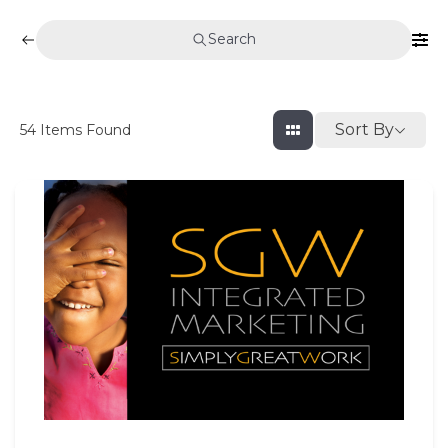
Search
Sort By
54
Items Found