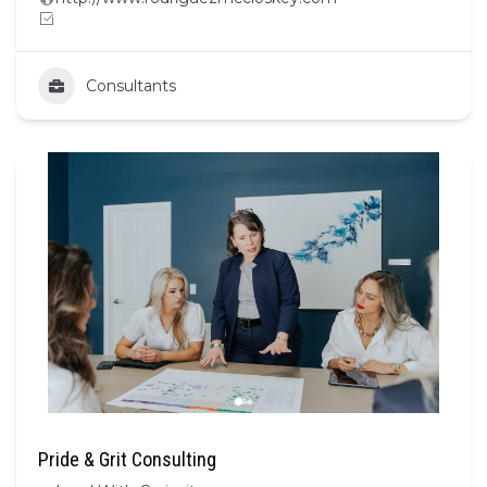
Consultants
Pride & Grit Consulting