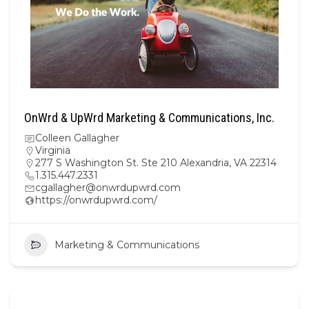
OnWrd & UpWrd Marketing & Communications, Inc.
Colleen Gallagher
Virginia
277 S Washington St. Ste 210 Alexandria, VA 22314
1.315.447.2331
cgallagher@onwrdupwrd.com
https://onwrdupwrd.com/
Marketing & Communications