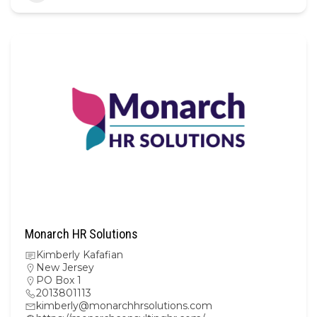
Monarch HR Solutions
Kimberly Kafafian
New Jersey
PO Box 1
2013801113
kimberly@monarchhrsolutions.com