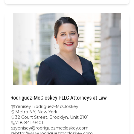
Rodriguez-McCloskey PLLC Attorneys at Law
Yenisey Rodriguez-McCloskey
Metro NY
,
New York
32 Court Street, Brooklyn, Unit 2101
718-841-9401
yenisey@rodriguezmccloskey.com
http://www.rodriguezmccloskey.com