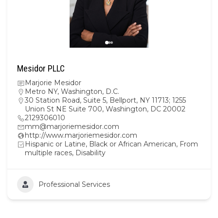
Mesidor PLLC
Marjorie Mesidor
Metro NY
,
Washington, D.C.
30 Station Road, Suite 5, Bellport, NY 11713; 1255
Union St NE Suite 700, Washington, DC 20002
2129306010
mm@marjoriemesidor.com
http://www.marjoriemesidor.com
Hispanic or Latine, Black or African American, From
multiple races, Disability
Professional Services