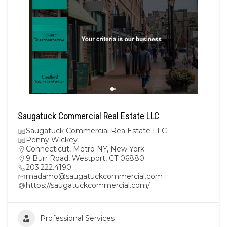
Saugatuck Commercial Real Estate LLC
Saugatuck Commercial Rea Estate LLC
Penny Wickey
Connecticut
,
Metro NY
,
New York
9 Burr Road, Westport, CT 06880
203.222.4190
madamo@saugatuckcommercial.com
https://saugatuckcommercial.com/
Professional Services