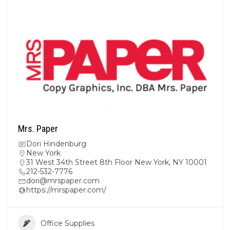
Mrs. Paper
Dori Hindenburg
New York
31 West 34th Street 8th Floor New York, NY 10001
212-532-7776
dori@mrspaper.com
https://mrspaper.com/
Office Supplies