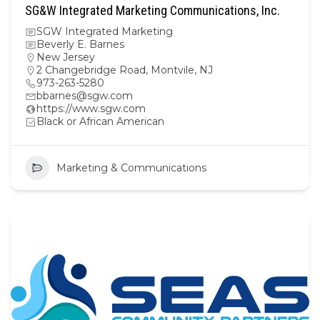
SG&W Integrated Marketing Communications, Inc.
SGW Integrated Marketing
Beverly E. Barnes
New Jersey
2 Changebridge Road, Montvile, NJ
973-263-5280
bbarnes@sgw.com
https://www.sgw.com
Black or African American
Marketing & Communications