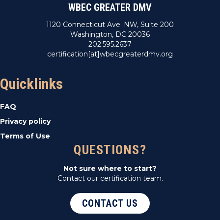
WBEC GREATER DMV
1120 Connecticut Ave. NW, Suite 200
Washington, DC 20036
202.595.2637
certification[at]wbecgreaterdmv.org
Quicklinks
FAQ
Privacy policy
Terms of Use
QUESTIONS?
Not sure where to start?
Contact our certification team.
CONTACT US