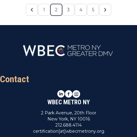
1
2
3
4
5
Contact
LinkedIn
Facebook
Instagram
WBEC METRO NY
2 Park Avenue, 20th Floor
New York, NY 10016
212.688.4114
certification[at]wbecmetrony.org