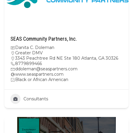
SEAS Community Partners, Inc.
Danita C. Doleman
Greater DMV
3343 Peachtree Rd NE Ste 180 Atlanta, GA 30326
8779899466
ddoleman@seaspartners.com
www.seaspartners.com
Black or African American
Consultants