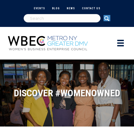
EVENTS
BLOG
NEWS
CONTACT US
DISCOVER #WOMENOWNED