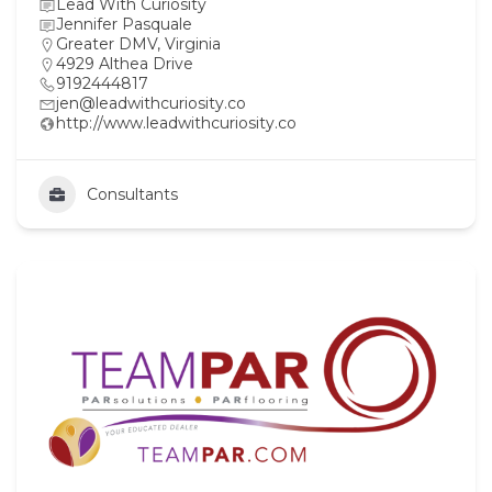
Lead With Curiosity
Jennifer Pasquale
Greater DMV
,
Virginia
4929 Althea Drive
9192444817
jen@leadwithcuriosity.co
http://www.leadwithcuriosity.co
Consultants