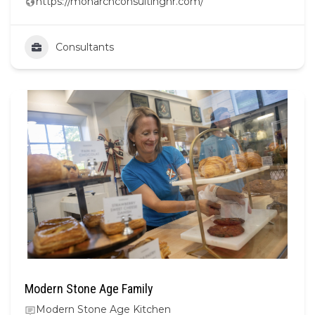
https://monarchconsultinghr.com/
Consultants
Modern Stone Age Family
Modern Stone Age Kitchen