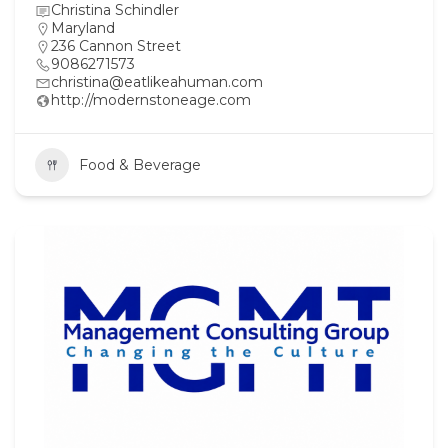
Christina Schindler
Maryland
236 Cannon Street
9086271573
christina@eatlikeahuman.com
http://modernstoneage.com
Food & Beverage