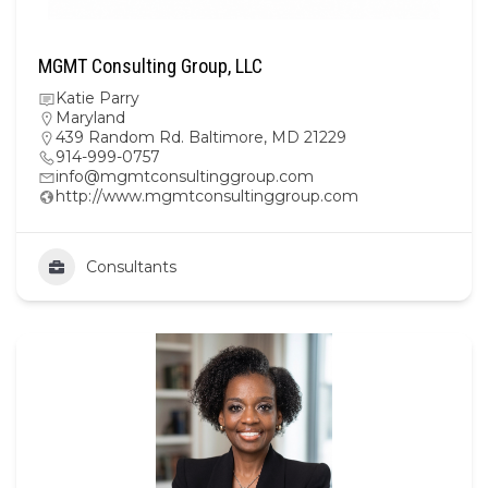
MGMT Consulting Group, LLC
Katie Parry
Maryland
439 Random Rd. Baltimore, MD 21229
914-999-0757
info@mgmtconsultinggroup.com
http://www.mgmtconsultinggroup.com
Consultants