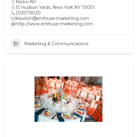
Metro NY
31 Hudson Yards, New York NY 10001
2035718120
klawton@enthuse-marketing.com
http://www.enthuse-marketing.com
Marketing & Communications