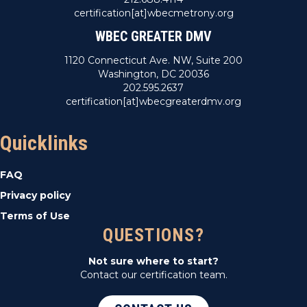
certification[at]wbecmetrony.org
WBEC GREATER DMV
1120 Connecticut Ave. NW, Suite 200
Washington, DC 20036
202.595.2637
certification[at]wbecgreaterdmv.org
Quicklinks
FAQ
Privacy policy
Terms of Use
QUESTIONS?
Not sure where to start?
Contact our certification team.