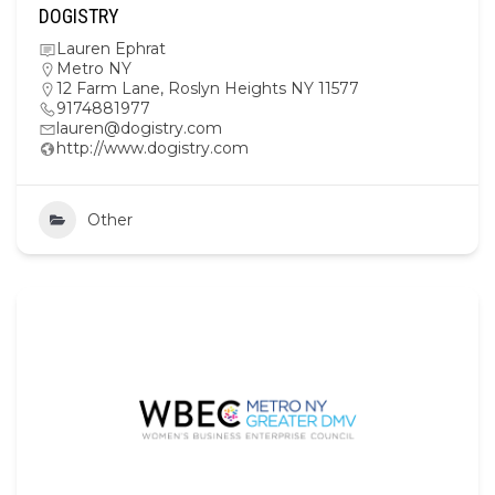
DOGISTRY
Lauren Ephrat
Metro NY
12 Farm Lane, Roslyn Heights NY 11577
9174881977
lauren@dogistry.com
http://www.dogistry.com
Other