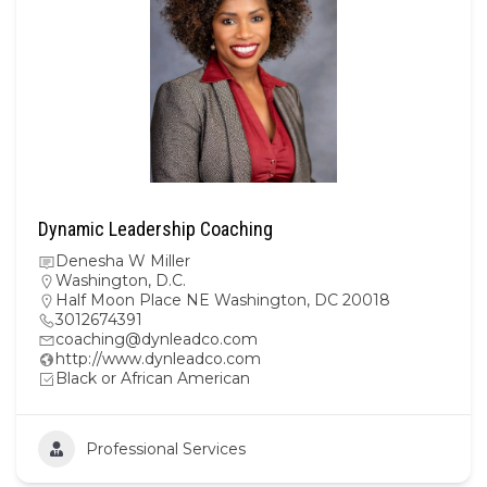
Dynamic Leadership Coaching
Denesha W Miller
Washington, D.C.
Half Moon Place NE Washington, DC 20018
3012674391
coaching@dynleadco.com
http://www.dynleadco.com
Black or African American
Professional Services