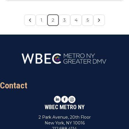
1
2
3
4
5
Contact
LinkedIn
Facebook
Instagram
WBEC METRO NY
2 Park Avenue, 20th Floor
New York, NY 10016
212.688.4114