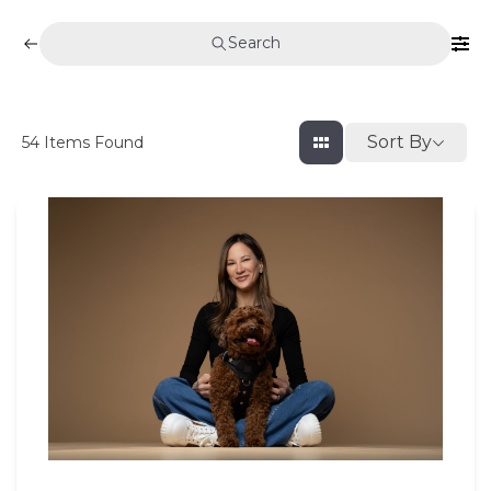
Search
Sort By
54
Items Found