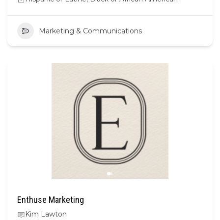
Marketing & Communications
Enthuse Marketing
Kim Lawton