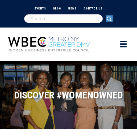
EVENTS
BLOG
NEWS
CONTACT US
DISCOVER #WOMENOWNED