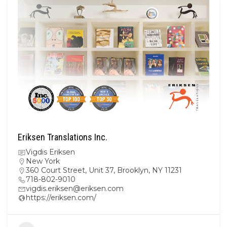
Eriksen Translations Inc.
Vigdis Eriksen
New York
360 Court Street, Unit 37, Brooklyn, NY 11231
718-802-9010
vigdis.eriksen@eriksen.com
https://eriksen.com/