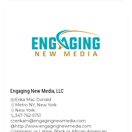
Engaging New Media, LLC
Erika Mac Donald
Metro NY
,
New York
New York
347-762-5751
erikam@engagingnewmedia.com
http://www.engagingnewmedia.com
Hispanic or Latine, Black or African American