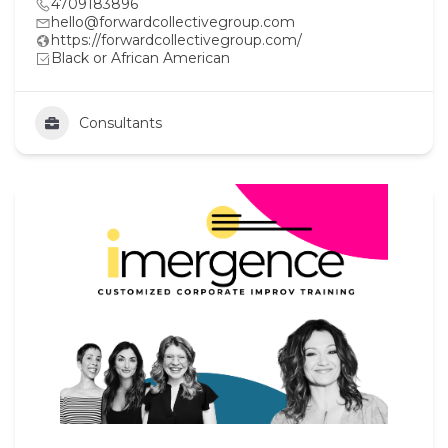
4709183896
hello@forwardcollectivegroup.com
https://forwardcollectivegroup.com/
Black or African American
Consultants