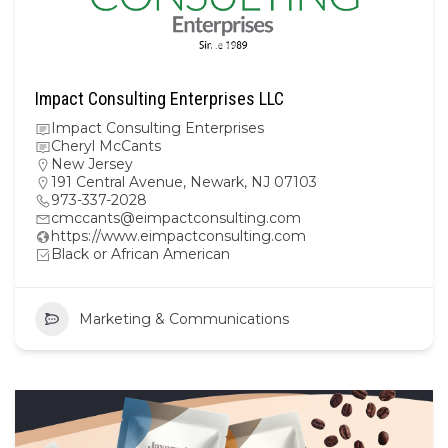
Impact Consulting Enterprises LLC
Impact Consulting Enterprises
Cheryl McCants
New Jersey
191 Central Avenue, Newark, NJ 07103
973-337-2028
cmccants@eimpactconsulting.com
https://www.eimpactconsulting.com
Black or African American
Marketing & Communications