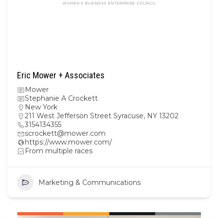
Eric Mower + Associates
Mower
Stephanie A Crockett
New York
211 West Jefferson Street Syracuse, NY 13202
3154134355
scrockett@mower.com
https://www.mower.com/
From multiple races
Marketing & Communications