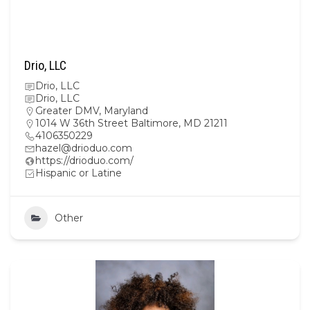
Drio, LLC
Drio, LLC
Drio, LLC
Greater DMV
,
Maryland
1014 W 36th Street Baltimore, MD 21211
4106350229
hazel@drioduo.com
https://drioduo.com/
Hispanic or Latine
Other