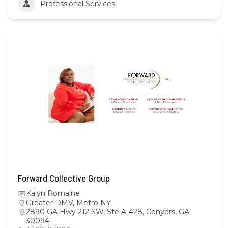
Professional Services
Forward Collective Group
Kalyn Romaine
Greater DMV
,
Metro NY
2890 GA Hwy 212 SW, Ste A-428, Conyers, GA
30094