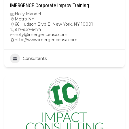
iMERGENCE Corporate Improv Training
Holly Mandel
Metro NY
66 Hudson Blvd E, New York, NY 10001
917-837-6474
holly@imergenceusa.com
http://www.imergenceusa.com
Consultants