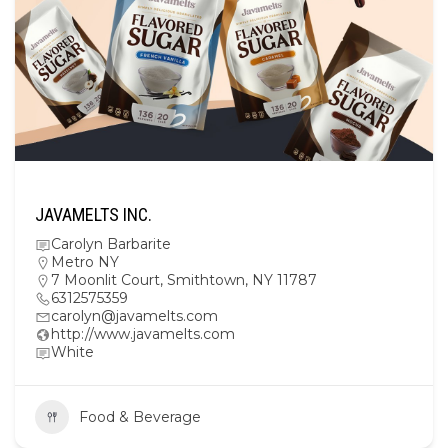
JAVAMELTS INC.
Carolyn Barbarite
Metro NY
7 Moonlit Court, Smithtown, NY 11787
6312575359
carolyn@javamelts.com
http://www.javamelts.com
White
Food & Beverage