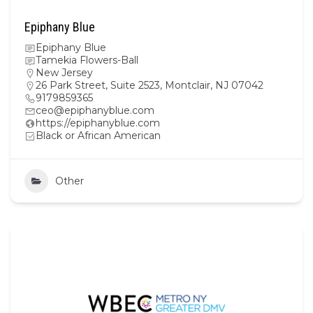
Epiphany Blue
Epiphany Blue
Tamekia Flowers-Ball
New Jersey
26 Park Street, Suite 2523, Montclair, NJ 07042
9179859365
ceo@epiphanyblue.com
https://epiphanyblue.com
Black or African American
Other