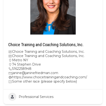
Choice Training and Coaching Solutions, Inc.
Choice Training and Coaching Solutions, Inc.
Choice Training and Coaching Solutions, Inc.
Metro NY
74 Stephen Drive
5162258948
janine@janinefriedman.com
https://www.choicetrainingandcoaching.com/
Some other race (please specify below)
Professional Services