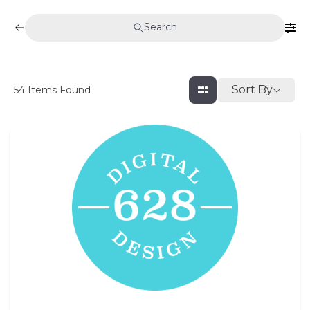
Search
Sort By
54
Items Found