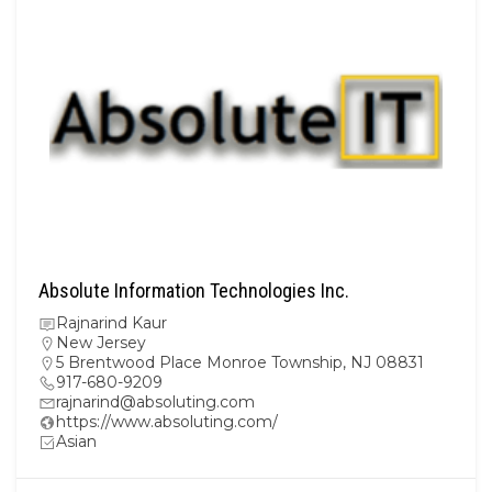
Absolute Information Technologies Inc.
Rajnarind Kaur
New Jersey
5 Brentwood Place Monroe Township, NJ 08831
917-680-9209
rajnarind@absoluting.com
https://www.absoluting.com/
Asian