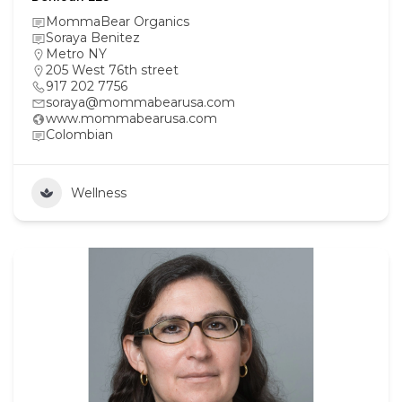
MommaBear Organics
Soraya Benitez
Metro NY
205 West 76th street
917 202 7756
soraya@mommabearusa.com
www.mommabearusa.com
Colombian
Wellness