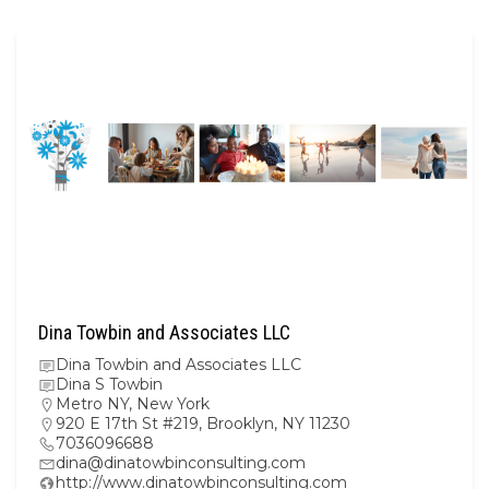
Dina Towbin and Associates LLC
Dina Towbin and Associates LLC
Dina S Towbin
Metro NY
,
New York
920 E 17th St #219, Brooklyn, NY 11230
7036096688
dina@dinatowbinconsulting.com
http://www.dinatowbinconsulting.com