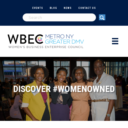
EVENTS
BLOG
NEWS
CONTACT US
DISCOVER #WOMENOWNED