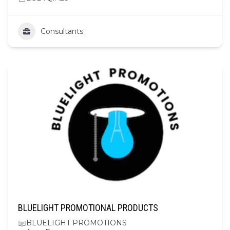
Consultants
BLUELIGHT PROMOTIONAL PRODUCTS
BLUELIGHT PROMOTIONS