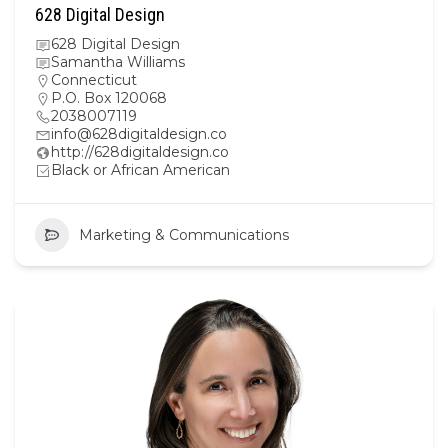
628 Digital Design
628 Digital Design
Samantha Williams
Connecticut
P.O. Box 120068
2038007119
info@628digitaldesign.co
http://628digitaldesign.co
Black or African American
Marketing & Communications