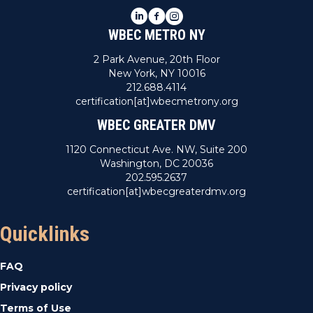
LinkedIn
Facebook
Instagram
WBEC METRO NY
2 Park Avenue, 20th Floor
New York, NY 10016
212.688.4114
certification[at]wbecmetrony.org
WBEC GREATER DMV
1120 Connecticut Ave. NW, Suite 200
Washington, DC 20036
202.595.2637
certification[at]wbecgreaterdmv.org
Quicklinks
FAQ
Privacy policy
Terms of Use