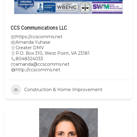
CCS Communications LLC
https://ccscomms.net
Amanda Yuhase
Greater DMV
P.O. Box 310, West Point, VA 23181
8048324033
amanda@ccscomms.net
http://ccscomms.net
Construction & Home Improvement