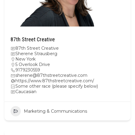
87th Street Creative
87th Street Creative
Sherene Strausberg
New York
5 Overlook Drive
9179230559
sherene@87thstreetcreative.com
https://www.87thstreetcreative.com/
Some other race (please specify below)
Caucasian
Marketing & Communications