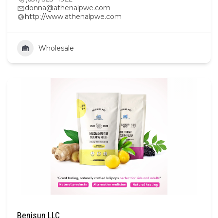
donna@athenalpwe.com
http://www.athenalpwe.com
Wholesale
Benisun LLC