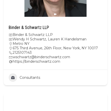
Binder & Schwartz LLP
Binder & Schwartz LLP
Wendy H Schwartz, Lauren K Handelsman
Metro NY
675 Third Avenue, 26th Floor, New York, NY 10017
2125107143
wschwartz@binderschwartz.com
https://binderschwartz.com
Consultants