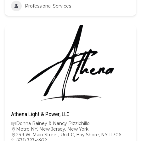
Professional Services
Athena Light & Power, LLC
Donna Rainey & Nancy Pizzichillo
Metro NY
,
New Jersey
,
New York
249 W. Main Street, Unit C, Bay Shore, NY 11706
(631) 323-4922