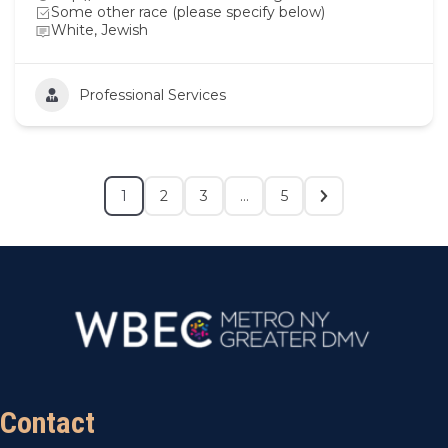
Some other race (please specify below)
White, Jewish
Professional Services
1
2
3
…
5
Contact