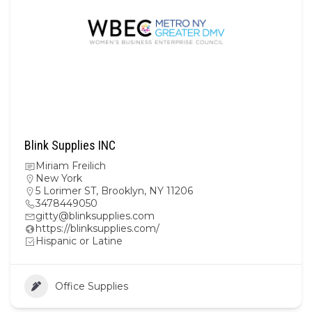
Blink Supplies INC
Miriam Freilich
New York
5 Lorimer ST, Brooklyn, NY 11206
3478449050
gitty@blinksupplies.com
https://blinksupplies.com/
Hispanic or Latine
Office Supplies