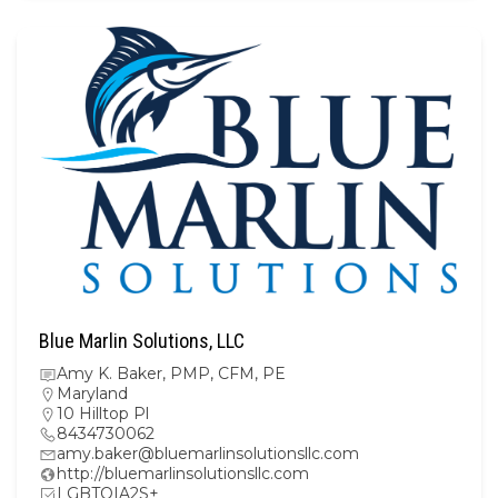
Blue Marlin Solutions, LLC
Amy K. Baker, PMP, CFM, PE
Maryland
10 Hilltop Pl
8434730062
amy.baker@bluemarlinsolutionsllc.com
http://bluemarlinsolutionsllc.com
LGBTQIA2S+