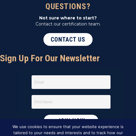
QUESTIONS?
Not sure where to start?
Contact our certification team.
CONTACT US
Sign Up For Our Newsletter
We use cookies to ensure that your website experience is
tailored to your needs and interests and to track how our