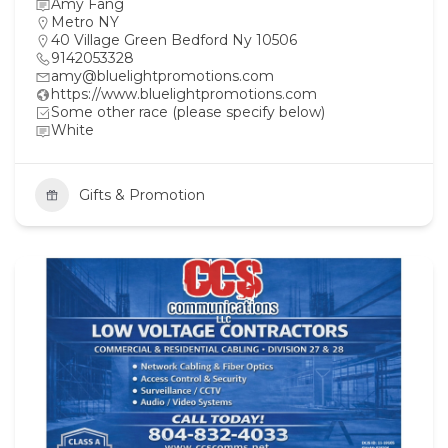
Amy Fang
Metro NY
40 Village Green Bedford Ny 10506
9142053328
amy@bluelightpromotions.com
https://www.bluelightpromotions.com
Some other race (please specify below)
White
Gifts & Promotion