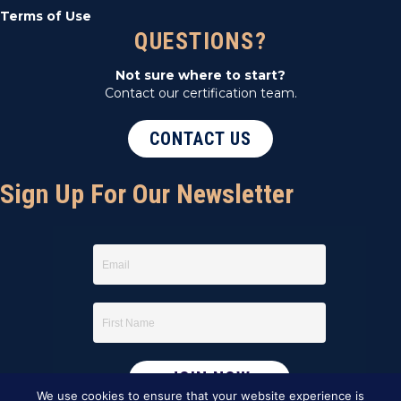
Terms of Use
QUESTIONS?
Not sure where to start?
Contact our certification team.
CONTACT US
Sign Up For Our Newsletter
We use cookies to ensure that your website experience is