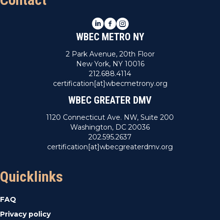
LinkedIn
Facebook
Instagram
WBEC METRO NY
2 Park Avenue, 20th Floor
New York, NY 10016
212.688.4114
certification[at]wbecmetrony.org
WBEC GREATER DMV
1120 Connecticut Ave. NW, Suite 200
Washington, DC 20036
202.595.2637
certification[at]wbecgreaterdmv.org
Quicklinks
FAQ
Privacy policy