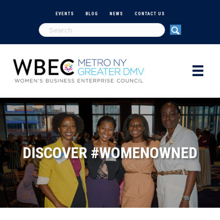
EVENTS
BLOG
NEWS
CONTACT US
DISCOVER #WOMENOWNED