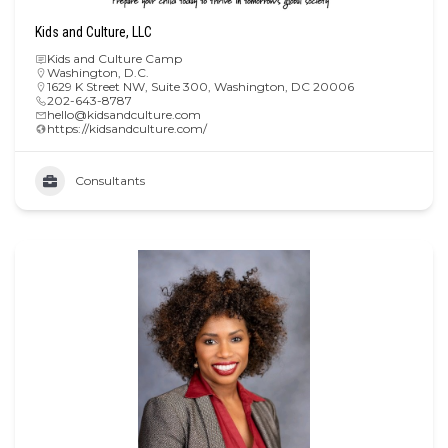
Kids and Culture, LLC
Kids and Culture Camp
Washington, D.C.
1629 K Street NW, Suite 300, Washington, DC 20006
202-643-8787
hello@kidsandculture.com
https://kidsandculture.com/
Consultants