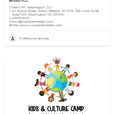
Mesidor PLLC
Metro NY
,
Washington, D.C.
30 Station Road, Suite 5, Bellport, NY 11713; 1255 Union St NE
Suite 700, Washington, DC 20002
2129306010
mm@marjoriemesidor.com
http://www.marjoriemesidor.com
Professional Services