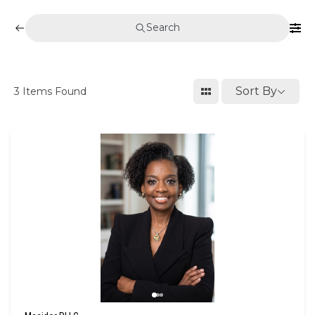
Search
Sort By
3
Items Found