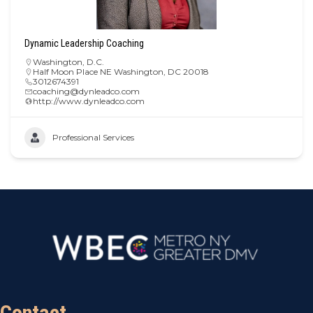
Dynamic Leadership Coaching
Washington, D.C.
Half Moon Place NE Washington, DC 20018
3012674391
coaching@dynleadco.com
http://www.dynleadco.com
Professional Services
Contact