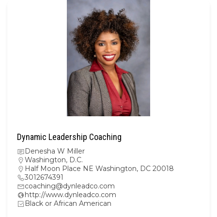
Dynamic Leadership Coaching
Denesha W Miller
Washington, D.C.
Half Moon Place NE Washington, DC 20018
3012674391
coaching@dynleadco.com
http://www.dynleadco.com
Black or African American