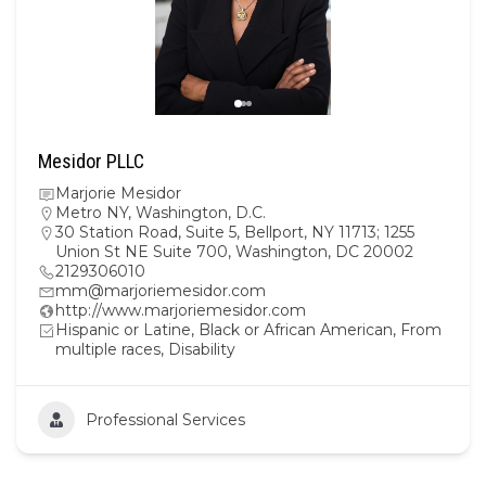
Mesidor PLLC
Marjorie Mesidor
Metro NY
,
Washington, D.C.
30 Station Road, Suite 5, Bellport, NY 11713; 1255
Union St NE Suite 700, Washington, DC 20002
2129306010
mm@marjoriemesidor.com
http://www.marjoriemesidor.com
Hispanic or Latine, Black or African American, From
multiple races, Disability
Professional Services