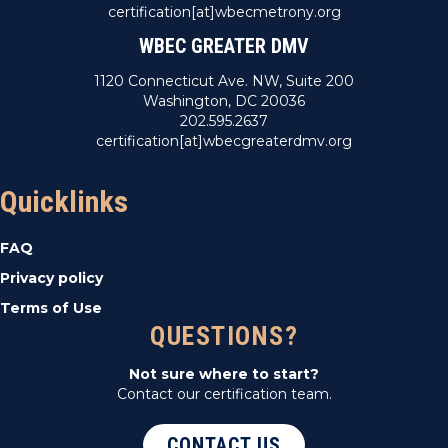
certification[at]wbecmetrony.org
WBEC GREATER DMV
1120 Connecticut Ave. NW, Suite 200
Washington, DC 20036
202.595.2637
certification[at]wbecgreaterdmv.org
Quicklinks
FAQ
Privacy policy
Terms of Use
QUESTIONS?
Not sure where to start?
Contact our certification team.
CONTACT US