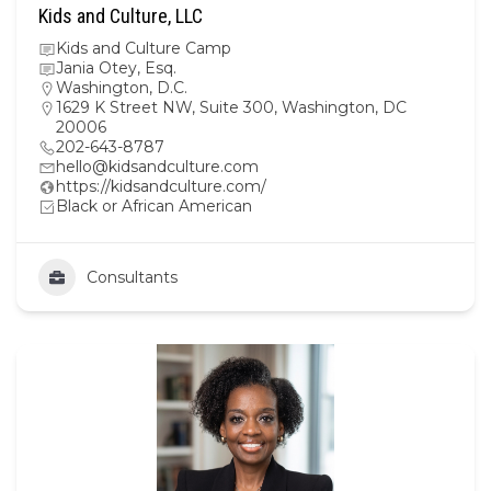
Kids and Culture, LLC
Kids and Culture Camp
Jania Otey, Esq.
Washington, D.C.
1629 K Street NW, Suite 300, Washington, DC
20006
202-643-8787
hello@kidsandculture.com
https://kidsandculture.com/
Black or African American
Consultants