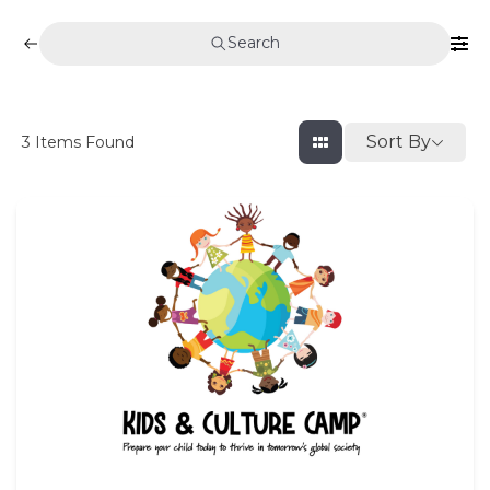
Search
Sort By
3
Items Found