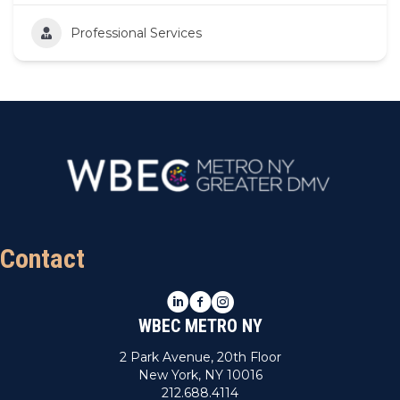
Professional Services
Contact
LinkedIn
Facebook
Instagram
WBEC METRO NY
2 Park Avenue, 20th Floor
New York, NY 10016
212.688.4114