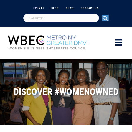
EVENTS
BLOG
NEWS
CONTACT US
DISCOVER #WOMENOWNED