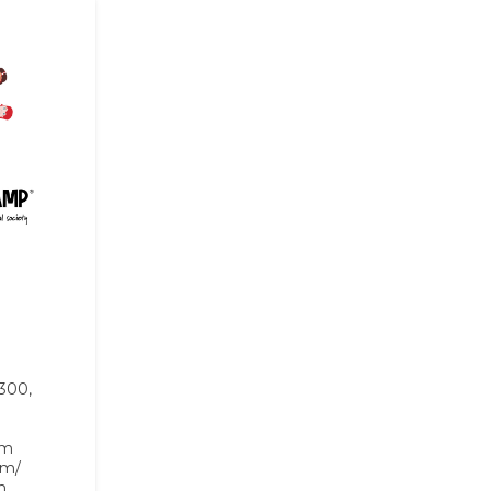
 300,
om
om/
n