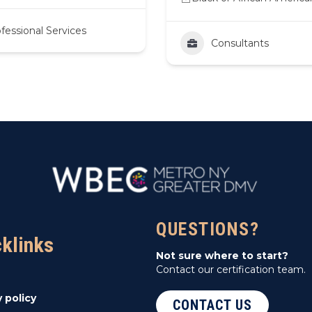
fessional Services
Consultants
QUESTIONS?
cklinks
Not sure where to start?
Contact our certification team.
y policy
CONTACT US