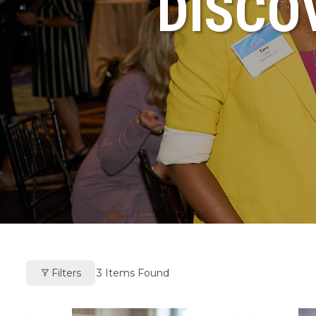
DISCO
Filters
3
Items Found