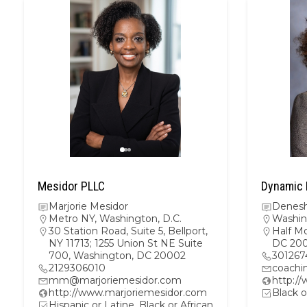
Mesidor PLLC
Dynamic 
Marjorie Mesidor
Denesh
Metro NY
,
Washington, D.C.
Washin
30 Station Road, Suite 5, Bellport,
Half M
NY 11713; 1255 Union St NE Suite
DC 20
700, Washington, DC 20002
301267
2129306010
coachi
mm@marjoriemesidor.com
http:/
http://www.marjoriemesidor.com
Black o
Hispanic or Latine, Black or African