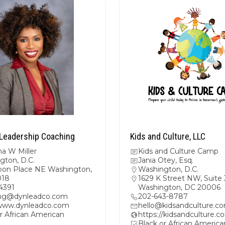
Leadership Coaching
Kids and Culture, LLC
a W Miller
Kids and Culture Camp
gton, D.C.
Jania Otey, Esq.
oon Place NE Washington,
Washington, D.C.
018
1629 K Street NW, Suite
4391
Washington, DC 20006
ng@dynleadco.com
202-643-8787
/www.dynleadco.com
hello@kidsandculture.c
r African American
https://kidsandculture.c
Black or African America