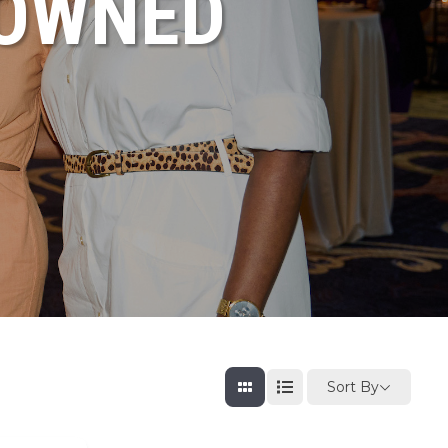
NOWNED
Sort By