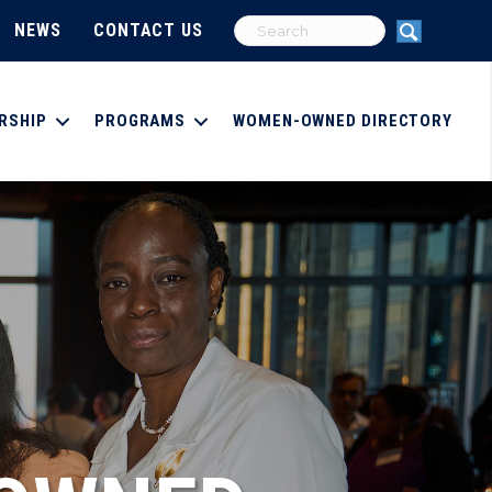
NEWS
CONTACT US
RSHIP
PROGRAMS
WOMEN-OWNED DIRECTORY