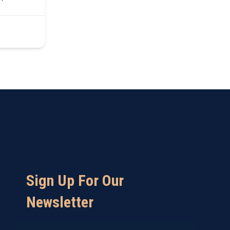
Sign Up For Our
Newsletter