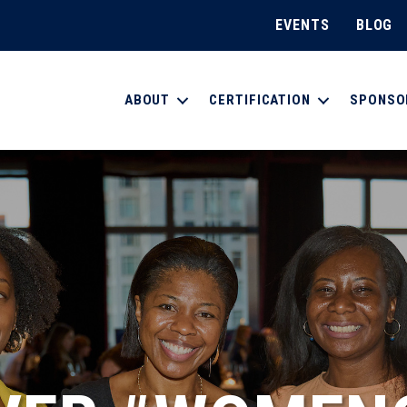
EVENTS
BLOG
ABOUT
CERTIFICATION
SPONSO