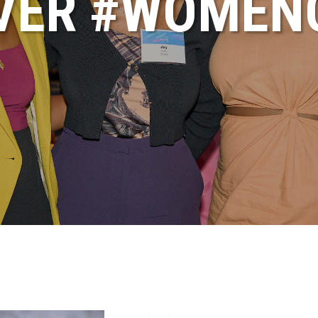
VER #WOME