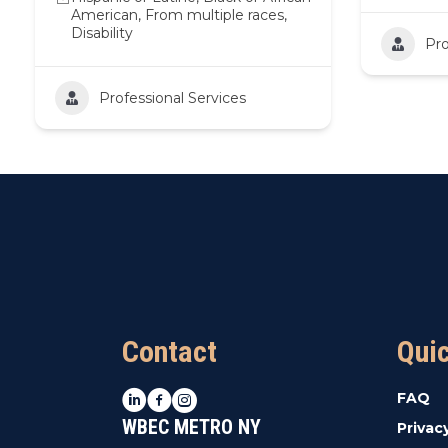
American, From multiple races,
Disability
Pro
Professional Services
Contact
Qui
LinkedIn
Facebook
Instagram
FAQ
WBEC METRO NY
Privac