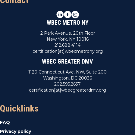
LinkedIn
Facebook
Instagram
WBEC METRO NY
2 Park Avenue, 20th Floor
New York, NY 10016
212.688.4114
certification[at]wbecmetrony.org
WBEC GREATER DMV
1120 Connecticut Ave. NW, Suite 200
Washington, DC 20036
202.595.2637
certification[at]wbecgreaterdmv.org
Quicklinks
FAQ
Privacy policy