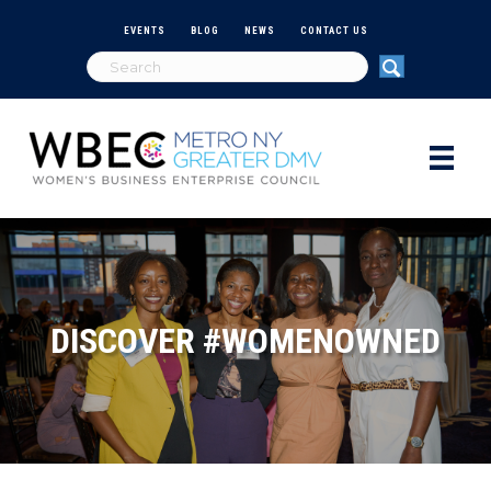
EVENTS
BLOG
NEWS
CONTACT US
DISCOVER #WOMENOWNED