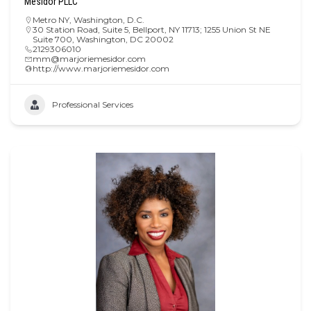
Mesidor PLLC
Metro NY
,
Washington, D.C.
30 Station Road, Suite 5, Bellport, NY 11713; 1255 Union St NE
Suite 700, Washington, DC 20002
2129306010
mm@marjoriemesidor.com
http://www.marjoriemesidor.com
Professional Services