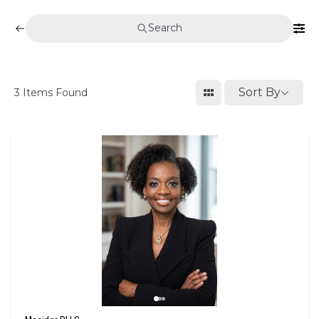
Search
Sort By
3
Items Found