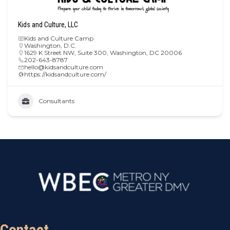
Kids and Culture, LLC
Kids and Culture Camp
Washington, D.C.
1629 K Street NW, Suite 300, Washington, DC 20006
202-643-8787
hello@kidsandculture.com
https://kidsandculture.com/
Consultants
Contact