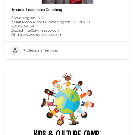
Dynamic Leadership Coaching
Washington, D.C.
Half Moon Place NE Washington, DC 20018
3012674391
coaching@dynleadco.com
http://www.dynleadco.com
Professional Services