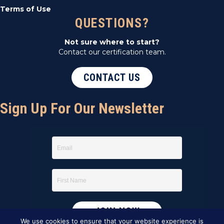
Terms of Use
QUESTIONS?
Not sure where to start?
Contact our certification team.
CONTACT US
Sign Up For Our Newsletter
We use cookies to ensure that your website experience is