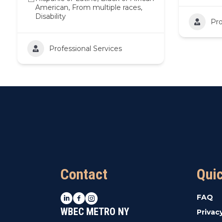
American, From multiple races,
Disability
Pro
Professional Services
Contact
Qui
LinkedIn
Facebook
Instagram
FAQ
WBEC METRO NY
Privac