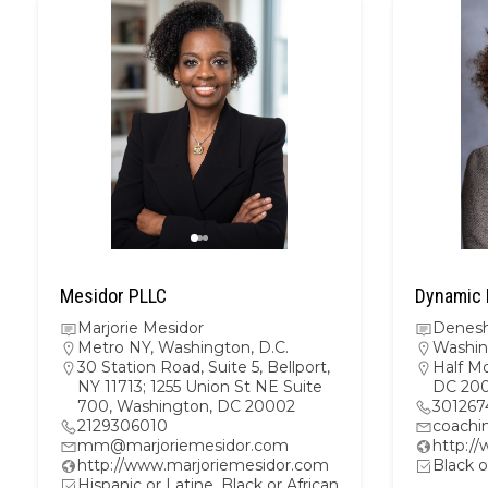
Mesidor PLLC
Dynamic 
Marjorie Mesidor
Denesh
Metro NY
,
Washington, D.C.
Washin
30 Station Road, Suite 5, Bellport,
Half M
NY 11713; 1255 Union St NE Suite
DC 20
700, Washington, DC 20002
301267
2129306010
coachi
mm@marjoriemesidor.com
http:/
http://www.marjoriemesidor.com
Black o
Hispanic or Latine, Black or African