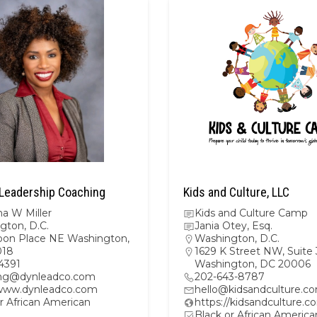
Leadership Coaching
Kids and Culture, LLC
a W Miller
Kids and Culture Camp
gton, D.C.
Jania Otey, Esq.
oon Place NE Washington,
Washington, D.C.
018
1629 K Street NW, Suite
4391
Washington, DC 20006
ng@dynleadco.com
202-643-8787
/www.dynleadco.com
hello@kidsandculture.c
r African American
https://kidsandculture.c
Black or African America