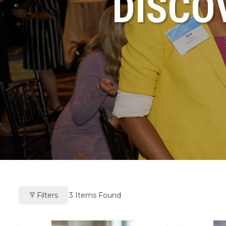
DISCO
Filters
3
Items Found