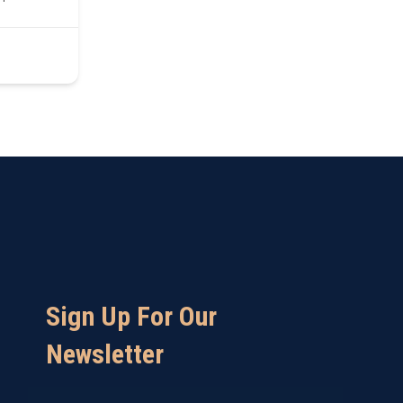
Sign Up For Our
Newsletter