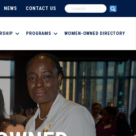
NEWS
CONTACT US
RSHIP
PROGRAMS
WOMEN-OWNED DIRECTORY