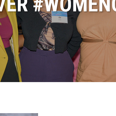
VER #WOME