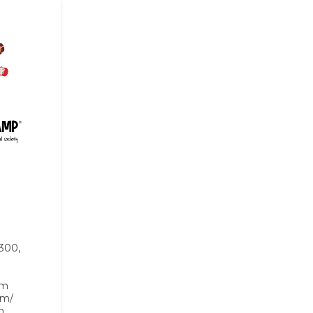
 300,
om
om/
n