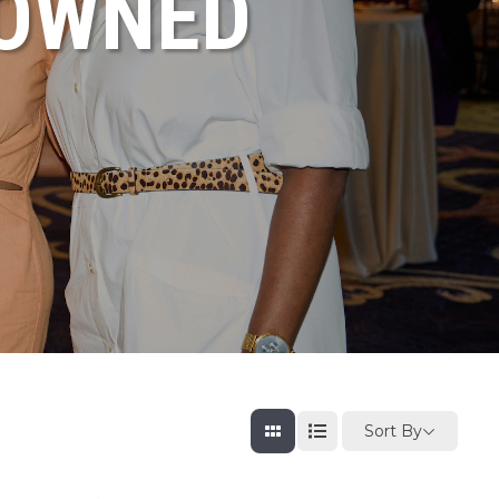
NOWNED
Sort By