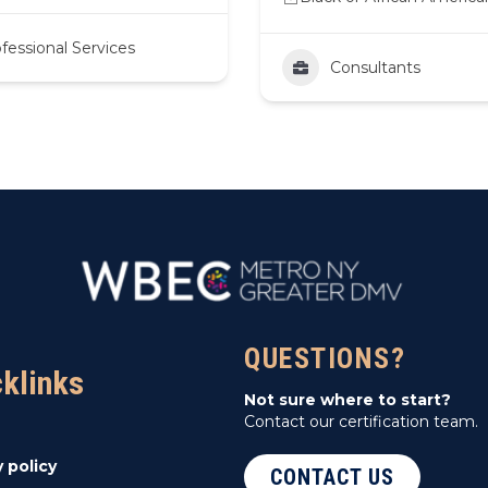
fessional Services
Consultants
QUESTIONS?
cklinks
Not sure where to start?
Contact our certification team.
y policy
CONTACT US