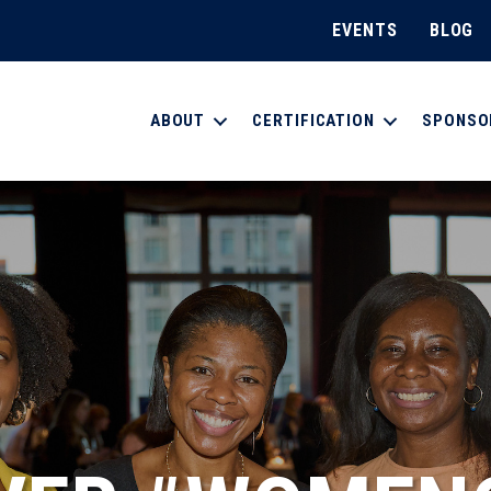
EVENTS
BLOG
ABOUT
CERTIFICATION
SPONSO