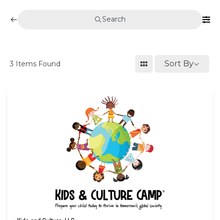
Search
Sort By
3
Items Found