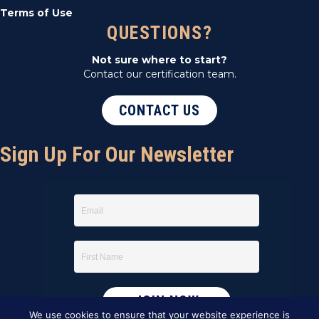
Terms of Use
QUESTIONS?
Not sure where to start?
Contact our certification team.
CONTACT US
Sign Up For Our Newsletter
We use cookies to ensure that your website experience is