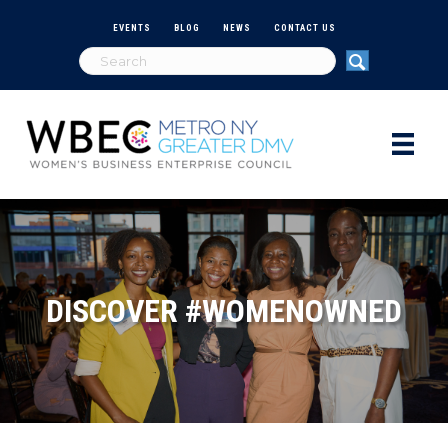
EVENTS
BLOG
NEWS
CONTACT US
DISCOVER #WOMENOWNED