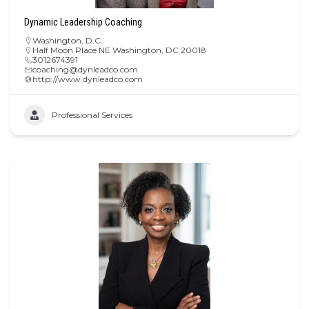
Dynamic Leadership Coaching
Washington, D.C.
Half Moon Place NE Washington, DC 20018
3012674391
coaching@dynleadco.com
http://www.dynleadco.com
Professional Services