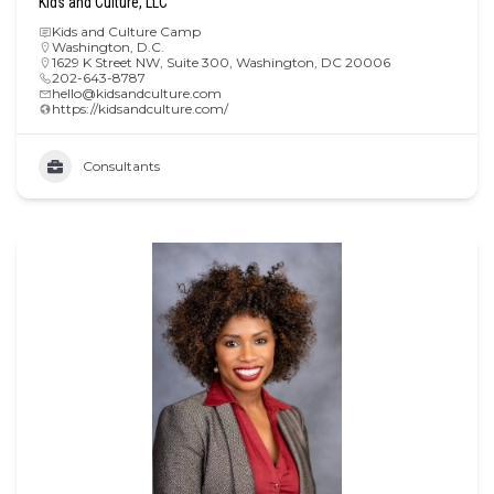
Kids and Culture, LLC
Kids and Culture Camp
Washington, D.C.
1629 K Street NW, Suite 300, Washington, DC 20006
202-643-8787
hello@kidsandculture.com
https://kidsandculture.com/
Consultants