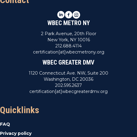
LinkedIn
Facebook
Instagram
WBEC METRO NY
2 Park Avenue, 20th Floor
New York, NY 10016
212.688.4114
certification[at]wbecmetrony.org
WBEC GREATER DMV
1120 Connecticut Ave. NW, Suite 200
Washington, DC 20036
202.595.2637
certification[at]wbecgreaterdmv.org
Quicklinks
FAQ
Privacy policy