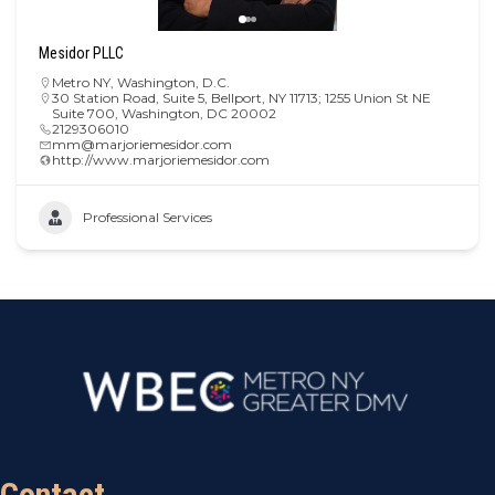
Mesidor PLLC
Metro NY
,
Washington, D.C.
30 Station Road, Suite 5, Bellport, NY 11713; 1255 Union St NE
Suite 700, Washington, DC 20002
2129306010
mm@marjoriemesidor.com
http://www.marjoriemesidor.com
Professional Services
Contact