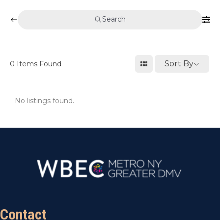
Search
Sort By
0
Items Found
No listings found.
Contact