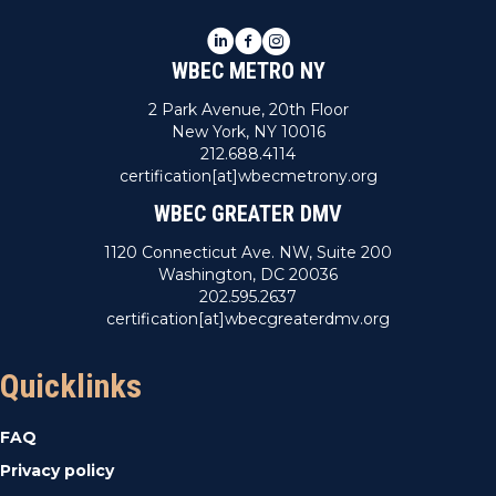
LinkedIn
Facebook
Instagram
WBEC METRO NY
2 Park Avenue, 20th Floor
New York, NY 10016
212.688.4114
certification[at]wbecmetrony.org
WBEC GREATER DMV
1120 Connecticut Ave. NW, Suite 200
Washington, DC 20036
202.595.2637
certification[at]wbecgreaterdmv.org
Quicklinks
FAQ
Privacy policy