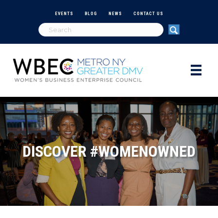
EVENTS
BLOG
NEWS
CONTACT US
DISCOVER #WOMENOWNED