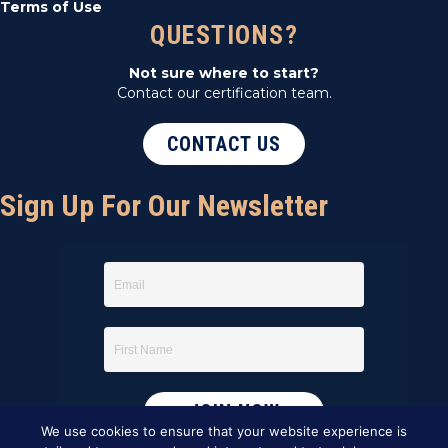
Terms of Use
QUESTIONS?
Not sure where to start?
Contact our certification team.
CONTACT US
Sign Up For Our Newsletter
We use cookies to ensure that your website experience is